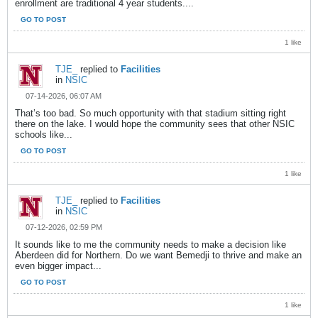
enrollment are traditional 4 year students....
GO TO POST
1 like
TJE_
replied to
Facilities
in
NSIC
07-14-2026, 06:07 AM
That’s too bad. So much opportunity with that stadium sitting right
there on the lake. I would hope the community sees that other NSIC
schools like...
GO TO POST
1 like
TJE_
replied to
Facilities
in
NSIC
07-12-2026, 02:59 PM
It sounds like to me the community needs to make a decision like
Aberdeen did for Northern. Do we want Bemedji to thrive and make an
even bigger impact...
GO TO POST
1 like