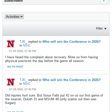
Subscribers
0
Filter
TJE_
replied to
Who will win the Conference in 2026?
in
NSIC
07-29-2026, 07:46 PM
I have heard the complaint about recovery. More so from having
physical practices the day before the game all season....
GO TO POST
TJE_
replied to
Who will win the Conference in 2026?
in
NSIC
07-29-2026, 07:45 PM
Did injuries hurt sure. But Sioux Falls put 42 on us our first game of
the season, Duluth 31 and MSUM 48 (only starter out then was
Kegan).
...