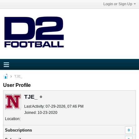
Login or Sign Up
TJE_
User Profile
TJE_
Last Activity: 07-29-2026, 07:46 PM
Joined: 10-23-2020
Location:
Subscriptions
0