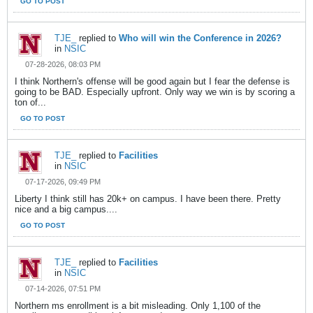
GO TO POST
TJE_
replied to
Who will win the Conference in 2026?
in
NSIC
07-28-2026, 08:03 PM
I think Northern's offense will be good again but I fear the defense is
going to be BAD. Especially upfront. Only way we win is by scoring a
ton of...
GO TO POST
TJE_
replied to
Facilities
in
NSIC
07-17-2026, 09:49 PM
Liberty I think still has 20k+ on campus. I have been there. Pretty
nice and a big campus....
GO TO POST
TJE_
replied to
Facilities
in
NSIC
07-14-2026, 07:51 PM
Northern ms enrollment is a bit misleading. Only 1,100 of the