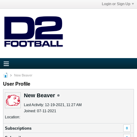
Login or Sign Up
New Beaver
User Profile
New Beaver
Last Activity: 12-19-2021, 11:27 AM
Joined: 07-11-2021
Location:
Subscriptions
0