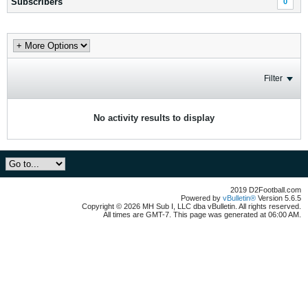
Subscribers
0
Filter
No activity results to display
2019 D2Football.com
Powered by
vBulletin®
Version 5.6.5
Copyright © 2026 MH Sub I, LLC dba vBulletin. All rights reserved.
All times are GMT-7. This page was generated at 06:00 AM.