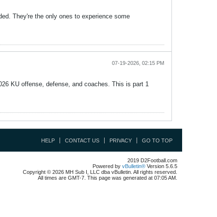
ded. They're the only ones to experience some
07-19-2026, 02:15 PM
2026 KU offense, defense, and coaches. This is part 1
HELP
CONTACT US
PRIVACY
GO TO TOP
2019 D2Football.com
Powered by
vBulletin®
Version 5.6.5
Copyright © 2026 MH Sub I, LLC dba vBulletin. All rights reserved.
All times are GMT-7. This page was generated at 07:05 AM.