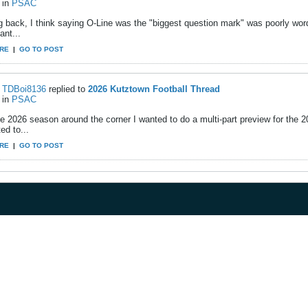
in
PSAC
g back, I think saying O-Line was the "biggest question mark" was poorly wor
ant...
RE
|
GO TO POST
TDBoi8136
replied to
2026 Kutztown Football Thread
in
PSAC
e 2026 season around the corner I wanted to do a multi-part preview for the 
ed to...
RE
|
GO TO POST