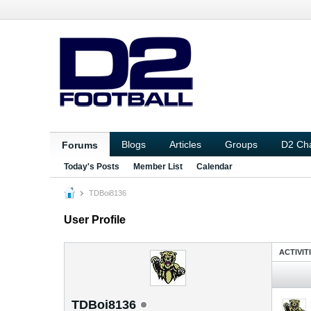
Blogs
Articles
Groups
D2 Ch
Forums
Today's Posts
Member List
Calendar
TDBoi8136
User Profile
ACTIVIT
TDBoi8136