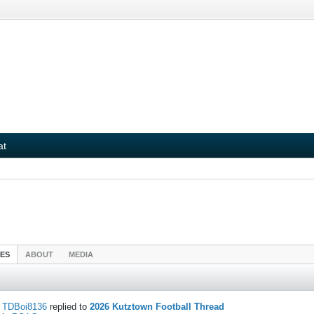
at
IES
ABOUT
MEDIA
TDBoi8136
replied to
2026 Kutztown Football Thread