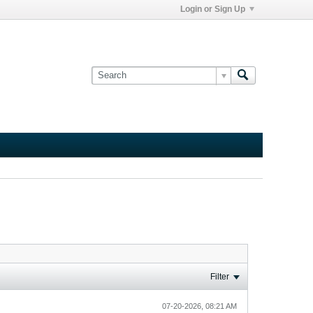
Login or Sign Up
Filter
07-20-2026, 08:21 AM