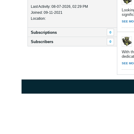
Last Activity: 08-07-2026, 02:29 PM
Lookin
Joined: 09-11-2021
signific
Location:
SEE MO
Subscriptions
0
Subscribers
0
With th
dedicat
SEE MO