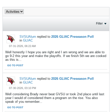
Filter
SVSUAlum
replied to
2026 GLIAC Preseason Poll
in
GLIAC
07-31-2026, 06:22 AM
Well honestly I hope you are right and I am wrong and we are able to
go 9-2 this year and make the playoffs. If we finish 5th we are cooked
as this is...
GO TO POST
SVSUAlum
replied to
2026 GLIAC Preseason Poll
in
GLIAC
07-30-2026, 03:10 PM
Well considering Brady never beat GVSU or took 2nd place until last
year I would of considered them a program on the rise. You also
speak of you remember...
GO TO POST