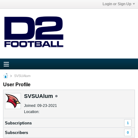
Login or Sign Up
SVSUAlum
User Profile
SVSUAlum
Joined: 09-23-2021
Location:
Subscriptions
1
Subscribers
0