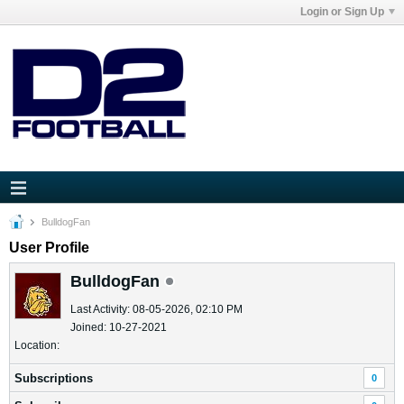
Login or Sign Up
BulldogFan
User Profile
BulldogFan
Last Activity: 08-05-2026, 02:10 PM
Joined: 10-27-2021
Location:
Subscriptions
0