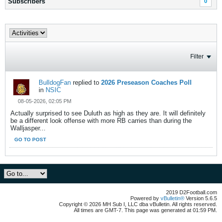
Subscribers
0
Filter
BulldogFan
replied to
2026 Preseason Coaches Poll
in
NSIC
08-05-2026, 02:05 PM
Actually surprised to see Duluth as high as they are. It will definitely
be a different look offense with more RB carries than during the
Walljasper...
GO TO POST
2019 D2Football.com
Powered by
vBulletin®
Version 5.6.5
Copyright © 2026 MH Sub I, LLC dba vBulletin. All rights reserved.
All times are GMT-7. This page was generated at 01:59 PM.