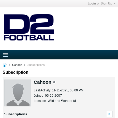
Login or Sign Up
Cahoon
Subscriptions
Subscription
Cahoon
Last Activity: 11-11-2025, 05:00 PM
Joined: 05-25-2007
Location: Wild and Wonderful
Subscriptions
0