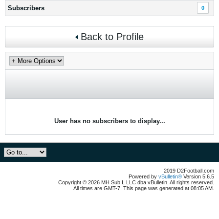
Subscribers
0
Back to Profile
User has no subscribers to display...
2019 D2Football.com
Powered by
vBulletin®
Version 5.6.5
Copyright © 2026 MH Sub I, LLC dba vBulletin. All rights reserved.
All times are GMT-7. This page was generated at 08:05 AM.