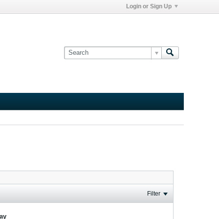
Login or Sign Up
Filter
lay