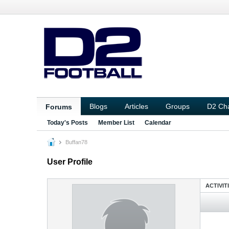
Blogs
Articles
Groups
D2 Ch
Forums
Today's Posts
Member List
Calendar
Buffan78
User Profile
ACTIVIT