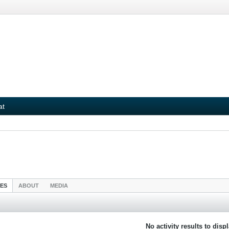
at
IES
ABOUT
MEDIA
No activity results to disp