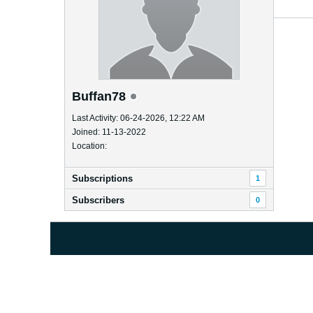
Buffan78
Last Activity: 06-24-2026, 12:22 AM
Joined: 11-13-2022
Location:
Subscriptions
1
Subscribers
0