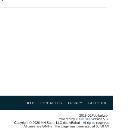
HELP
CONTACT US
PRIVACY
GO TO TOP
2019 D2Football.com
Powered by
vBulletin®
Version 5.6.5
Copyright © 2026 MH Sub I, LLC dba vBulletin. All rights reserved.
All times are GMT-7. This page was generated at 05:58 AM.