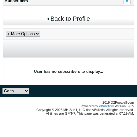
Subscribers
0
Back to Profile
User has no subscribers to display...
2019 D2Football.com
Powered by
vBulletin®
Version 5.6.5
Copyright © 2026 MH Sub I, LLC dba vBulletin. All rights reserved.
All times are GMT-7. This page was generated at 07:19 AM.