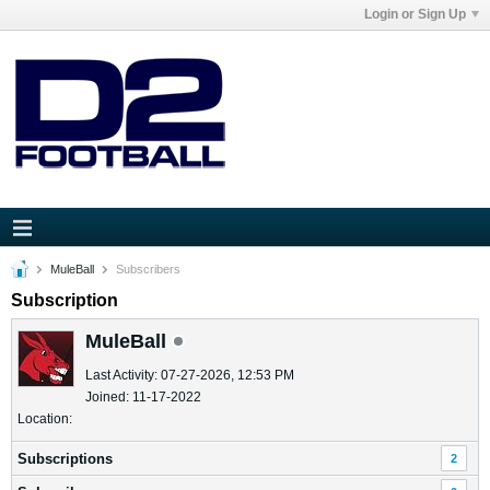
Login or Sign Up
MuleBall
Subscribers
Subscription
MuleBall
Last Activity: 07-27-2026, 12:53 PM
Joined: 11-17-2022
Location:
Subscriptions
2