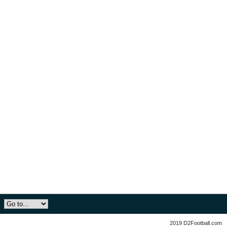
2019 D2Football.com