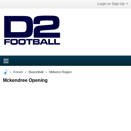
Login or Sign Up
Forum
Basketball
Midwest Region
Mckendree Opening