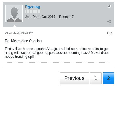
Rgerling
Join Date:
Oct 2017
Posts:
17
05-24-2018, 03:28 PM
#17
Re: Mckendree Opening
Really like the new coach!! Also just added some nice recruits to go
along with some real good upperclassmen coming back! Mckendree
hoops trending up!!
Previous
1
2