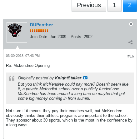
Previous
1
2
DUPanther
Join Date:
Jun 2009
Posts:
2902
03-30-2018, 07:43 PM
#16
Re: Mckendree Opening
Originally posted by
KnightStalker
But you think McKendree could pay more? Doesn't seem like
it, a private Methodist school over a publicly funded one.
McKendree has been around a long time so maybe that got
some big money coming in from alumni.
Not sure if it means they pay their coaches well, but McKendree
obviously thinks their athletic programs are important to the school.
They sponsor about 30 sports, which is the most in the conference by
a long ways.