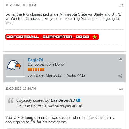
11-26-2025, 09:58 AM
#6
So far the two closest picks are Minnesota State vs UIndy and UTPB
vs Western Colorado. Everyone is assuming Assumption is going to
lose.
Eagle74
D2Football.com Donor
Join Date:
Mar 2012
Posts:
4417
11-26-2025, 10:24 AM
#7
Originally posted by
EastStroud13
FYI: Frostburg/Cal will be played
at
Cal.
Yep, a Frostburg d-lineman was excited when he called his family
about going to Cal for his next game.