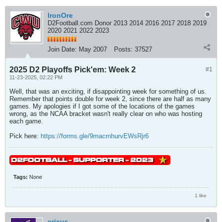
IronOre
D2Football.com Donor 2013 2014 2016 2017 2018 2019
2020 2021 2022 2023
Join Date:
May 2007
Posts:
37527
2025 D2 Playoffs Pick'em: Week 2
#1
11-23-2025, 02:22 PM
Well, that was an exciting, if disappointing week for something of us.
Remember that points double for week 2, since there are half as many
games. My apologies if I got some of the locations of the games
wrong, as the NCAA bracket wasn't really clear on who was hosting
each game.
Pick here:
https://forms.gle/9macrnhurvEWsRjr6
Tags:
None
1 like
crixus