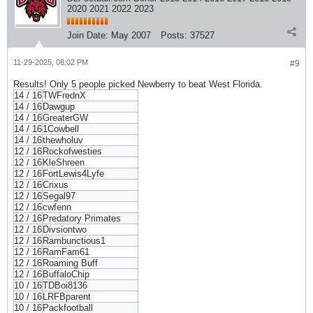
2020 2021 2022 2023
Join Date:
May 2007
Posts:
37527
11-29-2025, 08:02 PM
#9
Results! Only 5 people picked Newberry to beat West Florida.
14 / 16
TWFrednX
14 / 16
Dawgup
14 / 16
GreaterGW
14 / 16
1Cowbell
14 / 16
thewholuv
12 / 16
Rockofwesties
12 / 16
KleShreen
12 / 16
FortLewis4Lyfe
12 / 16
Crixus
12 / 16
Segal97
12 / 16
cwfenn
12 / 16
Predatory Primates
12 / 16
Divsiontwo
12 / 16
Rambunctious1
12 / 16
RamFam61
12 / 16
Roaming Buff
12 / 16
BuffaloChip
10 / 16
TDBoi8136
10 / 16
LRFBparent
10 / 16
Packfootball