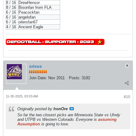
8 / 16
DrewHensor
8 / 16
Bisonfan from FLA
6 / 16
Peacockfan
6 / 16
angelofan
6 / 16
oilersfan67
4 / 16
Ancient Eagle
crixus
Join Date:
Nov 2011
Posts:
3192
11-30-2025, 03:03 AM
#10
Originally posted by
IronOre
So far the two closest picks are Minnesota State vs UIndy
and UTPB vs Western Colorado. Everyone is
assuming
Assumption
is going to lose.