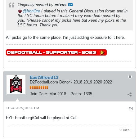
Originally posted by
crixus
IronOre
I played in this General Discussion forum and in
the LSC forum before I realized they were both posted by
you. *Please cancel my picks here but keep my picks in the
LSC forum.
Thank you.
All picks go to the same place. I'm just adding exposure to it here.
EastStroud13
D2Football.com Donor - 2018 2019 2020 2022
Join Date:
Mar 2018
Posts:
1335
11-24-2025, 01:56 PM
#4
FYI: Frostburg/Cal will be played
at
Cal.
2 likes