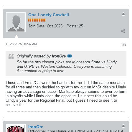
One Lonely Cowbell
Join Date:
Oct 2025
Posts:
25
11-28-2025, 10:37 AM
#8
Originally posted by
IronOre
So far the two closest picks are Minnesota State vs UIndy
and UTPB vs Western Colorado. Everyone is assuming
Assumption is going to lose.
Those and Frost/Cal were the hardest for me. I did the same research
for all three and then decided to go with my gut on MnSt despite UIndy
having an advantage on paper. Mankato always seems to over-perform
in playoffs while UIndy does the opposite. I suspect this could be
UIndy's year for the Regional Final, but I guess I need to see it to
believe it.
IronOre
D2Football.com Donor 2013 2014 2016 2017 2018 2019