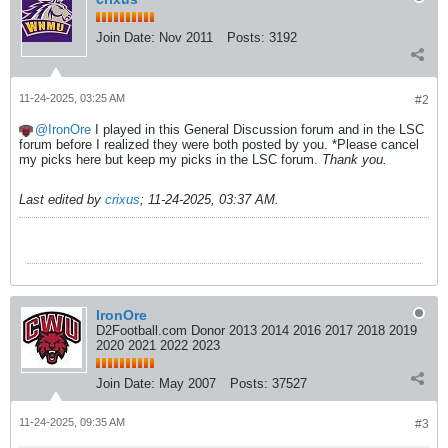
Join Date:
Nov 2011
Posts:
3192
11-24-2025, 03:25 AM
#2
IronOre
I played in this General Discussion forum and in the LSC
forum before I realized they were both posted by you. *Please cancel
my picks here but keep my picks in the LSC forum.
Thank you.
Last edited by
crixus
;
11-24-2025, 03:37 AM
.
IronOre
D2Football.com Donor 2013 2014 2016 2017 2018 2019
2020 2021 2022 2023
Join Date:
May 2007
Posts:
37527
11-24-2025, 09:35 AM
#3