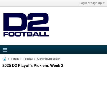
Login or Sign Up
Forum
Football
General Discussion
2025 D2 Playoffs Pick'em: Week 2