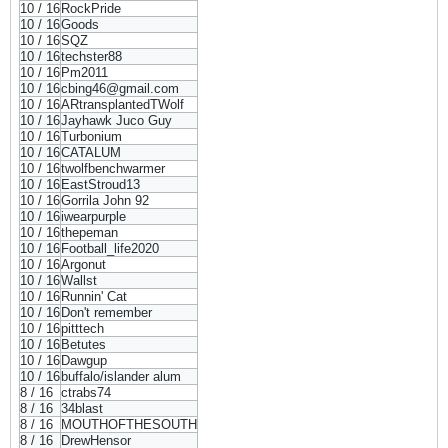
10 / 16
RockPride
10 / 16
Goods
10 / 16
SQZ
10 / 16
techster88
10 / 16
Pm2011
10 / 16
cbing46@gmail.com
10 / 16
ARtransplantedTWolf
10 / 16
Jayhawk Juco Guy
10 / 16
Turbonium
10 / 16
CATALUM
10 / 16
twolfbenchwarmer
10 / 16
EastStroud13
10 / 16
Gorrila John 92
10 / 16
iwearpurple
10 / 16
thepeman
10 / 16
Football_life2020
10 / 16
Argonut
10 / 16
Wallst
10 / 16
Runnin' Cat
10 / 16
Don't remember
10 / 16
pitttech
10 / 16
Betutes
10 / 16
Dawgup
10 / 16
buffalo/islander alum
8 / 16
ctrabs74
8 / 16
34blast
8 / 16
MOUTHOFTHESOUTH
8 / 16
DrewHensor