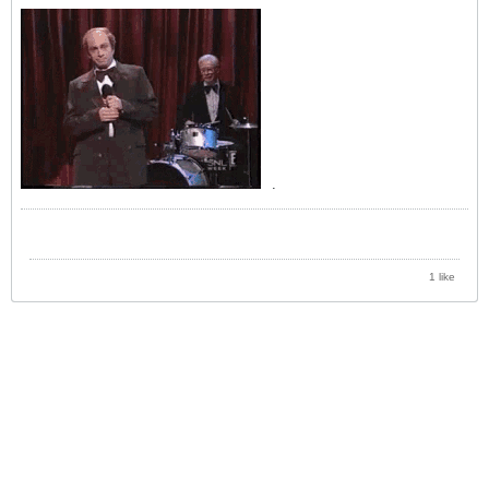
.
1 like