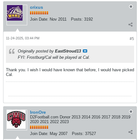
crixus
Join Date:
Nov 2011
Posts:
3192
11-24-2025, 03:44 PM
#5
Originally posted by
EastStroud13
FYI: Frostburg/Cal will be played
at
Cal.
Thank you. I wish I would have known that before, I would have picked
Cal.
IronOre
D2Football.com Donor 2013 2014 2016 2017 2018 2019
2020 2021 2022 2023
Join Date:
May 2007
Posts:
37527