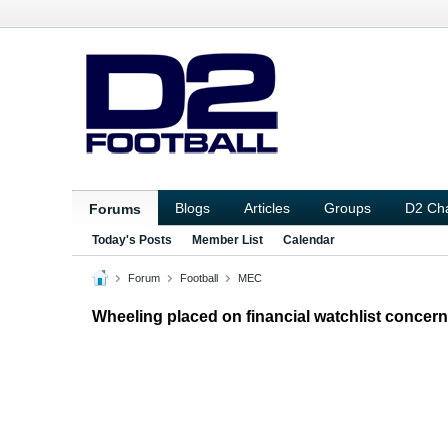
Blogs
Articles
Groups
D2 Ch
Forums
Today's Posts
Member List
Calendar
Forum
Football
MEC
Wheeling placed on financial watchlist concerni