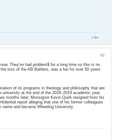
1 like
#2
s now. They've had problem$ for a long time so this is no
g the loss of the AB Battlers, was a fan for over 50 years.
ination of its programs in theology and philosophy that are
 the university at the end of the 2018–2019 academic year,
Two months later, Monsignor Kevin Quirk resigned from his
fidential report alleging that one of his former colleagues
m its name and became Wheeling University.