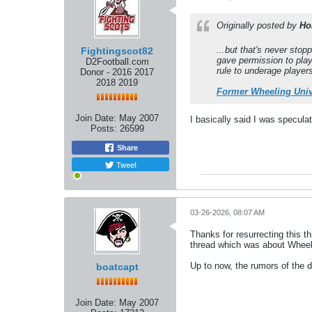
Originally posted by
Ho
...but that's never sto
Fightingscot82
gave permission to play
D2Football.com
rule to underage player
Donor - 2016 2017
2018 2019
Former Wheeling Univ
Join Date:
May 2007
I basically said I was speculat
Posts:
26599
Share
Tweet
03-26-2026, 08:07 AM
Thanks for resurrecting this 
thread which was about Wheel
Up to now, the rumors of the 
boatcapt
Join Date:
May 2007