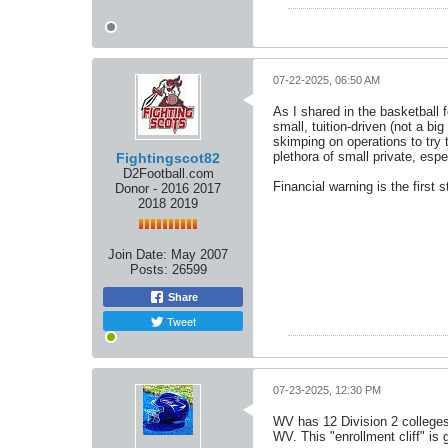
07-22-2025, 06:50 AM
As I shared in the basketball f
small, tuition-driven (not a b
skimping on operations to try 
plethora of small private, espe
Fightingscot82
D2Football.com
Financial warning is the first
Donor - 2016 2017
2018 2019
Join Date:
May 2007
Posts:
26599
Share
Tweet
07-23-2025, 12:30 PM
WV has 12 Division 2 colleges
WV. This "enrollment cliff" is