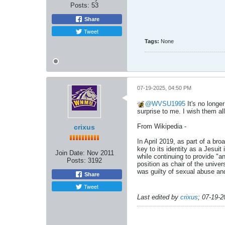
Posts:
53
Share
Tweet
Tags:
None
07-19-2025, 04:50 PM
WVSU1995
It's no longe
surprise to me. I wish them all
From Wikipedia - ​​​​​​
crixus
In April 2019, as part of a br
key to its identity as a Jesuit
Join Date:
Nov 2011
while continuing to provide "
Posts:
3192
position as chair of the univer
was guilty of sexual abuse and
Share
Tweet
Last edited by
crixus
;
07-19-2