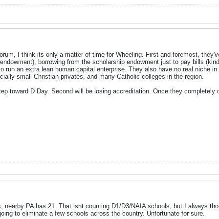
orum, I think its only a matter of time for Wheeling. First and foremost, they've 
ig endowment), borrowing from the scholarship endowment just to pay bills (ki
to run an extra lean human capital enterprise. They also have no real niche in 
cially small Christian privates, and many Catholic colleges in the region.
 step toward D Day. Second will be losing accreditation. Once they completely d
, nearby PA has 21. That isnt counting D1/D3/NAIA schools, but I always thou
 going to eliminate a few schools across the country. Unfortunate for sure.