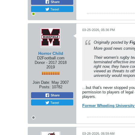
Share
Tweet
03-25-2026, 05:36 PM
Originally posted by
Fi
More good news coming 
Horror Child
Their women's rugby te
D2Football.com
terminated effective im
Donor - 2017 2018
right now, they have co
2019
viewed as threats to ot
university would respon
Join Date:
May 2007
Posts:
10782
...but that's never stopped yo
permission to players of legal
Share
players.
Tweet
Former Wheeling Universit
03-26-2026, 06:59 AM