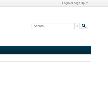
Login or Sign Up