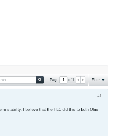
Page
of
1
Filter
#1
 stability. I believe that the HLC did this to both Ohio