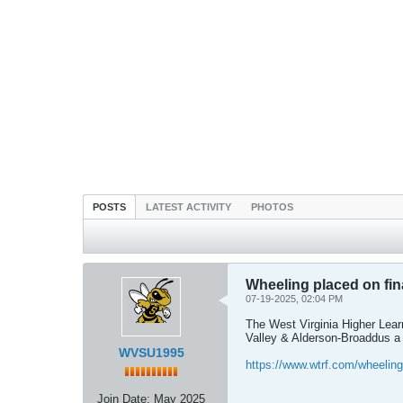
POSTS
LATEST ACTIVITY
PHOTOS
Wheeling placed on fina
07-19-2025, 02:04 PM
The West Virginia Higher Learn
Valley & Alderson-Broaddus a 
WVSU1995
https://www.wtrf.com/wheelin
Join Date:
May 2025