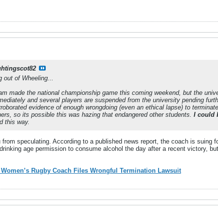
ghtingscot82
out of Wheeling...
am made the national championship game this coming weekend, but the unive
mediately and several players are suspended from the university pending furth
rroborated evidence of enough wrongdoing (even an ethical lapse) to terminate
hers, so its possible this was hazing that endangered other students.
I could 
d this way.
u from speculating. According to a published news report, the coach is suing f
 drinking age permission to consume alcohol the day after a recent victory, bu
y Women’s Rugby Coach Files Wrongful Termination Lawsuit