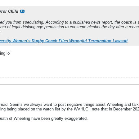
rror Child
pped you from speculating. According to a published news report, the coach is s
ers of legal drinking age permission to consume alcohol the day after a recent
s.
ersity Women’s Rugby Coach Files Wrongful Termination Lawsuit
ing lol
thread. Seems we always want to post negative things about Wheeling and talk 
ing being placed on the watch list by the WVHLC I note that in December 2
death of Wheeling have been greatly exaggerated.