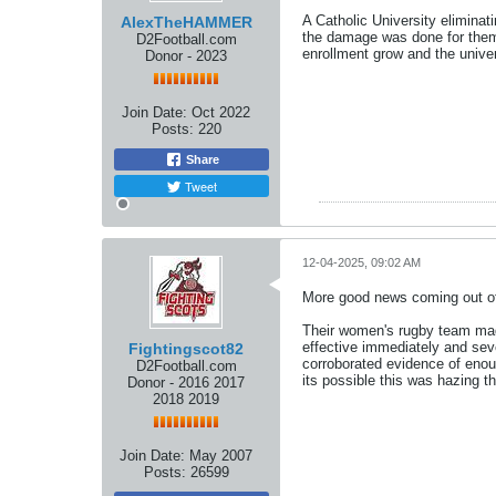
A Catholic University elimina
AlexTheHAMMER
the damage was done for them 
D2Football.com
enrollment grow and the univers
Donor - 2023
Join Date:
Oct 2022
Posts:
220
Share
Tweet
12-04-2025, 09:02 AM
More good news coming out of
Their women's rugby team mad
effective immediately and seve
Fightingscot82
corroborated evidence of enoug
D2Football.com
its possible this was hazing t
Donor - 2016 2017
2018 2019
Join Date:
May 2007
Posts:
26599