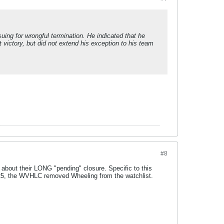
uing for wrongful termination. He indicated that he
 victory, but did not extend his exception to his team
#8
about their LONG "pending" closure. Specific to this
025, the WVHLC removed Wheeling from the watchlist.