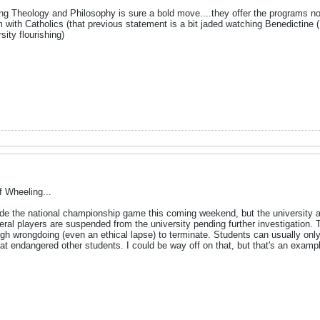
ting Theology and Philosophy is sure a bold move....they offer the programs n
with Catholics (that previous statement is a bit jaded watching Benedictine 
ity flourishing)
 Wheeling...
e the national championship game this coming weekend, but the university 
ral players are suspended from the university pending further investigation. 
h wrongdoing (even an ethical lapse) to terminate. Students can usually only
hat endangered other students. I could be way off on that, but that's an examp