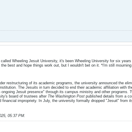
r called Wheeling Jesuit University, it's been Wheeling University for six year
 the best and hope things work out, but I wouldn't bet on it. *I'm still mournin
oader restructuring of its academic programs, the university announced the elim
 institution. The Jesuits in turn decided to end their academic affiliation with
an ongoing Jesuit presence" through its campus ministry and other programs. 
sity's board of trustees after
The Washington Post
published details from a con
 financial impropriety. In July, the university formally dropped "Jesuit" fro
025, 05:37 PM
.