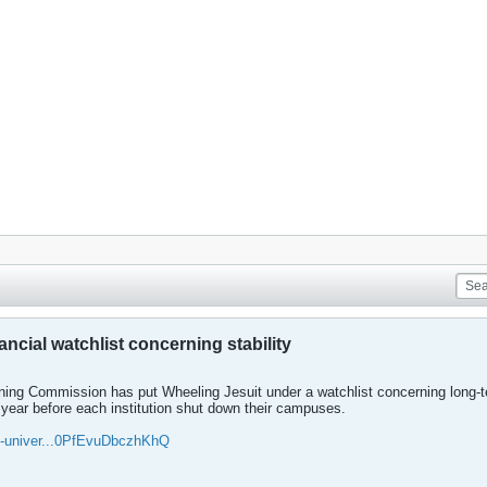
ncial watchlist concerning stability
ing Commission has put Wheeling Jesuit under a watchlist concerning long-term
year before each institution shut down their campuses.
g-univer...0PfEvuDbczhKhQ