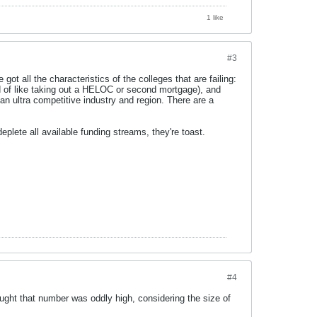
1 like
#3
got all the characteristics of the colleges that are failing:
nd of like taking out a HELOC or second mortgage), and
an ultra competitive industry and region. There are a
eplete all available funding streams, they're toast.
#4
ght that number was oddly high, considering the size of