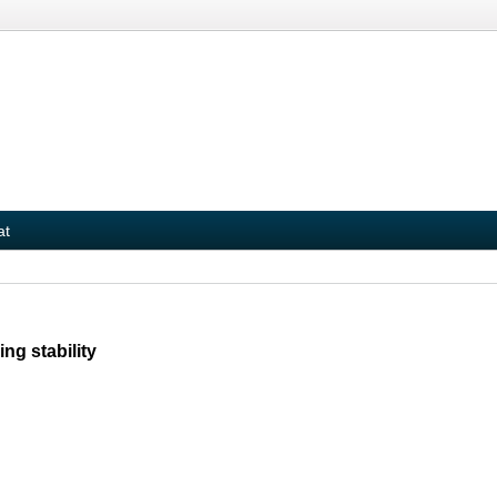
at
ng stability