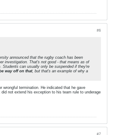
#6
rsity announced that the rugby coach has been
er investigation. That's not good - that means as of
. Students can usually only be suspended if they're
be way off on that
, but that's an example of why a
or wrongful termination. He indicated that he gave
t did not extend his exception to his team rule to underage
#7