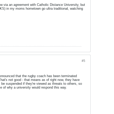
ow via an agreement with Catholic Distance University, but
(KS) in my moms hometown go ultra traditional, watching
#5
announced that the rugby coach has been terminated
That's not good - that means as of right now, they have
 be suspended if they're viewed as threats to others, so
le of why a university would respond this way.