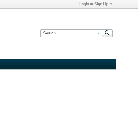
Login or Sign Up