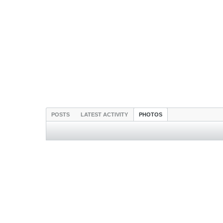
POSTS
LATEST ACTIVITY
PHOTOS