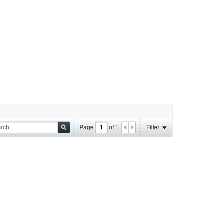
Page
of
1
Filter