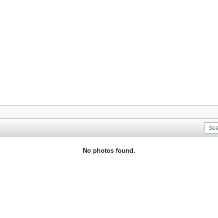
No photos found.