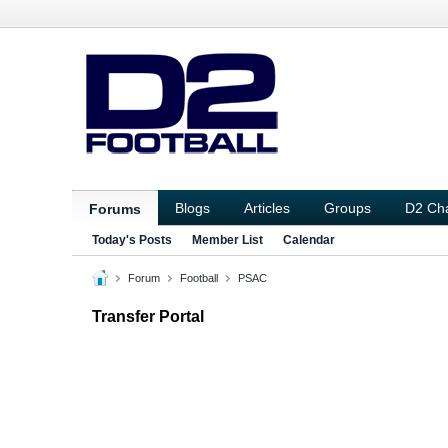
Blogs
Articles
Groups
D2 Ch
Forums
Today's Posts
Member List
Calendar
Forum
Football
PSAC
Transfer Portal