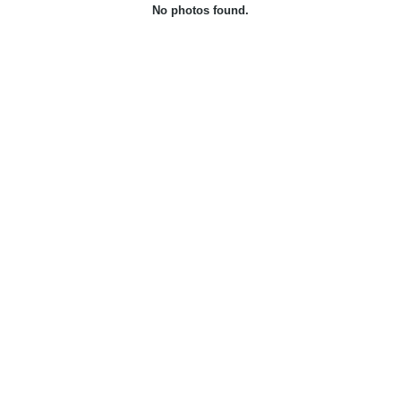
No photos found.