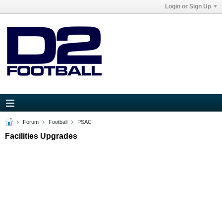
Login or Sign Up
Forum
Football
PSAC
Facilities Upgrades