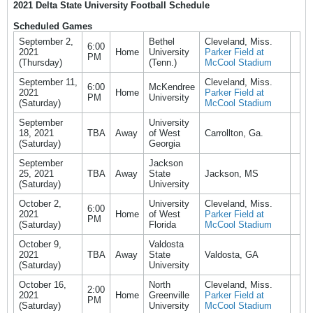
2021 Delta State University Football Schedule
Scheduled Games
September 2,
Bethel
Cleveland, Miss.
6:00
2021
Home
University
Parker Field at
PM
(Thursday)
(Tenn.)
McCool Stadium
September 11,
Cleveland, Miss.
6:00
McKendree
2021
Home
Parker Field at
PM
University
(Saturday)
McCool Stadium
September
University
18, 2021
TBA
Away
of West
Carrollton, Ga.
(Saturday)
Georgia
September
Jackson
25, 2021
TBA
Away
State
Jackson, MS
(Saturday)
University
October 2,
University
Cleveland, Miss.
6:00
2021
Home
of West
Parker Field at
PM
(Saturday)
Florida
McCool Stadium
October 9,
Valdosta
2021
TBA
Away
State
Valdosta, GA
(Saturday)
University
October 16,
North
Cleveland, Miss.
2:00
2021
Home
Greenville
Parker Field at
PM
(Saturday)
University
McCool Stadium