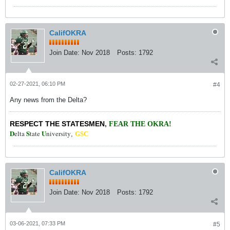
CalifOKRA
Join Date:
Nov 2018
Posts:
1792
02-27-2021, 06:10 PM
#4
Any news from the Delta?
RESPECT THE STATESMEN
,
FEAR THE OKRA!
D
S
U
elta
tate
niversity
,
GSC
CalifOKRA
Join Date:
Nov 2018
Posts:
1792
03-06-2021, 07:33 PM
#5