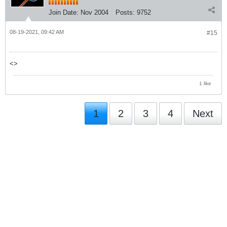
Join Date:
Nov 2004
Posts:
9752
08-19-2021, 09:42 AM
#15
<>
1 like
1
2
3
4
Next