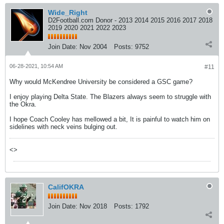
Wide_Right
D2Football.com Donor - 2013 2014 2015 2016 2017 2018
2019 2020 2021 2022 2023
Join Date:
Nov 2004
Posts:
9752
06-28-2021, 10:54 AM
#11
Why would McKendree University be considered a GSC game?
I enjoy playing Delta State. The Blazers always seem to struggle with
the Okra.
I hope Coach Cooley has mellowed a bit, It is painful to watch him on
sidelines with neck veins bulging out.
<>
CalifOKRA
Join Date:
Nov 2018
Posts:
1792