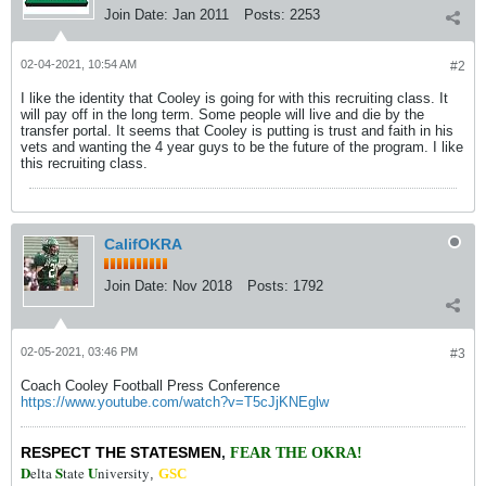
Join Date:
Jan 2011
Posts:
2253
02-04-2021, 10:54 AM
#2
I like the identity that Cooley is going for with this recruiting class. It
will pay off in the long term. Some people will live and die by the
transfer portal. It seems that Cooley is putting is trust and faith in his
vets and wanting the 4 year guys to be the future of the program. I like
this recruiting class.
CalifOKRA
Join Date:
Nov 2018
Posts:
1792
02-05-2021, 03:46 PM
#3
Coach Cooley Football Press Conference
https://www.youtube.com/watch?v=T5cJjKNEglw
RESPECT THE STATESMEN
,
FEAR THE OKRA!
D
S
U
elta
tate
niversity
,
GSC