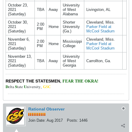
October 23,
University
2021
TBA
Away
of West
Livingston, AL
(Saturday)
Alabama
October 30,
Shorter
Cleveland, Miss.
2:00
2021
Home
University
Parker Field at
PM
(Saturday)
(Ga.)
McCool Stadium
November 6,
Cleveland, Miss.
2:00
Mississippi
2021
Home
Parker Field at
PM
College
(Saturday)
McCool Stadium
November 13,
University
2021
TBA
Away
of West
Carrollton, Ga.
(Saturday)
Georgia
RESPECT THE STATESMEN
,
FEAR THE OKRA!
D
S
U
elta
tate
niversity
,
GSC
Rational Observer
Join Date:
Aug 2017
Posts:
1446