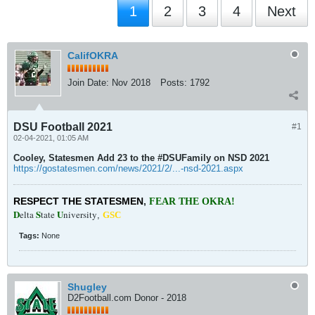
1
2
3
4
Next
CalifOKRA
Join Date:
Nov 2018
Posts:
1792
DSU Football 2021
#1
02-04-2021, 01:05 AM
Cooley, Statesmen Add 23 to the #DSUFamily on NSD 2021
https://gostatesmen.com/news/2021/2/...-nsd-2021.aspx
RESPECT THE STATESMEN
,
FEAR THE OKRA!
D
S
U
elta
tate
niversity
,
GSC
Tags:
None
Shugley
D2Football.com Donor - 2018