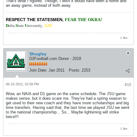
That's what I figured. Though, I wish it would have been a home and
an away game, instead of both away.
RESPECT THE STATESMEN
,
FEAR THE OKRA!
D
S
U
elta
tate
niversity
,
GSC
1 like
Shugley
D2Football.com Donor - 2018
Join Date:
Jan 2011
Posts:
2253
06-15-2021, 02:58 PM
#10
Wow, an NAIA and D1 game on the same schedule. The JSU game
makes sense, but it does scare me. They've had a spring season to
get used to their new coach and they have more scholarships and big
time transfers. Having said that, the last time we played JSU we went
to the national championship... So... Maybe lightening will strike
twice!!!
1 like