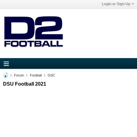
Login or Sign Up
Forum
Football
GSC
DSU Football 2021