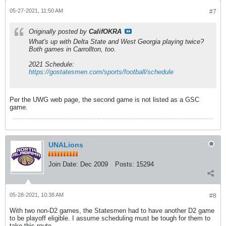
05-27-2021, 11:50 AM
#7
Originally posted by
CalifOKRA
What's up with Delta State and West Georgia playing twice?
Both games in Carrollton, too.
2021 Schedule:
https://gostatesmen.com/sports/football/schedule
Per the UWG web page, the second game is not listed as a GSC
game.
UNALions
Join Date:
Dec 2009
Posts:
15294
05-28-2021, 10:38 AM
#8
With two non-D2 games, the Statesmen had to have another D2 game
to be playoff eligible. I assume scheduling must be tough for them to
take this route.