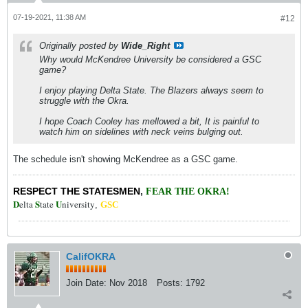
07-19-2021, 11:38 AM
#12
Originally posted by
Wide_Right
Why would McKendree University be considered a GSC
game?
I enjoy playing Delta State. The Blazers always seem to
struggle with the Okra.
I hope Coach Cooley has mellowed a bit, It is painful to
watch him on sidelines with neck veins bulging out.
The schedule isn't showing McKendree as a GSC game.
RESPECT THE STATESMEN
,
FEAR THE OKRA!
D
S
U
elta
tate
niversity
,
GSC
CalifOKRA
Join Date:
Nov 2018
Posts:
1792