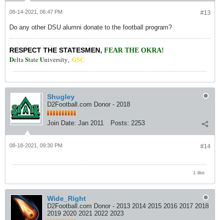
08-14-2021, 06:47 PM
#13
Do any other DSU alumni donate to the football program?
RESPECT THE STATESMEN
,
FEAR THE OKRA!
D
S
U
elta
tate
niversity
,
GSC
Shugley
D2Football.com Donor - 2018
Join Date:
Jan 2011
Posts:
2253
08-18-2021, 09:30 PM
#14
1 like
Wide_Right
D2Football.com Donor - 2013 2014 2015 2016 2017 2018
2019 2020 2021 2022 2023