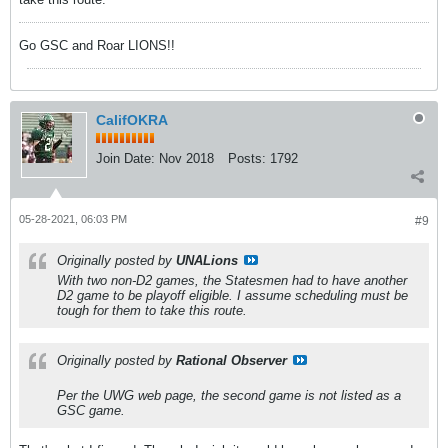
Go GSC and Roar LIONS!!
CalifOKRA
Join Date:
Nov 2018
Posts:
1792
05-28-2021, 06:03 PM
#9
Originally posted by
UNALions
With two non-D2 games, the Statesmen had to have another
D2 game to be playoff eligible. I assume scheduling must be
tough for them to take this route.
Originally posted by
Rational Observer
Per the UWG web page, the second game is not listed as a
GSC game.