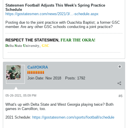
Statesmen Football Adjusts This Week's Spring Practice
Schedule
https://gostatesmen.com/news/2021/3/...-schedule.aspx
Posting due to the joint practice with Ouachita Baptist; a former GSC
member. Are any other GSC schools conducting a joint practice?
RESPECT THE STATESMEN
,
FEAR THE OKRA!
D
S
U
elta
tate
niversity
,
GSC
CalifOKRA
Join Date:
Nov 2018
Posts:
1792
05-26-2021, 05:09 PM
#6
What's up with Delta State and West Georgia playing twice? Both
games in Carrollton, too.
2021 Schedule:
https://gostatesmen.com/sports/football/schedule