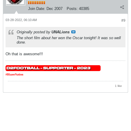
Join Date:
Dec 2007
Posts:
40385
03-28-2022, 06:10 AM
#9
Originally posted by
UNALions
The short film about her won the Oscar tonight! It was so well
done.
Oh that is awesome!!!
#BlazerNation
1 like