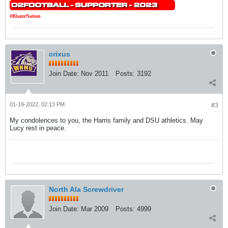
#BlazerNation
crixus
Join Date:
Nov 2011
Posts:
3192
01-19-2022, 02:13 PM
#3
My condolences to you, the Harris family and DSU athletics. May
Lucy rest in peace.
North Ala Screwdriver
Join Date:
Mar 2009
Posts:
4999