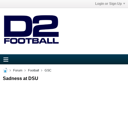
Login or Sign Up
Forum
Football
GSC
Sadness at DSU