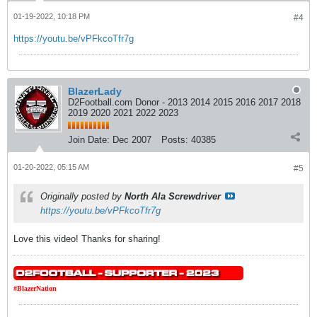
01-19-2022, 10:18 PM
#4
https://youtu.be/vPFkcoTfr7g
BlazerLady
D2Football.com Donor - 2013 2014 2015 2016 2017 2018
2019 2020 2021 2022 2023
Join Date:
Dec 2007
Posts:
40385
01-20-2022, 05:15 AM
#5
Originally posted by
North Ala Screwdriver
https://youtu.be/vPFkcoTfr7g
Love this video! Thanks for sharing!
#BlazerNation