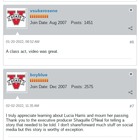
vsukerosene
Join Date:
Aug 2007
Posts:
1451
01-20-2022, 08:52 AM
#6
A class act, video was great.
boyblue
Join Date:
Dec 2007
Posts:
2575
02-02-2022, 11:35 AM
#7
I truly appreciate learning about Lucia Harris and mourn her passing.
Thank you to the executive producer Shaquille O'Neal for telling a
story that needed to be told. I don't share/forward much stuff on social
media but this story is worthy of exception.