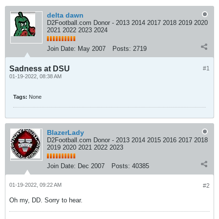
delta dawn
D2Football.com Donor - 2013 2014 2017 2018 2019 2020
2021 2022 2023 2024
Join Date:
May 2007
Posts:
2719
Sadness at DSU
#1
01-19-2022, 08:38 AM
Tags:
None
BlazerLady
D2Football.com Donor - 2013 2014 2015 2016 2017 2018
2019 2020 2021 2022 2023
Join Date:
Dec 2007
Posts:
40385
01-19-2022, 09:22 AM
#2
Oh my, DD. Sorry to hear.