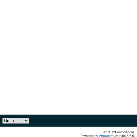
2019 D2Football.com
Powered by
vBulletin®
Version 5.6.5