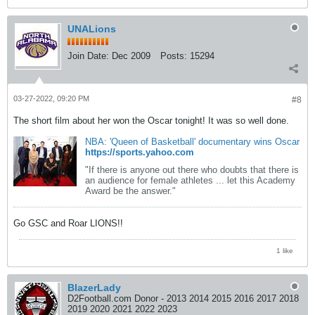
UNALions
Join Date:
Dec 2009
Posts:
15294
03-27-2022, 09:20 PM
#8
The short film about her won the Oscar tonight! It was so well done.
NBA: 'Queen of Basketball' documentary wins Oscar
https://sports.yahoo.com
"If there is anyone out there who doubts that there is
an audience for female athletes ... let this Academy
Award be the answer."
Go GSC and Roar LIONS!!
1 like
BlazerLady
D2Football.com Donor - 2013 2014 2015 2016 2017 2018
2019 2020 2021 2022 2023