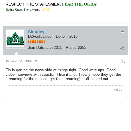
RESPECT THE STATESMEN
,
FEAR THE OKRA!
D
S
U
elta
tate
niversity
,
GSC
Shugley
D2Football.com Donor - 2018
Join Date:
Jan 2011
Posts:
2253
10-13-2022, 01:58 PM
#5
Flo is getting the news side of things right. Good write ups. Good
video interviews with coach... I like it a lot. I really hope they get the
streaming (or the schools get the streaming) stuff figured out.
2 likes