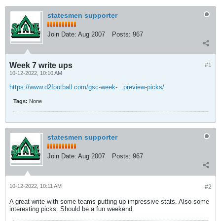
statesmen supporter
Join Date:
Aug 2007
Posts:
967
Week 7 write ups
#1
10-12-2022, 10:10 AM
https://www.d2football.com/gsc-week-...preview-picks/
Tags:
None
statesmen supporter
Join Date:
Aug 2007
Posts:
967
10-12-2022, 10:11 AM
#2
A great write with some teams putting up impressive stats. Also some
interesting picks. Should be a fun weekend.