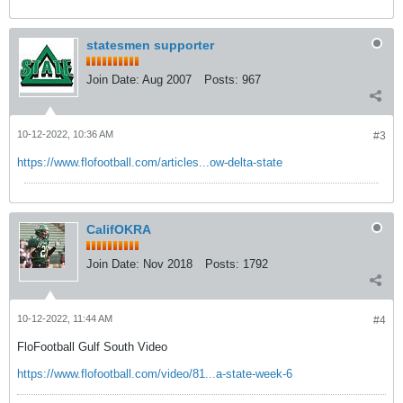
statesmen supporter
Join Date:
Aug 2007
Posts:
967
10-12-2022, 10:36 AM
#3
https://www.flofootball.com/articles...ow-delta-state
CalifOKRA
Join Date:
Nov 2018
Posts:
1792
10-12-2022, 11:44 AM
#4
FloFootball Gulf South Video
https://www.flofootball.com/video/81...a-state-week-6