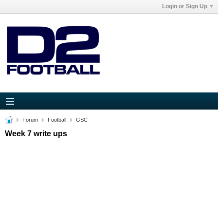
Login or Sign Up
Forum
Football
GSC
Week 7 write ups