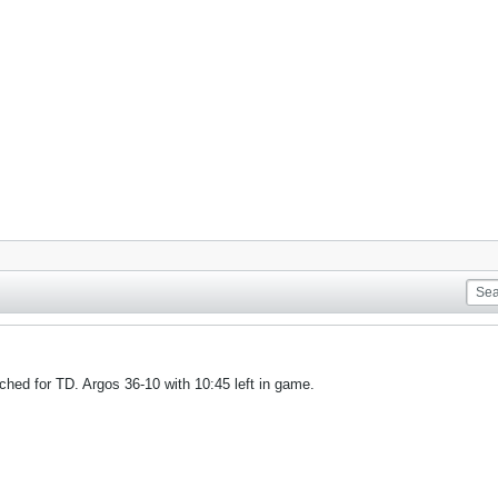
hed for TD. Argos 36-10 with 10:45 left in game.