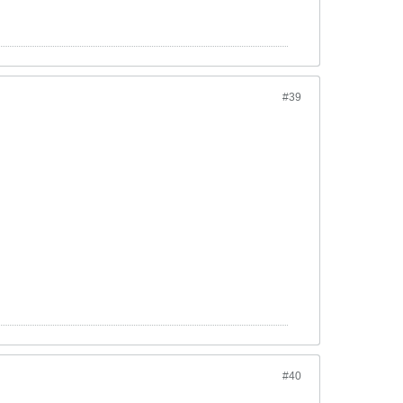
#39
#40