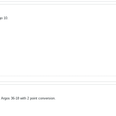
go 10.
Argos 36-18 with 2 point conversion.