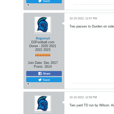
Tweet
10-15-2022, 12:57 PM
Two passes to Durden on sidel
Argonut
D2Football.com
Donor - 2020 2021
2022 2023
Join Date:
Dec 2017
Posts:
2614
Share
Tweet
10-15-2022, 12:59 PM
Two yard TD run by Wilson. Arg