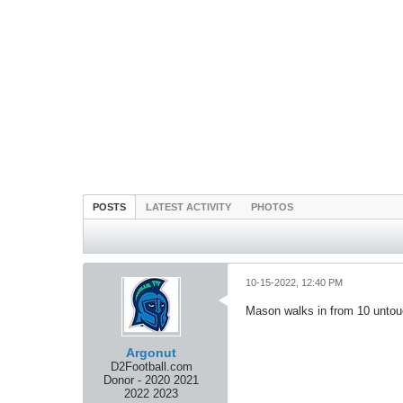
POSTS
LATEST ACTIVITY
PHOTOS
10-15-2022, 12:40 PM
Mason walks in from 10 untouc
Argonut
D2Football.com
Donor - 2020 2021
2022 2023