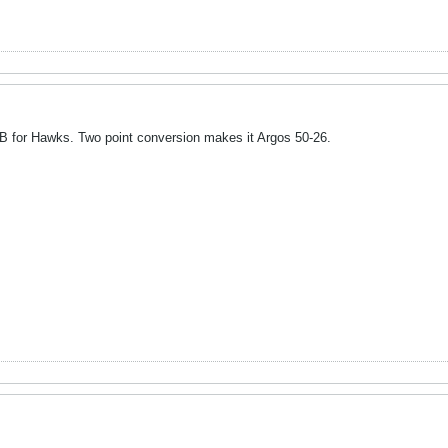
 for Hawks. Two point conversion makes it Argos 50-26.