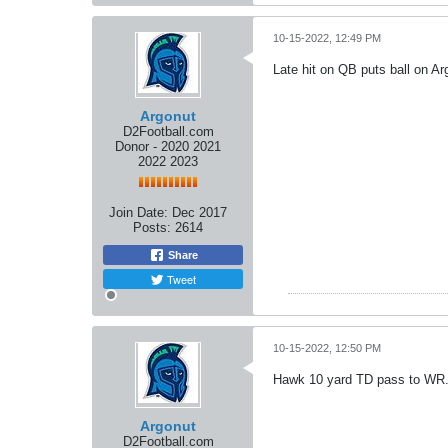
10-15-2022, 12:49 PM
Late hit on QB puts ball on Ar
Argonut
D2Football.com
Donor - 2020 2021
2022 2023
Join Date:
Dec 2017
Posts:
2614
Share
Tweet
10-15-2022, 12:50 PM
Hawk 10 yard TD pass to WR. 
Argonut
D2Football.com