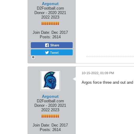
Argonut
D2Football.com
Donor - 2020 2021
2022 2023
Join Date:
Dec 2017
Posts:
2614
Share
Tweet
10-15-2022, 01:09 PM
Argos force three and out and
Argonut
D2Football.com
Donor - 2020 2021
2022 2023
Join Date:
Dec 2017
Posts:
2614