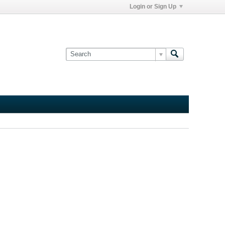
Login or Sign Up