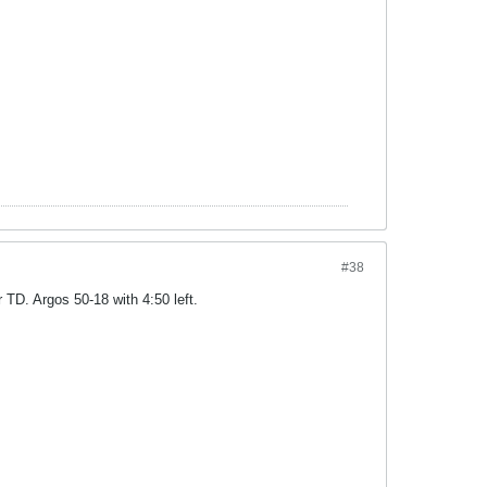
#38
TD. Argos 50-18 with 4:50 left.