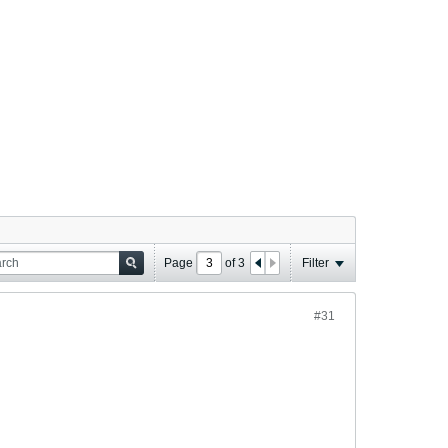
Page
of
3
Filter
#31