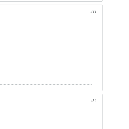
#33
#34