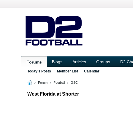
Blogs
Articles
Groups
D2 Ch
Forums
Today's Posts
Member List
Calendar
Forum
Football
GSC
West Florida at Shorter