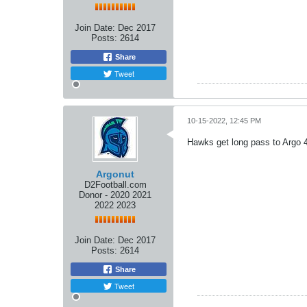
Join Date:
Dec 2017
Posts:
2614
Share
Tweet
10-15-2022, 12:45 PM
Hawks get long pass to Argo 
Argonut
D2Football.com
Donor - 2020 2021
2022 2023
Join Date:
Dec 2017
Posts:
2614
Share
Tweet