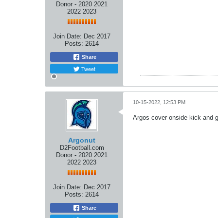
Donor - 2020 2021
2022 2023
Join Date:
Dec 2017
Posts:
2614
Share
Tweet
10-15-2022, 12:53 PM
Argos cover onside kick and ge
Argonut
D2Football.com
Donor - 2020 2021
2022 2023
Join Date:
Dec 2017
Posts:
2614
Share