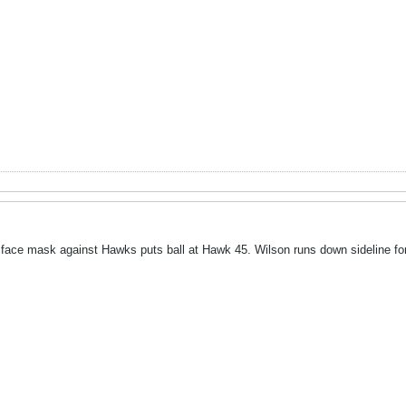
 face mask against Hawks puts ball at Hawk 45. Wilson runs down sideline for 