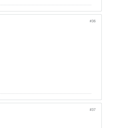
#36
#37