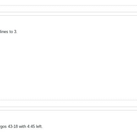
ines to 3.
os 43-18 with 4:45 left.