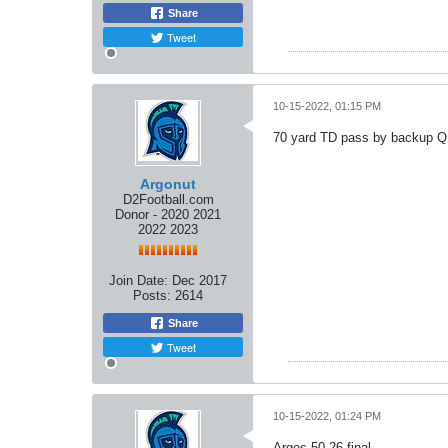
Share
Tweet
10-15-2022, 01:15 PM
70 yard TD pass by backup QB
Argonut
D2Football.com
Donor - 2020 2021
2022 2023
Join Date:
Dec 2017
Posts:
2614
Share
Tweet
10-15-2022, 01:24 PM
Argos 50-26 final.