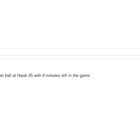
t ball at Hawk 45 with 8 minutes left in the game.