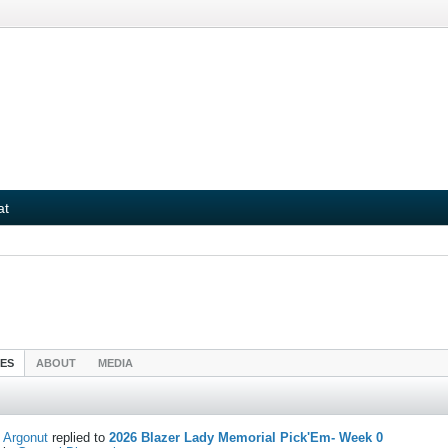
at
IES
ABOUT
MEDIA
Argonut
replied to
2026 Blazer Lady Memorial Pick'Em- Week 0