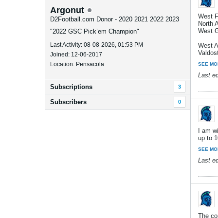
Argonut
West F
D2Football.com Donor - 2020 2021 2022 2023
North 
West G
"2022 GSC Pick’em Champion"
Last Activity: 08-08-2026, 01:53 PM
West A
Valdost
Joined: 12-06-2017
Location: Pensacola
SEE MO
Last e
Subscriptions
3
Subscribers
0
I am wi
up to 1
SEE MO
Last e
The co