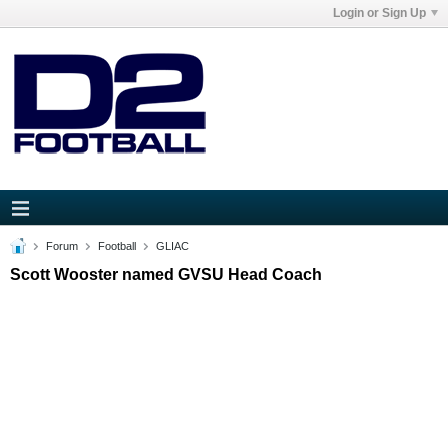
Login or Sign Up
Forum
Football
GLIAC
Scott Wooster named GVSU Head Coach