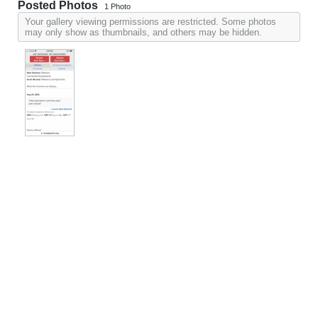
Posted Photos
1
Photo
Your gallery viewing permissions are restricted. Some photos
may only show as thumbnails, and others may be hidden.