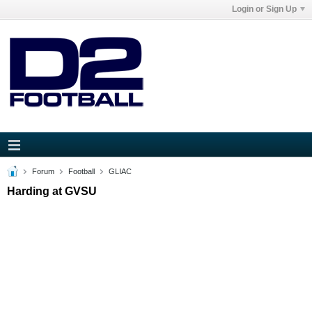
Login or Sign Up
Forum
Football
GLIAC
Harding at GVSU