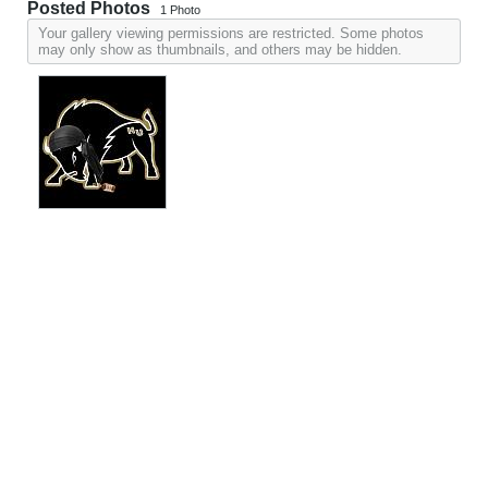
Posted Photos
1
Photo
Your gallery viewing permissions are restricted. Some photos
may only show as thumbnails, and others may be hidden.