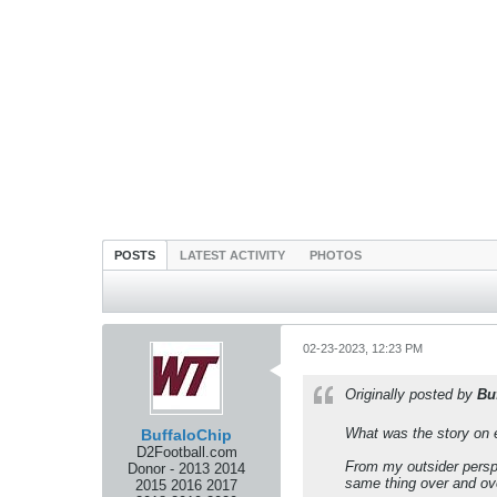
POSTS
LATEST ACTIVITY
PHOTOS
02-23-2023, 12:23 PM
Originally posted by
Bu
What was the story on e
BuffaloChip
D2Football.com
From my outsider perspe
Donor - 2013 2014
same thing over and ov
2015 2016 2017