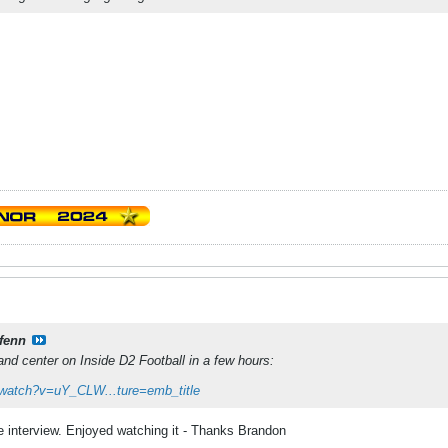
fenn
and center on Inside D2 Football in a few hours:
/watch?v=uY_CLW...ture=emb_title
ne interview. Enjoyed watching it - Thanks Brandon