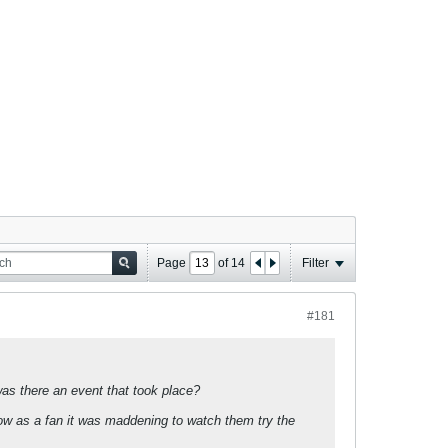
Page
of
14
Filter
#181
as there an event that took place?
know as a fan it was maddening to watch them try the