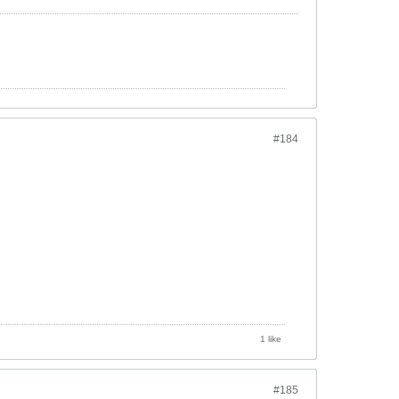
#184
1 like
#185