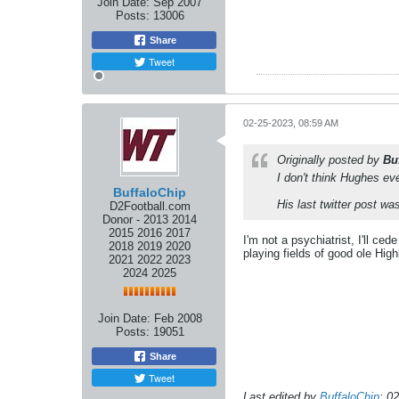
Join Date:
Sep 2007
Posts:
13006
Share
Tweet
02-25-2023, 08:59 AM
Originally posted by
Bu
I don't think Hughes ev
BuffaloChip
His last twitter post w
D2Football.com
Donor - 2013 2014
2015 2016 2017
I'm not a psychiatrist, I'll ce
2018 2019 2020
playing fields of good ole High
2021 2022 2023
2024 2025
Join Date:
Feb 2008
Posts:
19051
Share
Tweet
Last edited by
BuffaloChip
;
02