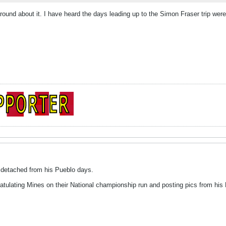
around about it. I have heard the days leading up to the Simon Fraser trip were
y detached from his Pueblo days.
gratulating Mines on their National championship run and posting pics from hi