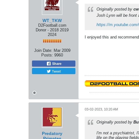
Originally posted by
cw
Josh Lynn will be front 
WT_TKW
https://m.youtube.com
D2Football.com
Donor - 2018 2019
2024
I enjoyed this and recommend 
Join Date:
Mar 2009
Posts:
9960
Share
Tweet
03-02-2023, 10:20 AM
Originally posted by
Bu
I'm not a psychiatrist, 
Predatory
life on the playing fiel
Primates