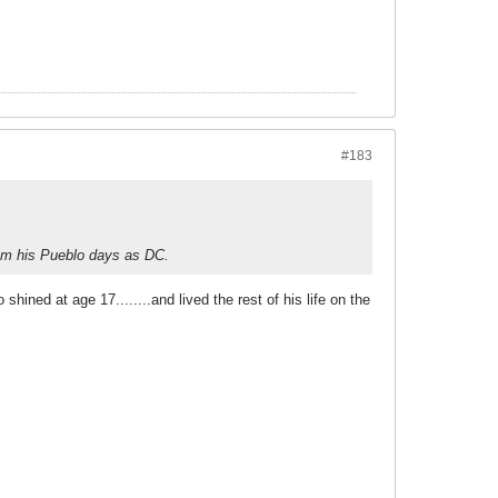
#183
rom his Pueblo days as DC.
hined at age 17........and lived the rest of his life on the