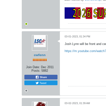
03-01-2023, 01:34 PM
Josh Lynn will be front and ce
https://m.youtube.com/watch
cwfenn
Join Date:
Dec 2011
Posts:
5882
Share
Tweet
03-02-2023, 01:39 AM