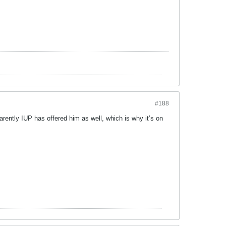
#188
ntly IUP has offered him as well, which is why it’s on