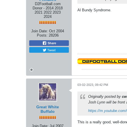
D2Football.com
Donor - 2014 2018
Al Bundy Syndrome.
2021 2022 2023
2024
Join Date:
Oct 2004
Posts:
28206
Share
Tweet
03-02-2023, 09:42 PM
Originally posted by
cw
Josh Lynn will be front 
Great White
https://m.youtube.com
Buffalo
This is a really good, well-do
Join Date:
Jul 2007