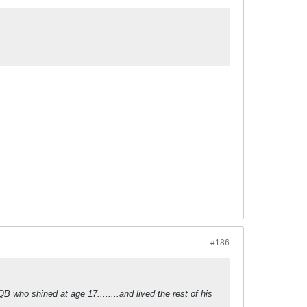
#186
QB who shined at age 17........and lived the rest of his