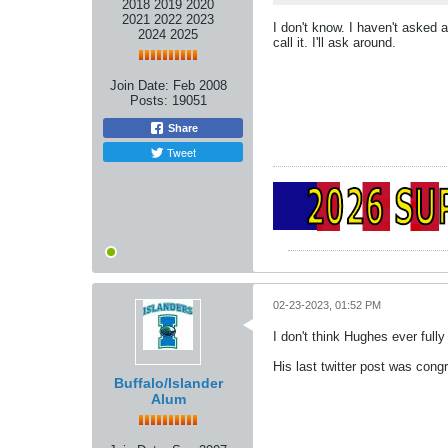
2018 2019 2020
2021 2022 2023
I don't know. I haven't asked 
2024 2025
call it. I'll ask around.
Join Date:
Feb 2008
Posts:
19051
Share
Tweet
02-23-2023, 01:52 PM
I don't think Hughes ever full
His last twitter post was con
Buffalo/Islander
Alum