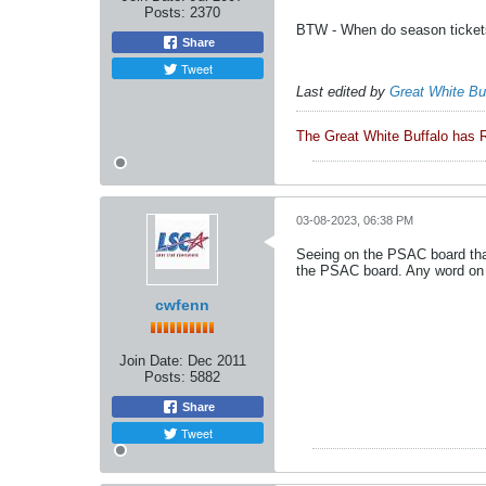
Posts:
2370
BTW - When do season ticket
Share
Tweet
Last edited by
Great White Bu
The Great White Buffalo has 
03-08-2023, 06:38 PM
Seeing on the PSAC board that
the PSAC board. Any word on 
cwfenn
Join Date:
Dec 2011
Posts:
5882
Share
Tweet