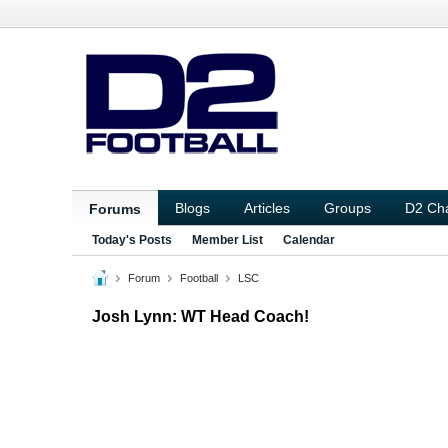
Blogs
Articles
Groups
D2 Ch
Forums
Today's Posts
Member List
Calendar
Forum
Football
LSC
Josh Lynn: WT Head Coach!