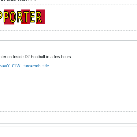
nter on Inside D2 Football in a few hours:
?v=uY_CLW...ture=emb_title