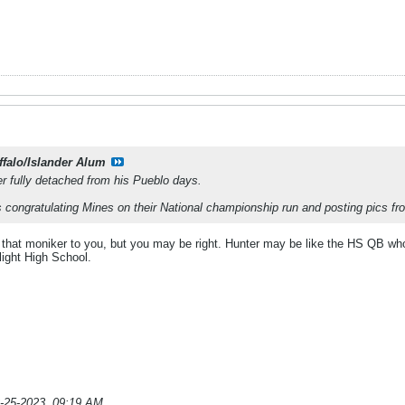
ffalo/Islander Alum
er fully detached from his Pueblo days.
as congratulating Mines on their National championship run and posting pics f
de that moniker to you, but you may be right. Hunter may be like the HS QB who s
light High School.
-25-2023, 09:19 AM
.