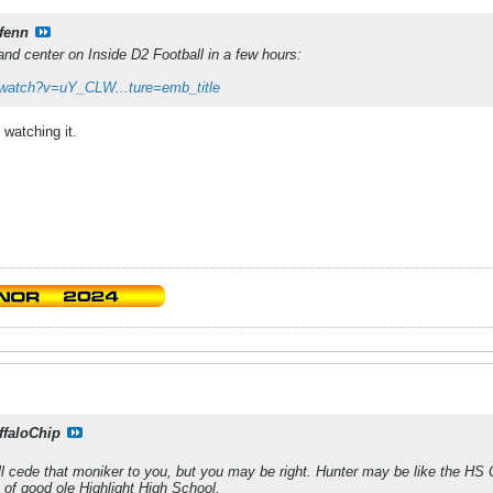
fenn
and center on Inside D2 Football in a few hours:
/watch?v=uY_CLW...ture=emb_title
watching it.
ffaloChip
I'll cede that moniker to you, but you may be right. Hunter may be like the HS 
ds of good ole Highlight High School.