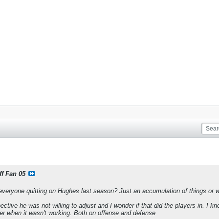
ff Fan 05
veryone quitting on Hughes last season? Just an accumulation of things or w
ctive he was not willing to adjust and I wonder if that did the players in. I 
er when it wasn't working. Both on offense and defense