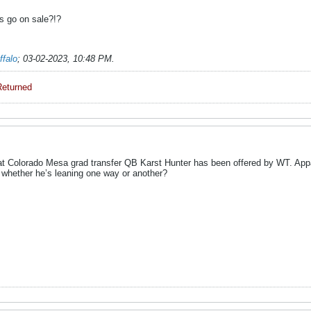
s go on sale?!?
ffalo
;
03-02-2023, 10:48 PM
.
Returned
 Colorado Mesa grad transfer QB Karst Hunter has been offered by WT. Appare
whether he’s leaning one way or another?