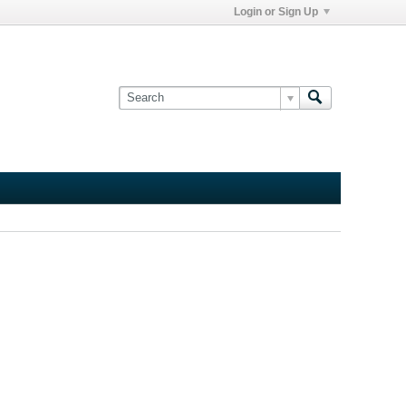
Login or Sign Up