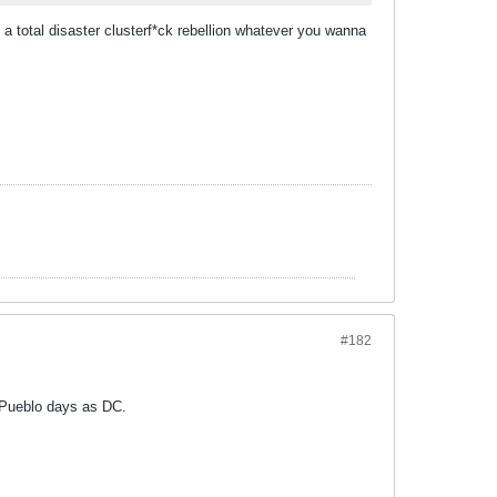
 a total disaster clusterf*ck rebellion whatever you wanna
#182
s Pueblo days as DC.