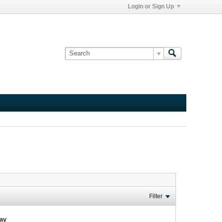
Login or Sign Up
Filter
lay