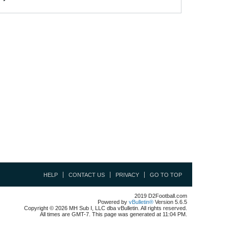
HELP
CONTACT US
PRIVACY
GO TO TOP
2019 D2Football.com
Powered by
vBulletin®
Version 5.6.5
Copyright © 2026 MH Sub I, LLC dba vBulletin. All rights reserved.
All times are GMT-7. This page was generated at 11:04 PM.