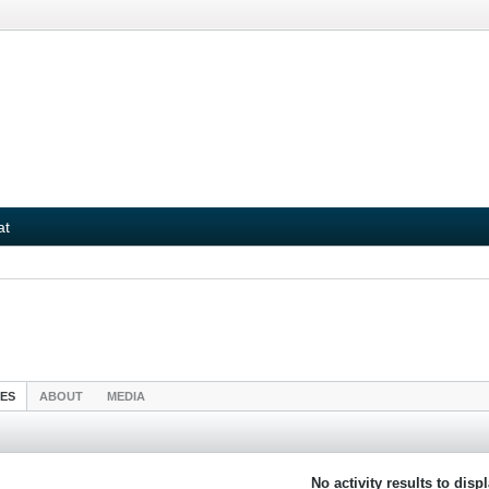
at
IES
ABOUT
MEDIA
No activity results to disp