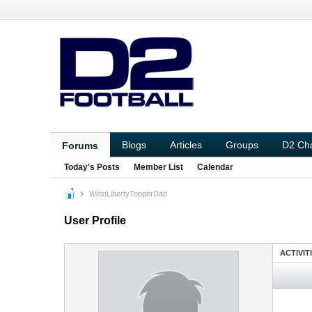
Blogs
Articles
Groups
D2 Ch
Forums
Today's Posts
Member List
Calendar
WestLibertyTopperDad
User Profile
ACTIVIT