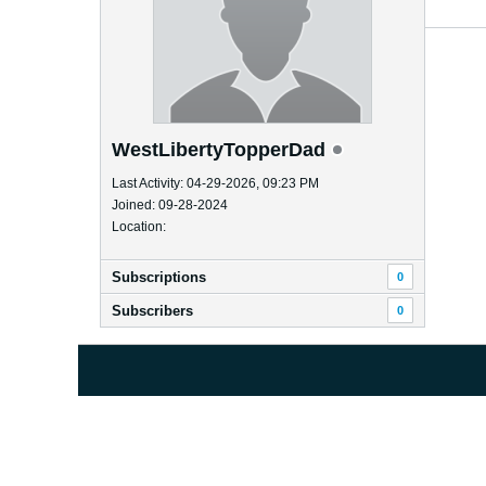
WestLibertyTopperDad
Last Activity: 04-29-2026, 09:23 PM
Joined: 09-28-2024
Location:
Subscriptions
0
Subscribers
0