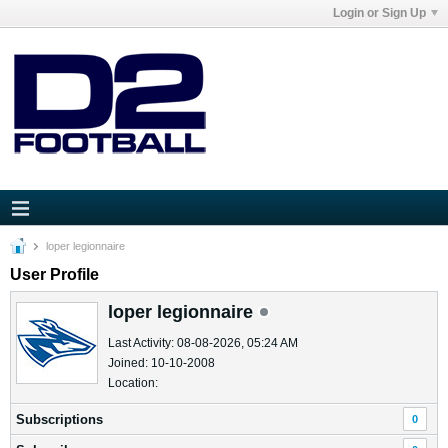
Login or Sign Up
loper legionnaire
User Profile
loper legionnaire
Last Activity: 08-08-2026, 05:24 AM
Joined: 10-10-2008
Location:
Subscriptions
0