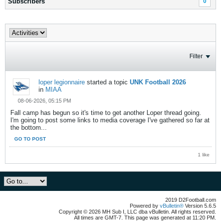
Subscribers
0
Filter
loper legionnaire
started a topic
UNK Football 2026
in
MIAA
08-06-2026, 05:15 PM
Fall camp has begun so it's time to get another Loper thread going.
I'm going to post some links to media coverage I've gathered so far at
the bottom...
GO TO POST
1 like
2019 D2Football.com
Powered by
vBulletin®
Version 5.6.5
Copyright © 2026 MH Sub I, LLC dba vBulletin. All rights reserved.
All times are GMT-7. This page was generated at 11:20 PM.