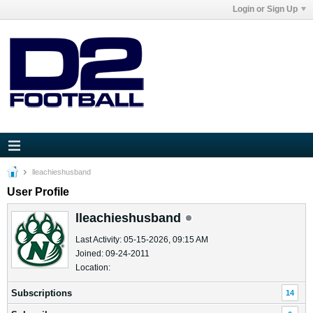
Login or Sign Up
lleachieshusband
User Profile
lleachieshusband
Last Activity: 05-15-2026, 09:15 AM
Joined: 09-24-2011
Location:
Subscriptions
14