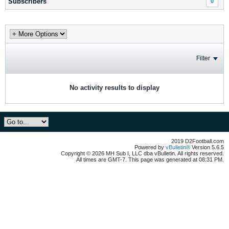
Subscribers
0
Filter
No activity results to display
2019 D2Football.com
Powered by
vBulletin®
Version 5.6.5
Copyright © 2026 MH Sub I, LLC dba vBulletin. All rights reserved.
All times are GMT-7. This page was generated at 08:31 PM.