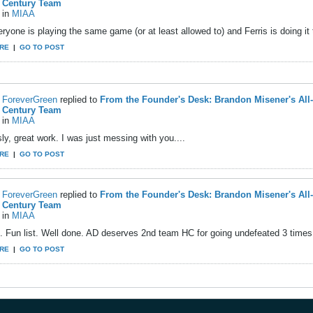
Century Team
in
MIAA
ryone is playing the same game (or at least allowed to) and Ferris is doing it 
RE
|
GO TO POST
ForeverGreen
replied to
From the Founder's Desk: Brandon Misener's All
Century Team
in
MIAA
ly, great work. I was just messing with you....
RE
|
GO TO POST
ForeverGreen
replied to
From the Founder's Desk: Brandon Misener's All
Century Team
in
MIAA
. Fun list. Well done. AD deserves 2nd team HC for going undefeated 3 times 
RE
|
GO TO POST