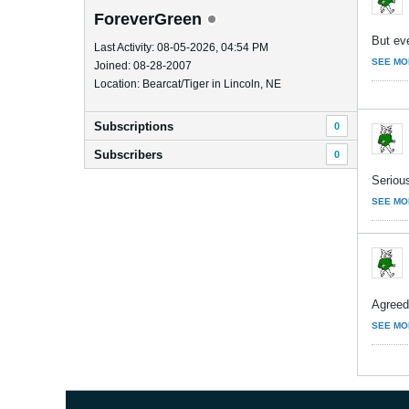
ForeverGreen
But eve
Last Activity: 08-05-2026, 04:54 PM
SEE MO
Joined: 08-28-2007
Location: Bearcat/Tiger in Lincoln, NE
Subscriptions
0
Subscribers
0
Serious
SEE MO
Agreed
SEE MO