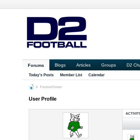
Blogs
Articles
Groups
D2 Ch
Forums
Today's Posts
Member List
Calendar
ForeverGreen
User Profile
ACTIVIT