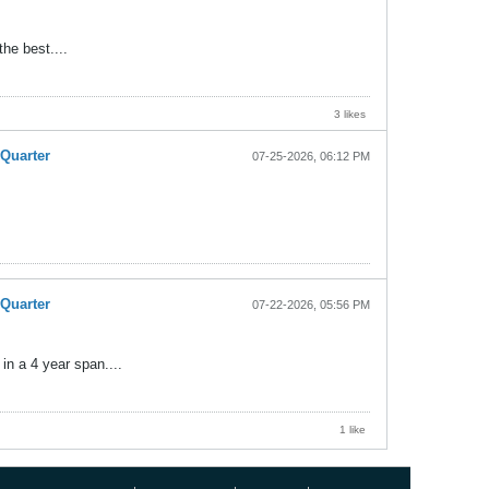
the best....
3 likes
-Quarter
07-25-2026, 06:12 PM
-Quarter
07-22-2026, 05:56 PM
in a 4 year span....
1 like