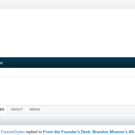
at
IES
ABOUT
MEDIA
ForeverGreen
replied to
From the Founder's Desk: Brandon Misener's All