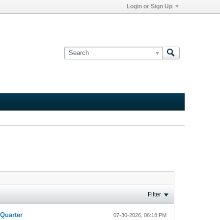
Login or Sign Up
Filter
-Quarter
07-30-2026, 06:18 PM