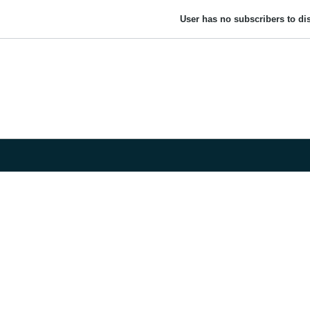
User has no subscribers to dis