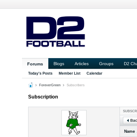
Blogs
Articles
Groups
D2 Ch
Forums
Today's Posts
Member List
Calendar
ForeverGreen
Subscribers
Subscription
SUBSCR
Bac
Name