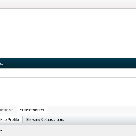
at
IPTIONS
SUBSCRIBERS
k to Profile
Showing
0
Subscribers