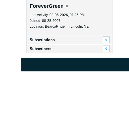
ForeverGreen
Last Activity: 08-06-2026, 01:25 PM
Joined: 08-28-2007
Location: Bearcat/Tiger in Lincoln, NE
Subscriptions
0
Subscribers
0