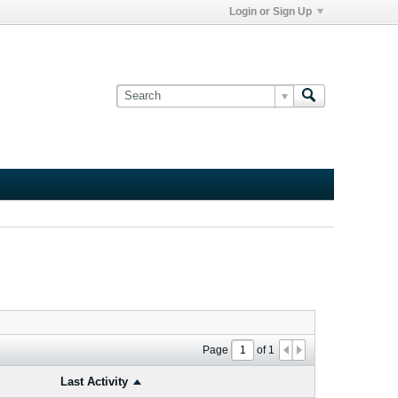
Login or Sign Up
Page
of
1
Last Activity