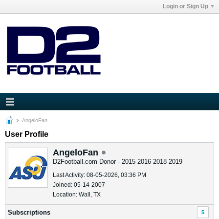
Login or Sign Up
AngeloFan
User Profile
AngeloFan
D2Football.com Donor - 2015 2016 2018 2019
Last Activity: 08-05-2026, 03:36 PM
Joined: 05-14-2007
Location: Wall, TX
Subscriptions
5