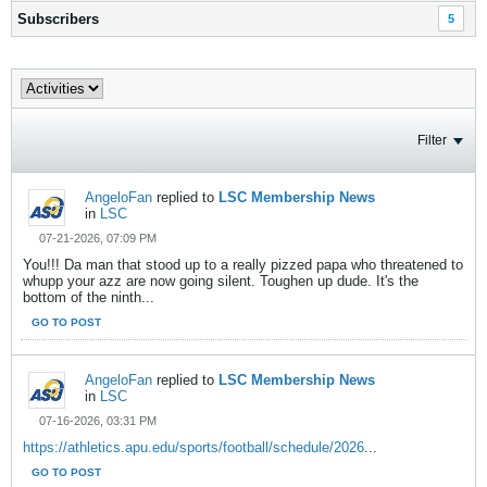
Subscribers
5
Filter
AngeloFan
replied to
LSC Membership News
in
LSC
07-21-2026, 07:09 PM
You!!! Da man that stood up to a really pizzed papa who threatened to
whupp your azz are now going silent. Toughen up dude. It's the
bottom of the ninth...
GO TO POST
AngeloFan
replied to
LSC Membership News
in
LSC
07-16-2026, 03:31 PM
https://athletics.apu.edu/sports/football/schedule/2026
...
GO TO POST