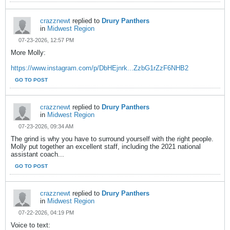
crazznewt
replied to
Drury Panthers
in
Midwest Region
07-23-2026, 12:57 PM
More Molly:
https://www.instagram.com/p/DbHEjnrk...ZzbG1rZzF6NHB2
GO TO POST
crazznewt
replied to
Drury Panthers
in
Midwest Region
07-23-2026, 09:34 AM
The grind is why you have to surround yourself with the right people.
Molly put together an excellent staff, including the 2021 national
assistant coach...
GO TO POST
crazznewt
replied to
Drury Panthers
in
Midwest Region
07-22-2026, 04:19 PM
Voice to text: