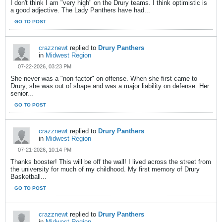
I don't think I am "very high" on the Drury teams. I think optimistic is
a good adjective. The Lady Panthers have had...
GO TO POST
crazznewt
replied to
Drury Panthers
in
Midwest Region
07-22-2026, 03:23 PM
She never was a "non factor" on offense. When she first came to
Drury, she was out of shape and was a major liability on defense. Her
senior...
GO TO POST
crazznewt
replied to
Drury Panthers
in
Midwest Region
07-21-2026, 10:14 PM
Thanks booster! This will be off the wall! I lived across the street from
the university for much of my childhood. My first memory of Drury
Basketball...
GO TO POST
crazznewt
replied to
Drury Panthers
in
Midwest Region