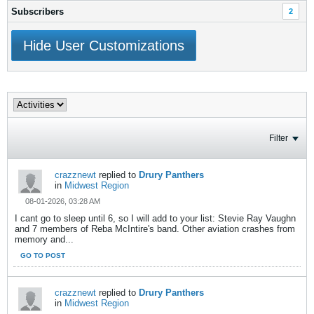
Subscribers
2
Hide User Customizations
Filter
crazznewt
replied to
Drury Panthers
in
Midwest Region
08-01-2026, 03:28 AM
I cant go to sleep until 6, so I will add to your list: Stevie Ray Vaughn
and 7 members of Reba McIntire's band. Other aviation crashes from
memory and...
GO TO POST
crazznewt
replied to
Drury Panthers
in
Midwest Region