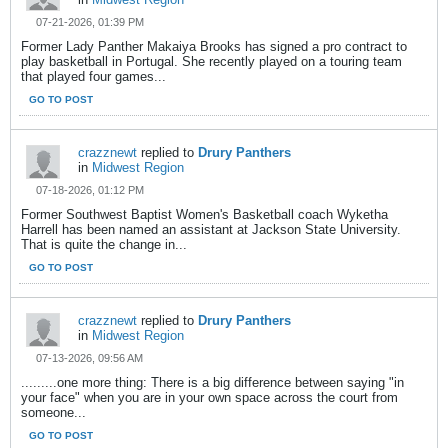
07-21-2026, 01:39 PM
Former Lady Panther Makaiya Brooks has signed a pro contract to
play basketball in Portugal. She recently played on a touring team
that played four games...
GO TO POST
crazznewt
replied to
Drury Panthers
in
Midwest Region
07-18-2026, 01:12 PM
Former Southwest Baptist Women's Basketball coach Wyketha
Harrell has been named an assistant at Jackson State University.
That is quite the change in...
GO TO POST
crazznewt
replied to
Drury Panthers
in
Midwest Region
07-13-2026, 09:56 AM
.........one more thing: There is a big difference between saying "in
your face" when you are in your own space across the court from
someone...
GO TO POST