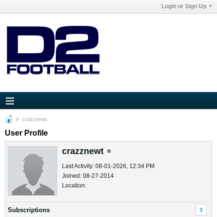
Login or Sign Up
crazznewt
User Profile
crazznewt
Last Activity: 08-01-2026, 12:34 PM
Joined: 08-27-2014
Location:
Subscriptions
3