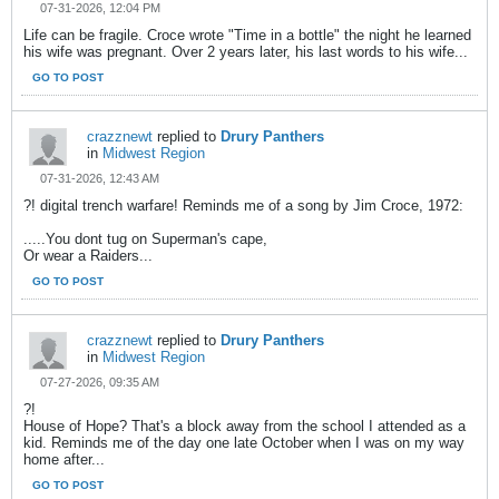
07-31-2026, 12:04 PM
Life can be fragile. Croce wrote "Time in a bottle" the night he learned
his wife was pregnant. Over 2 years later, his last words to his wife...
GO TO POST
crazznewt
replied to
Drury Panthers
in
Midwest Region
07-31-2026, 12:43 AM
?! digital trench warfare! Reminds me of a song by Jim Croce, 1972:
.....You dont tug on Superman's cape,
Or wear a Raiders...
GO TO POST
crazznewt
replied to
Drury Panthers
in
Midwest Region
07-27-2026, 09:35 AM
?!
House of Hope? That's a block away from the school I attended as a
kid. Reminds me of the day one late October when I was on my way
home after...
GO TO POST