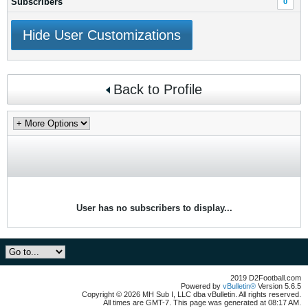
Subscribers
0
Hide User Customizations
Back to Profile
User has no subscribers to display...
2019 D2Football.com
Powered by
vBulletin®
Version 5.6.5
Copyright © 2026 MH Sub I, LLC dba vBulletin. All rights reserved.
All times are GMT-7. This page was generated at 08:17 AM.