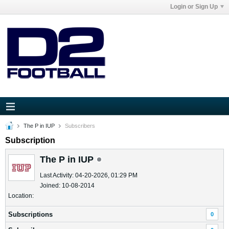
Login or Sign Up
The P in IUP
Subscribers
Subscription
The P in IUP
Last Activity: 04-20-2026, 01:29 PM
Joined: 10-08-2014
Location:
Subscriptions
0