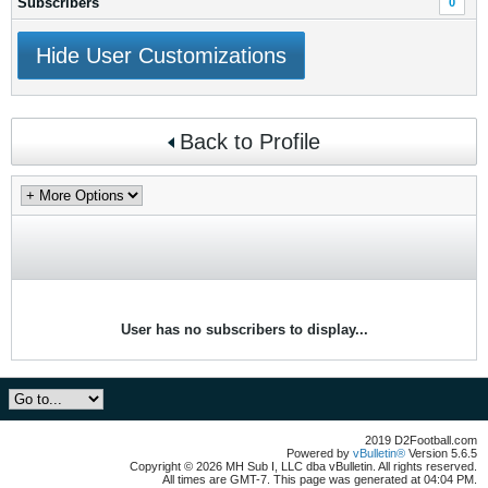
Subscribers
0
Hide User Customizations
Back to Profile
User has no subscribers to display...
2019 D2Football.com
Powered by
vBulletin®
Version 5.6.5
Copyright © 2026 MH Sub I, LLC dba vBulletin. All rights reserved.
All times are GMT-7. This page was generated at 04:04 PM.