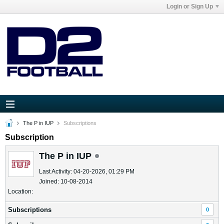
Login or Sign Up
The P in IUP
Subscriptions
Subscription
The P in IUP
Last Activity: 04-20-2026, 01:29 PM
Joined: 10-08-2014
Location:
Subscriptions
0