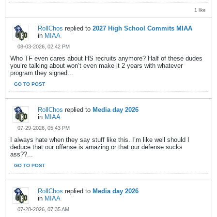
1 like
RollChos
replied to
2027 High School Commits MIAA
in
MIAA
08-03-2026, 02:42 PM
Who TF even cares about HS recruits anymore? Half of these dudes
you’re talking about won’t even make it 2 years with whatever
program they signed...
GO TO POST
RollChos
replied to
Media day 2026
in
MIAA
07-29-2026, 05:43 PM
I always hate when they say stuff like this. I’m like well should I
deduce that our offense is amazing or that our defense sucks
ass??...
GO TO POST
RollChos
replied to
Media day 2026
in
MIAA
07-28-2026, 07:35 AM