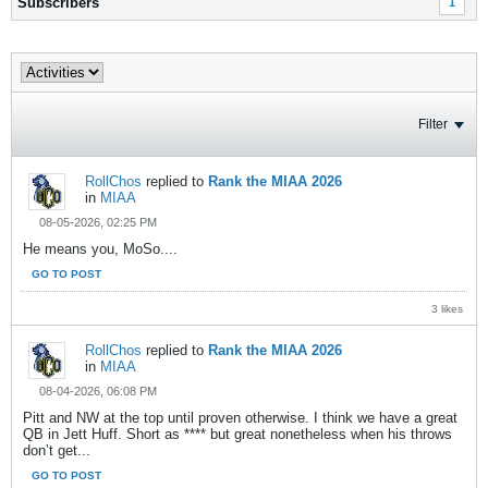
Subscribers
1
Filter
RollChos
replied to
Rank the MIAA 2026
in
MIAA
08-05-2026, 02:25 PM
He means you, MoSo....
GO TO POST
3 likes
RollChos
replied to
Rank the MIAA 2026
in
MIAA
08-04-2026, 06:08 PM
Pitt and NW at the top until proven otherwise. I think we have a great
QB in Jett Huff. Short as **** but great nonetheless when his throws
don’t get...
GO TO POST