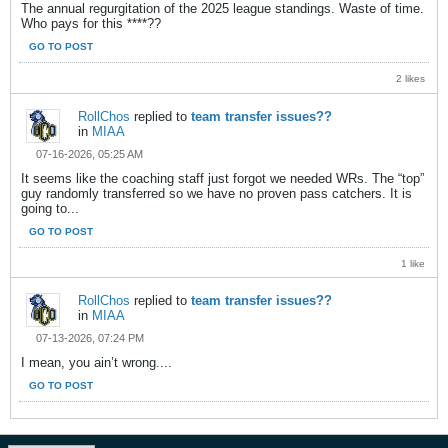
The annual regurgitation of the 2025 league standings. Waste of time.
Who pays for this ****??
GO TO POST
2 likes
RollChos
replied to
team transfer issues??
in
MIAA
07-16-2026, 05:25 AM
It seems like the coaching staff just forgot we needed WRs. The “top”
guy randomly transferred so we have no proven pass catchers. It is
going to...
GO TO POST
1 like
RollChos
replied to
team transfer issues??
in
MIAA
07-13-2026, 07:24 PM
I mean, you ain’t wrong....
GO TO POST