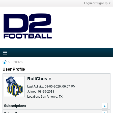
Login or Sign Up
RollChos
User Profile
RollChos
Last Activity: 08-05-2026, 06:57 PM
Joined: 08-25-2018
Location: San Antonio, TX
Subscriptions
1