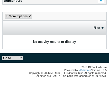
Subscribers
0
Filter
No activity results to display
2019 D2Football.com
Powered by
vBulletin®
Version 5.6.5
Copyright © 2026 MH Sub I, LLC dba vBulletin. All rights reserved.
All times are GMT-7. This page was generated at 09:28 AM.