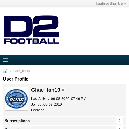
Login or Sign Up
Gliac_fan10
User Profile
Gliac_fan10
Last Activity: 06-08-2026, 07:46 PM
Joined: 09-03-2019
Location:
Subscriptions
0