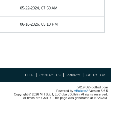
05-22-2024, 07:50 AM
06-16-2026, 05:10 PM
HELP
CONTACT US
PRIVACY
GO TO TOP
2019 D2Football.com
Powered by
vBulletin®
Version 5.6.5
Copyright © 2026 MH Sub I, LLC dba vBulletin. All rights reserved.
All times are GMT-7. This page was generated at 10:23 AM.