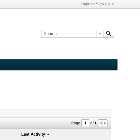
Login or Sign Up
Page
of
1
Last Activity