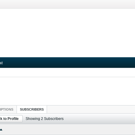
at
IPTIONS
SUBSCRIBERS
k to Profile
Showing
2
Subscribers