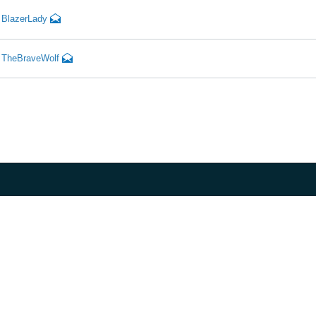
BlazerLady
TheBraveWolf