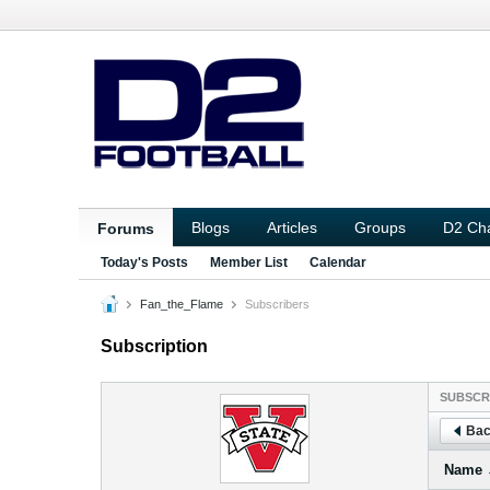
Blogs
Articles
Groups
D2 Ch
Forums
Today's Posts
Member List
Calendar
Fan_the_Flame
Subscribers
Subscription
SUBSCR
Bac
Name