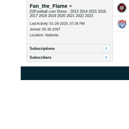
Fan_the_Flame
D2Football.com Donor - 2013 2014 2015 2016
2017 2018 2019 2020 2021 2022 2023
Last Activity: 01-26-2025, 07:36 PM
Joined: 05-30-2007
Location: Valdosta
Subscriptions
2
Subscribers
2