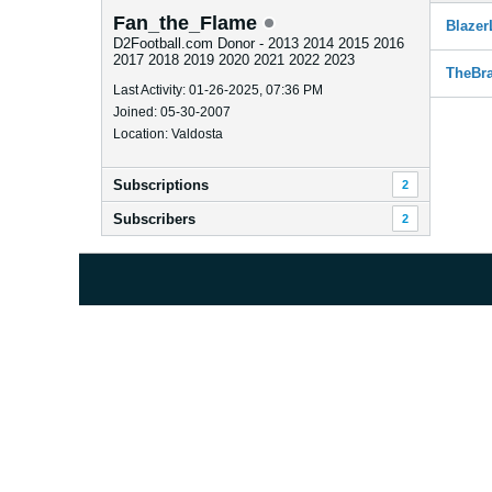
Fan_the_Flame
Blazer
D2Football.com Donor - 2013 2014 2015 2016
2017 2018 2019 2020 2021 2022 2023
TheBr
Last Activity: 01-26-2025, 07:36 PM
Joined: 05-30-2007
Location: Valdosta
Subscriptions
2
Subscribers
2