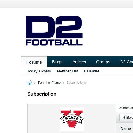
Blogs
Articles
Groups
D2 Ch
Forums
Today's Posts
Member List
Calendar
Fan_the_Flame
Subscriptions
Subscription
SUBSCR
Bac
Name