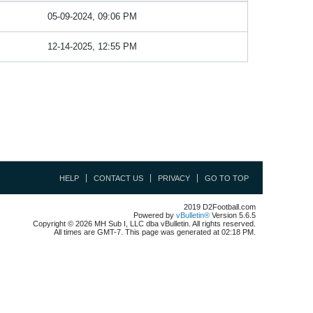
05-09-2024, 09:06 PM
12-14-2025, 12:55 PM
HELP
CONTACT US
PRIVACY
GO TO TOP
2019 D2Football.com
Powered by
vBulletin®
Version 5.6.5
Copyright © 2026 MH Sub I, LLC dba vBulletin. All rights reserved.
All times are GMT-7. This page was generated at 02:18 PM.