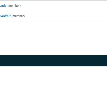
Lady
(member)
aveWolf
(member)