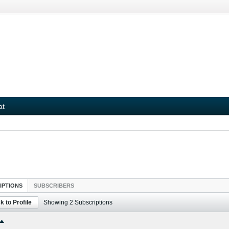
at
IPTIONS
SUBSCRIBERS
k to Profile
Showing
2
Subscriptions