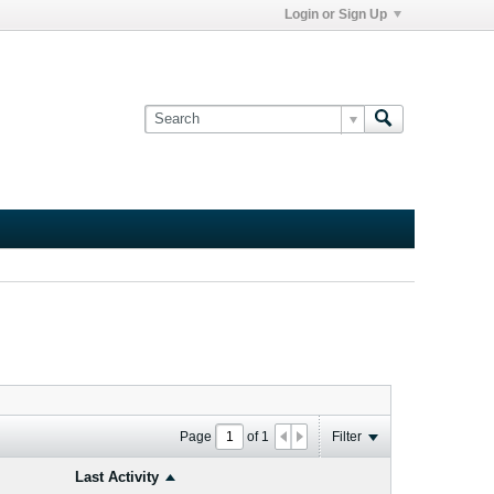
Login or Sign Up
Page
of
1
Filter
Last Activity