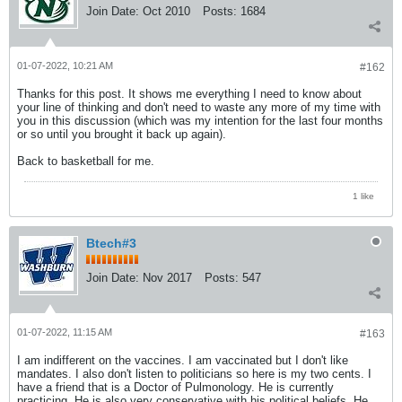
Join Date:
Oct 2010
Posts:
1684
01-07-2022, 10:21 AM
#162
Thanks for this post. It shows me everything I need to know about
your line of thinking and don't need to waste any more of my time with
you in this discussion (which was my intention for the last four months
or so until you brought it back up again).
Back to basketball for me.
1 like
Btech#3
Join Date:
Nov 2017
Posts:
547
01-07-2022, 11:15 AM
#163
I am indifferent on the vaccines. I am vaccinated but I don't like
mandates. I also don't listen to politicians so here is my two cents. I
have a friend that is a Doctor of Pulmonology. He is currently
practicing. He is also very conservative with his political beliefs. He