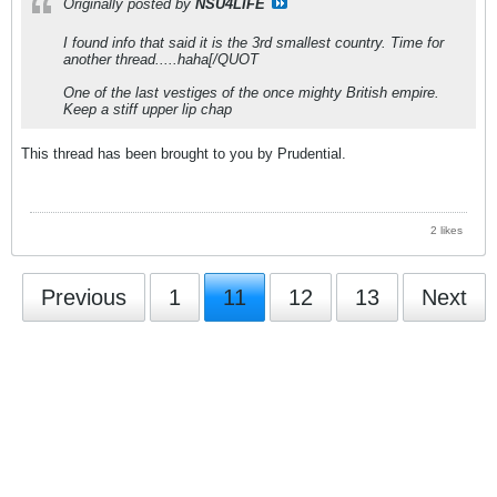
Originally posted by
NSU4LIFE
I found info that said it is the 3rd smallest country. Time for
another thread.....haha[/QUOT
One of the last vestiges of the once mighty British empire.
Keep a stiff upper lip chap
This thread has been brought to you by Prudential.
2 likes
Previous
1
11
12
13
Next