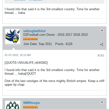
I found info that said it is the 3rd smallest country. Time for another
thread.....haha
vikingfaithful
D2Football.com Donor - 2016 2017 2018 2022
Join Date:
Sep 2011
Posts:
4129
01-07-2022, 10:12 AM
#161
[QUOTE=NSU4LIFE;n644382]
I found info that said it is the 3rd smallest country. Time for another
thread.....haha[/QUOT
One of the last vestiges of the once mighty British empire. Keep a stiff
upper lip chap
NWHoops