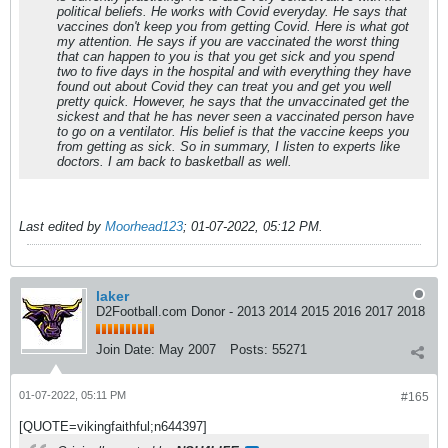
political beliefs. He works with Covid everyday. He says that
vaccines don't keep you from getting Covid. Here is what got
my attention. He says if you are vaccinated the worst thing
that can happen to you is that you get sick and you spend
two to five days in the hospital and with everything they have
found out about Covid they can treat you and get you well
pretty quick. However, he says that the unvaccinated get the
sickest and that he has never seen a vaccinated person have
to go on a ventilator. His belief is that the vaccine keeps you
from getting as sick. So in summary, I listen to experts like
doctors. I am back to basketball as well.
Last edited by
Moorhead123
;
01-07-2022, 05:12 PM
.
laker
D2Football.com Donor - 2013 2014 2015 2016 2017 2018
Join Date:
May 2007
Posts:
55271
01-07-2022, 05:11 PM
#165
[QUOTE=vikingfaithful;n644397]