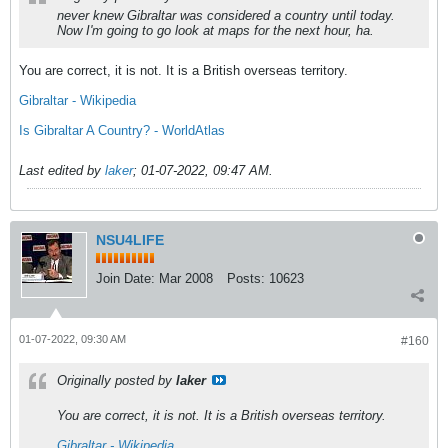
never knew Gibraltar was considered a country until today.
Now I'm going to go look at maps for the next hour, ha.
You are correct, it is not. It is a British overseas territory.
Gibraltar - Wikipedia
Is Gibraltar A Country? - WorldAtlas
Last edited by
laker
;
01-07-2022, 09:47 AM
.
NSU4LIFE
Join Date:
Mar 2008
Posts:
10623
01-07-2022, 09:30 AM
#160
Originally posted by
laker
You are correct, it is not. It is a British overseas territory.
Gibraltar - Wikipedia