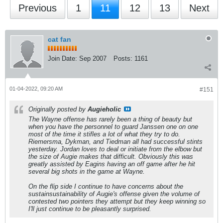
Previous
1
11
12
13
Next
cat fan
Join Date:
Sep 2007
Posts:
1161
01-04-2022, 09:20 AM
#151
Originally posted by
Augieholic
The Wayne offense has rarely been a thing of beauty but
when you have the personnel to guard Janssen one on one
most of the time it stifles a lot of what they try to do.
Riemersma, Dykman, and Tiedman all had successful stints
yesterday. Jordan loves to deal or initiate from the elbow but
the size of Augie makes that difficult. Obviously this was
greatly assisted by Eagins having an off game after he hit
several big shots in the game at Wayne.
On the flip side I continue to have concerns about the
sustainsustainability of Augie's offense given the volume of
contested two pointers they attempt but they keep winning so
I'll just continue to be pleasantly surprised.