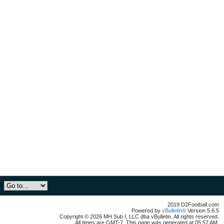
2019 D2Football.com
Powered by
vBulletin®
Version 5.6.5
Copyright © 2026 MH Sub I, LLC dba vBulletin. All rights reserved.
All times are GMT-7. This page was generated at 05:57 AM.