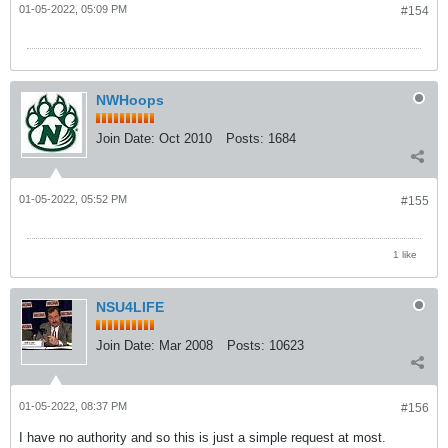
01-05-2022, 05:09 PM
#154
NWHoops
Join Date:
Oct 2010
Posts:
1684
01-05-2022, 05:52 PM
#155
1 like
NSU4LIFE
Join Date:
Mar 2008
Posts:
10623
01-05-2022, 08:37 PM
#156
I have no authority and so this is just a simple request at most.