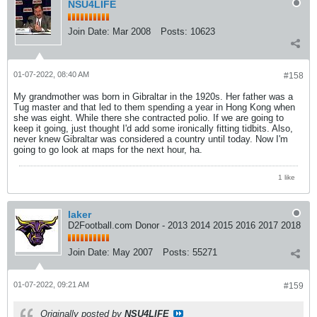
NSU4LIFE
Join Date:
Mar 2008
Posts:
10623
01-07-2022, 08:40 AM
#158
My grandmother was born in Gibraltar in the 1920s. Her father was a
Tug master and that led to them spending a year in Hong Kong when
she was eight. While there she contracted polio. If we are going to
keep it going, just thought I'd add some ironically fitting tidbits. Also,
never knew Gibraltar was considered a country until today. Now I'm
going to go look at maps for the next hour, ha.
1 like
laker
D2Football.com Donor - 2013 2014 2015 2016 2017 2018
Join Date:
May 2007
Posts:
55271
01-07-2022, 09:21 AM
#159
Originally posted by
NSU4LIFE