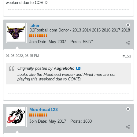
weekend due to COVID.
laker
D2Football.com Donor - 2013 2014 2015 2016 2017 2018
Join Date:
May 2007
Posts:
55271
01-05-2022, 03:45 PM
#153
Originally posted by
Augieholic
Looks like the Moorhead women and Minot men are not
playing this weekend due to COVID.
Moorhead123
Join Date:
May 2017
Posts:
1630