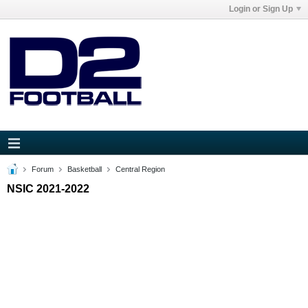
Login or Sign Up
Forum
Basketball
Central Region
NSIC 2021-2022