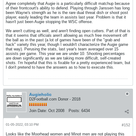
Agree completely that Augie is a particularly difficult matchup because
of their frontcourt's ability to defend. Playing through Janssen has long
been Wayne's strength as he is the rare dual threat dish or shoot post
player, easily leading the team in assists last year. Problem is that it
hasn't just been Augie stopping the WSC offense.
We aren't cutting as well, and aren't finding open cutters. Part of that is
that it seems that officials aren't allowing as much free movement off
the ball as in the past (a lot of games have been of the "grab and
hack" variety this year, though I wouldn't characterize the Augie game
that way). Perusing the stats, last year's team averaged over 15
assists per game. This year we are under 10. Shooting percentages
are down significantly as we are taking more difficult, self-created
shots. I'm hopeful that this is fixable for a pretty experienced team, but
I don't pretend to have the answers as to how to execute this.
Augieholic
D2Football.com Donor - 2018
Join Date:
Oct 2008
Posts:
6434
01-05-2022, 03:10 PM
#152
Looks like the Moorhead women and Minot men are not playing this