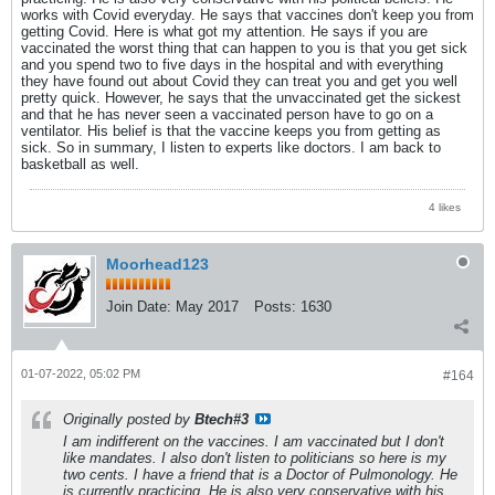
works with Covid everyday. He says that vaccines don't keep you from
getting Covid. Here is what got my attention. He says if you are
vaccinated the worst thing that can happen to you is that you get sick
and you spend two to five days in the hospital and with everything
they have found out about Covid they can treat you and get you well
pretty quick. However, he says that the unvaccinated get the sickest
and that he has never seen a vaccinated person have to go on a
ventilator. His belief is that the vaccine keeps you from getting as
sick. So in summary, I listen to experts like doctors. I am back to
basketball as well.
4 likes
Moorhead123
Join Date:
May 2017
Posts:
1630
01-07-2022, 05:02 PM
#164
Originally posted by
Btech#3
I am indifferent on the vaccines. I am vaccinated but I don't
like mandates. I also don't listen to politicians so here is my
two cents. I have a friend that is a Doctor of Pulmonology. He
is currently practicing. He is also very conservative with his