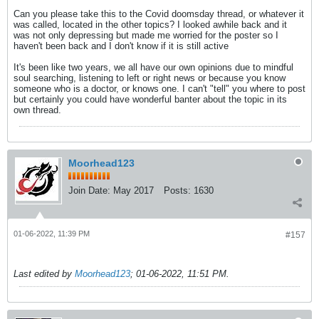
Can you please take this to the Covid doomsday thread, or whatever it
was called, located in the other topics? I looked awhile back and it
was not only depressing but made me worried for the poster so I
haven't been back and I don't know if it is still active
It's been like two years, we all have our own opinions due to mindful
soul searching, listening to left or right news or because you know
someone who is a doctor, or knows one. I can't "tell" you where to post
but certainly you could have wonderful banter about the topic in its
own thread.
Moorhead123
Join Date:
May 2017
Posts:
1630
01-06-2022, 11:39 PM
#157
Last edited by
Moorhead123
;
01-06-2022, 11:51 PM
.