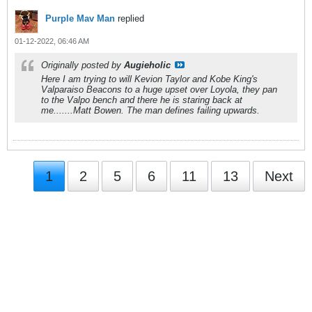
Purple Mav Man
replied
01-12-2022, 06:46 AM
Originally posted by
Augieholic
Here I am trying to will Kevion Taylor and Kobe King's
Valparaiso Beacons to a huge upset over Loyola, they pan
to the Valpo bench and there he is staring back at
me.......Matt Bowen. The man defines failing upwards.
1
2
5
6
11
13
Next