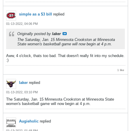
simple as a $3 bill
replied
01-13-2022, 04:06 PM
Originally posted by
laker
The Saturday, Jan. 15 Minnesota Crookston at Minnesota
State women's basketball game will now begin at 4 p.m.
Aww, 4 o'clock, thats too bad. That doesn't really fit into my schedule.
:)
1 like
laker
replied
01-13-2022, 03:10 PM
The Saturday, Jan. 15 Minnesota Crookston at Minnesota State
women's basketball game will now begin at 4 p.m.
Augieholic
replied
01-13-2022, 01:48 PM