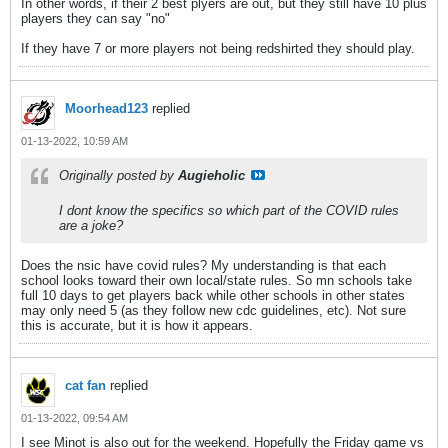
In other words, if their 2 best plyers are out, but they still have 10 plus
players they can say "no"
If they have 7 or more players not being redshirted they should play.
Moorhead123
replied
01-13-2022, 10:59 AM
Originally posted by
Augieholic
I dont know the specifics so which part of the COVID rules
are a joke?
Does the nsic have covid rules? My understanding is that each
school looks toward their own local/state rules. So mn schools take
full 10 days to get players back while other schools in other states
may only need 5 (as they follow new cdc guidelines, etc). Not sure
this is accurate, but it is how it appears.
cat fan
replied
01-13-2022, 09:54 AM
I see Minot is also out for the weekend. Hopefully the Friday game vs