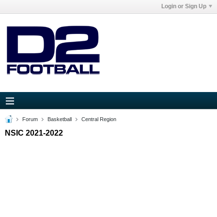
Login or Sign Up
Forum
Basketball
Central Region
NSIC 2021-2022