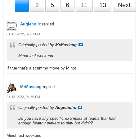
1
2
5
6
11
13
Next
Augieholic
replied
01-13-2022, 07:01 PM
Originally posted by
MrMustang
Minot last weekend
If true that's a scummy move by Minot
MrMustang
replied
01-13-2022, 04:36 PM
Originally posted by
Augieholic
Do you have any specific examples of teams that had
enough healthy players to play but didn't?
Minot last weekend