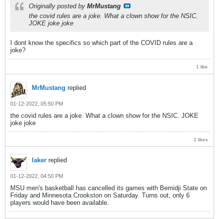
Originally posted by
MrMustang
the covid rules are a joke. What a clown show for the NSIC.
JOKE joke joke
I dont know the specifics so which part of the COVID rules are a
joke?
1 like
MrMustang
replied
01-12-2022, 05:50 PM
the covid rules are a joke. What a clown show for the NSIC. JOKE
joke joke
2 likes
laker
replied
01-12-2022, 04:50 PM
MSU men's basketball has cancelled its games with Bemidji State on
Friday and Minnesota Crookston on Saturday. Turns out, only 6
players would have been available.