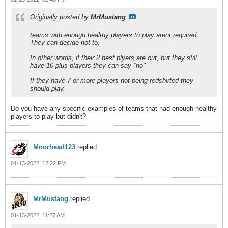
Originally posted by
MrMustang
teams with enough healthy players to play arent required.
They can decide not to.
In other words, if their 2 best plyers are out, but they still
have 10 plus players they can say "no"
If they have 7 or more players not being redshirted they
should play.
Do you have any specific examples of teams that had enough healthy
players to play but didn't?
Moorhead123
replied
01-13-2022, 12:22 PM
MrMustang
replied
01-13-2022, 11:27 AM