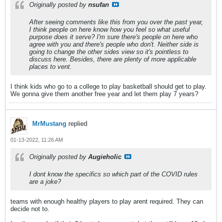
Originally posted by
nsufan
After seeing comments like this from you over the past year,
I think people on here know how you feel so what useful
purpose does it serve? I'm sure there's people on here who
agree with you and there's people who don't. Neither side is
going to change the other sides view so it's pointless to
discuss here. Besides, there are plenty of more applicable
places to vent.
I think kids who go to a college to play basketball should get to play.
We gonna give them another free year and let them play 7 years?
MrMustang
replied
01-13-2022, 11:26 AM
Originally posted by
Augieholic
I dont know the specifics so which part of the COVID rules
are a joke?
teams with enough healthy players to play arent required. They can
decide not to.