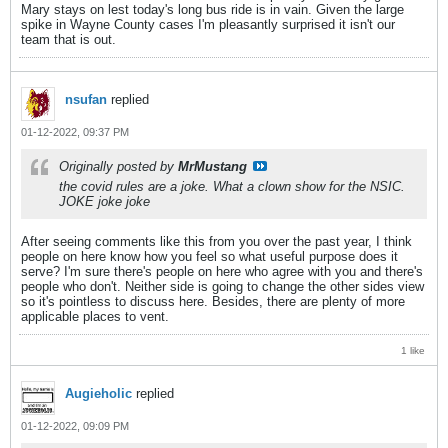
Mary stays on lest today's long bus ride is in vain. Given the large
spike in Wayne County cases I'm pleasantly surprised it isn't our
team that is out.
nsufan
replied
01-12-2022, 09:37 PM
Originally posted by
MrMustang
the covid rules are a joke. What a clown show for the NSIC.
JOKE joke joke
After seeing comments like this from you over the past year, I think
people on here know how you feel so what useful purpose does it
serve? I'm sure there's people on here who agree with you and there's
people who don't. Neither side is going to change the other sides view
so it's pointless to discuss here. Besides, there are plenty of more
applicable places to vent.
1 like
Augieholic
replied
01-12-2022, 09:09 PM