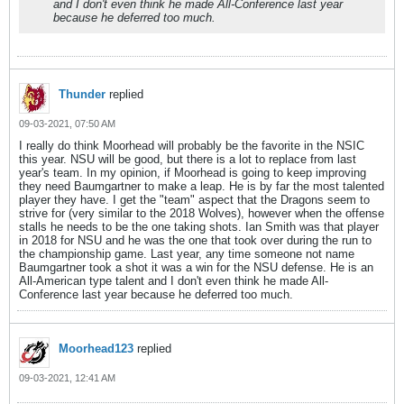
and I don't even think he made All-Conference last year
because he deferred too much.
Thunder
replied
09-03-2021, 07:50 AM
I really do think Moorhead will probably be the favorite in the NSIC
this year. NSU will be good, but there is a lot to replace from last
year's team. In my opinion, if Moorhead is going to keep improving
they need Baumgartner to make a leap. He is by far the most talented
player they have. I get the "team" aspect that the Dragons seem to
strive for (very similar to the 2018 Wolves), however when the offense
stalls he needs to be the one taking shots. Ian Smith was that player
in 2018 for NSU and he was the one that took over during the run to
the championship game. Last year, any time someone not name
Baumgartner took a shot it was a win for the NSU defense. He is an
All-American type talent and I don't even think he made All-
Conference last year because he deferred too much.
Moorhead123
replied
09-03-2021, 12:41 AM