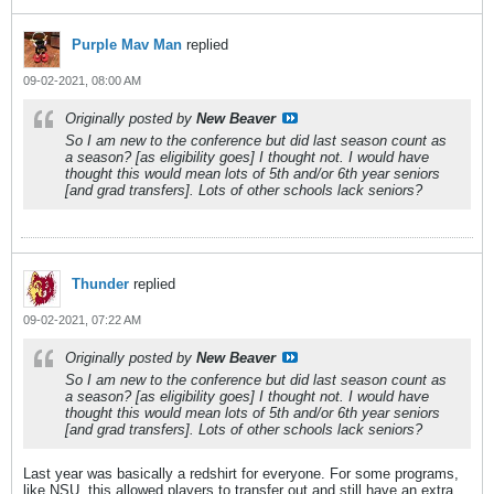
Purple Mav Man
replied
09-02-2021, 08:00 AM
Originally posted by
New Beaver
So I am new to the conference but did last season count as
a season? [as eligibility goes] I thought not. I would have
thought this would mean lots of 5th and/or 6th year seniors
[and grad transfers]. Lots of other schools lack seniors?
Thunder
replied
09-02-2021, 07:22 AM
Originally posted by
New Beaver
So I am new to the conference but did last season count as
a season? [as eligibility goes] I thought not. I would have
thought this would mean lots of 5th and/or 6th year seniors
[and grad transfers]. Lots of other schools lack seniors?
Last year was basically a redshirt for everyone. For some programs,
like NSU, this allowed players to transfer out and still have an extra