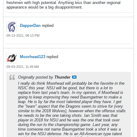
freshmen with high potential. Anything less than another regional
appearance would be a big disappointment.
DapperDan
replied
09-13-2021, 08:13 PM
Moorhead123
replied
09-03-2021, 11:49 AM
Originally posted by
Thunder
I really do think Moorhead will probably be the favorite in the
NSIC this year. NSU will be good, but there is a lot to
replace from last year's team. In my opinion, if Moorhead is
going to keep improving they need Baumgartner to make a
leap. He is by far the most talented player they have. I get
the "team" aspect that the Dragons seem to strive for (very
similar to the 2018 Wolves), however when the offense stalls
he needs to be the one taking shots. Ian Smith was that
player in 2018 for NSU and he was the one that took over
during the run to the championship game. Last year, any
time someone not name Baumgartner took a shot it was a
win for the NSU defense. He is an All-American type talent