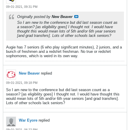
09-01-2021, 09:31 PM
Originally posted by
New Beaver
So I am new to the conference but did last season count as
a season? [as eligibility goes] I thought not. I would have
thought this would mean lots of 5th and/or 6th year seniors
[and grad transfers]. Lots of other schools lack seniors?
Augie has 7 seniors (6 who play significant minutes), 2 juniors, and a
bunch of freshmen and a redshirt freshman. No true or redshirt
sophomores, which is weird in its own way.
New Beaver
replied
09-01-2021, 09:18 PM
So I am new to the conference but did last season count as a
season? [as eligibility goes] I thought not. I would have thought this
would mean lots of 5th and/or 6th year seniors [and grad transfers].
Lots of other schools lack seniors?
War Eyore
replied
09-01-2021, 06:22 PM