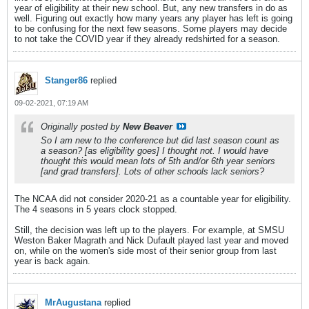
year of eligibility at their new school. But, any new transfers in do as
well. Figuring out exactly how many years any player has left is going
to be confusing for the next few seasons. Some players may decide
to not take the COVID year if they already redshirted for a season.
Stanger86
replied
09-02-2021, 07:19 AM
Originally posted by
New Beaver
So I am new to the conference but did last season count as
a season? [as eligibility goes] I thought not. I would have
thought this would mean lots of 5th and/or 6th year seniors
[and grad transfers]. Lots of other schools lack seniors?
The NCAA did not consider 2020-21 as a countable year for eligibility.
The 4 seasons in 5 years clock stopped.
Still, the decision was left up to the players. For example, at SMSU
Weston Baker Magrath and Nick Dufault played last year and moved
on, while on the women's side most of their senior group from last
year is back again.
MrAugustana
replied