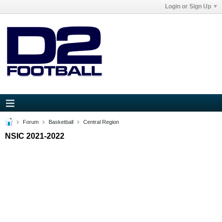
Login or Sign Up
Forum
Basketball
Central Region
NSIC 2021-2022