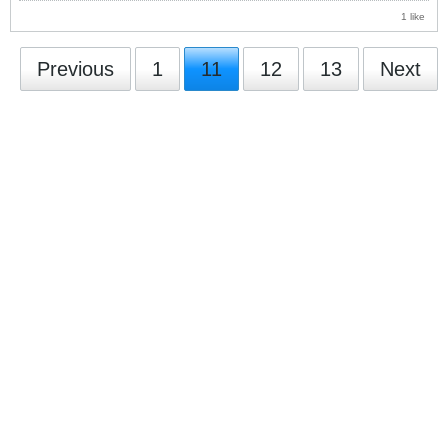
1 like
Previous
1
11
12
13
Next