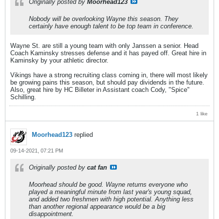
Originally posted by
Moorhead123
Nobody will be overlooking Wayne this season. They
certainly have enough talent to be top team in conference.
Wayne St. are still a young team with only Janssen a senior. Head
Coach Kaminsky stresses defense and it has payed off. Great hire in
Kaminsky by your athletic director.
Vikings have a strong recruiting class coming in, there will most likely
be growing pains this season, but should pay dividends in the future.
Also, great hire by HC Billeter in Assistant coach Cody, "Spice"
Schilling.
1 like
Moorhead123
replied
09-14-2021, 07:21 PM
Originally posted by
cat fan
Moorhead should be good. Wayne returns everyone who
played a meaningful minute from last year's young squad,
and added two freshmen with high potential. Anything less
than another regional appearance would be a big
disappointment.