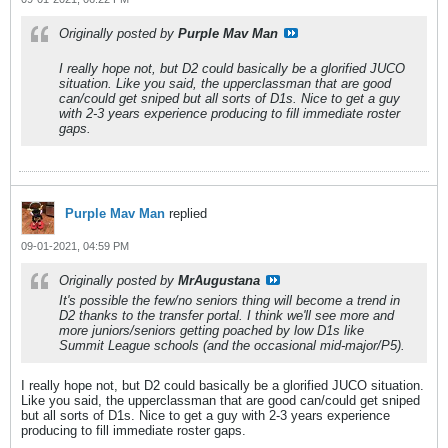
Originally posted by
Purple Mav Man
I really hope not, but D2 could basically be a glorified JUCO
situation. Like you said, the upperclassman that are good
can/could get sniped but all sorts of D1s. Nice to get a guy
with 2-3 years experience producing to fill immediate roster
gaps.
Purple Mav Man
replied
09-01-2021, 04:59 PM
Originally posted by
MrAugustana
It's possible the few/no seniors thing will become a trend in
D2 thanks to the transfer portal. I think we'll see more and
more juniors/seniors getting poached by low D1s like
Summit League schools (and the occasional mid-major/P5).
I really hope not, but D2 could basically be a glorified JUCO situation.
Like you said, the upperclassman that are good can/could get sniped
but all sorts of D1s. Nice to get a guy with 2-3 years experience
producing to fill immediate roster gaps.