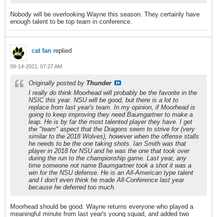
Nobody will be overlooking Wayne this season. They certainly have
enough talent to be top team in conference.
cat fan
replied
09-14-2021, 07:27 AM
Originally posted by
Thunder
I really do think Moorhead will probably be the favorite in the
NSIC this year. NSU will be good, but there is a lot to
replace from last year's team. In my opinion, if Moorhead is
going to keep improving they need Baumgartner to make a
leap. He is by far the most talented player they have. I get
the "team" aspect that the Dragons seem to strive for (very
similar to the 2018 Wolves), however when the offense stalls
he needs to be the one taking shots. Ian Smith was that
player in 2018 for NSU and he was the one that took over
during the run to the championship game. Last year, any
time someone not name Baumgartner took a shot it was a
win for the NSU defense. He is an All-American type talent
and I don't even think he made All-Conference last year
because he deferred too much.
Moorhead should be good. Wayne returns everyone who played a
meaningful minute from last year's young squad, and added two