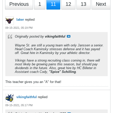
Previous
1
11
12
13
Next
laker
replied
09-15-2021, 05:19 PM
Originally posted by
vikingfaithful
Wayne St. are still a young team with only Janssen a senior.
Head Coach Kaminsky stresses defense and it has payed
off. Great hire in Kaminsky by your athletic director.
Vikings have a strong recruiting class coming in, there will
most likely be growing pains this season, but should pay
dividends in the future. Also, great hire by HC Billeter in
Assistant coach Cody,
"Spice" Schilling
.
This teacher gives you an "A" for that!
vikingfaithful
replied
09-15-2021, 05:17 PM