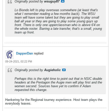
Originally posted by
wsuguy87
Lo Biondo left to play overseas somewhere (at least that's
what I remember reading a few months back). The WSU
team will have some talent but they are going to play small
ball all year or they are going to play some young guys up
front. There is only one upperclassman who is above 6'4 on
the whole roster. Barring a late transfer, that's a small, young
team up front.
DapperDan
replied
09-24-2021, 02:22 PM
Originally posted by
Augieholic
Perhaps this is the right time to point out that in NSIC double
headers at the Pentagon the Augie men will play first and the
women second. Sources have yet to confirm if Adam
requested this change.
Hankering for the Regional tourney experience. Host team plays the
everybody leaves.