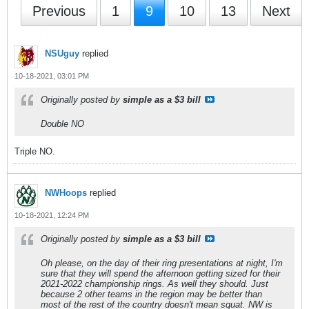
Previous
1
9
10
13
Next
NSUguy
replied
10-18-2021, 03:01 PM
Originally posted by
simple as a $3 bill
Double NO
Triple NO.
NWHoops
replied
10-18-2021, 12:24 PM
Originally posted by
simple as a $3 bill
Oh please, on the day of their ring presentations at night, I'm
sure that they will spend the afternoon getting sized for their
2021-2022 championship rings. As well they should. Just
because 2 other teams in the region may be better than
most of the rest of the country doesn't mean squat. NW is