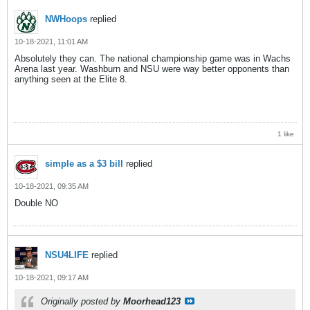
NWHoops
replied
10-18-2021, 11:01 AM
Absolutely they can. The national championship game was in Wachs
Arena last year. Washburn and NSU were way better opponents than
anything seen at the Elite 8.
1 like
simple as a $3 bill
replied
10-18-2021, 09:35 AM
Double NO
NSU4LIFE
replied
10-18-2021, 09:17 AM
Originally posted by
Moorhead123