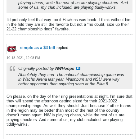
playing chess, while the rest of us are playing checkers. And
some of us, my club included. are playing tiddly-winks.
I'd probably feel that way too if Hawkins was back. I think without him
in the fold they are still the favorite but not a "no doubt, size up their
21-22 championship rings" favorite.
simple as a $3 bill
replied
10-18-2021, 12:08 PM
Originally posted by
NWHoops
Absolutely they can. The national championship game was
in Wachs Arena last year. Washburn and NSU were way
better opponents than anything seen at the Elite 8.
Oh please, on the day of their ring presentations at night, I'm sure that
they will spend the afternoon getting sized for their 2021-2022
championship rings. As well they should. Just because 2 other teams
in the region may be better than most of the rest of the country
doesn't mean squat. NW is playing chess, while the rest of us are
playing checkers. And some of us, my club included. are playing
tiddly-winks.