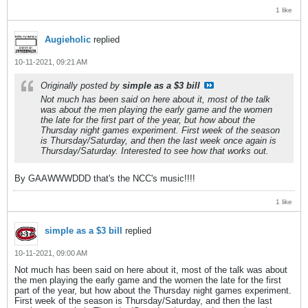
1 like
Augieholic
replied
10-11-2021, 09:21 AM
Originally posted by
simple as a $3 bill
Not much has been said on here about it, most of the talk
was about the men playing the early game and the women
the late for the first part of the year, but how about the
Thursday night games experiment. First week of the season
is Thursday/Saturday, and then the last week once again is
Thursday/Saturday. Interested to see how that works out.
By GAAWWWDDD that's the NCC's music!!!!
1 like
simple as a $3 bill
replied
10-11-2021, 09:00 AM
Not much has been said on here about it, most of the talk was about
the men playing the early game and the women the late for the first
part of the year, but how about the Thursday night games experiment.
First week of the season is Thursday/Saturday, and then the last