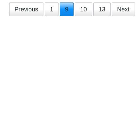
Previous
1
9
10
13
Next