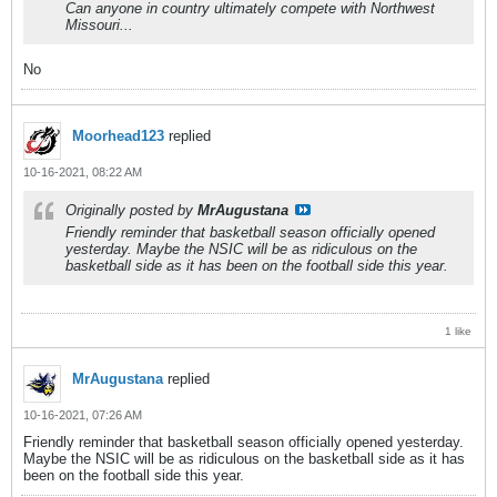
Can anyone in country ultimately compete with Northwest
Missouri...
No
Moorhead123
replied
10-16-2021, 08:22 AM
Originally posted by
MrAugustana
Friendly reminder that basketball season officially opened
yesterday. Maybe the NSIC will be as ridiculous on the
basketball side as it has been on the football side this year.
1 like
MrAugustana
replied
10-16-2021, 07:26 AM
Friendly reminder that basketball season officially opened yesterday.
Maybe the NSIC will be as ridiculous on the basketball side as it has
been on the football side this year.