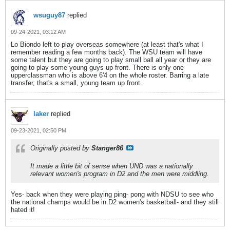
wsuguy87
replied
09-24-2021, 03:12 AM
Lo Biondo left to play overseas somewhere (at least that's what I
remember reading a few months back). The WSU team will have
some talent but they are going to play small ball all year or they are
going to play some young guys up front. There is only one
upperclassman who is above 6'4 on the whole roster. Barring a late
transfer, that's a small, young team up front.
laker
replied
09-23-2021, 02:50 PM
Originally posted by
Stanger86
It made a little bit of sense when UND was a nationally
relevant women's program in D2 and the men were middling.
Yes- back when they were playing ping- pong with NDSU to see who
the national champs would be in D2 women's basketball- and they still
hated it!