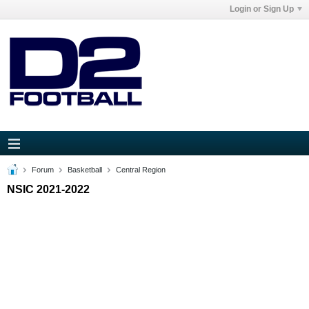
Login or Sign Up
Forum
Basketball
Central Region
NSIC 2021-2022