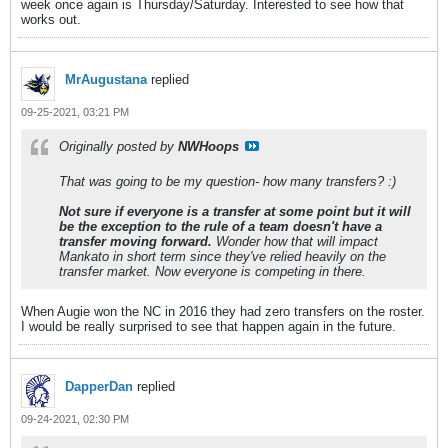
week once again is Thursday/Saturday. Interested to see how that
works out.
MrAugustana
replied
09-25-2021, 03:21 PM
Originally posted by
NWHoops
That was going to be my question- how many transfers? :)
Not sure if everyone is a transfer at some point but it will
be the exception to the rule of a team doesn't have a
transfer moving forward.
Wonder how that will impact
Mankato in short term since they've relied heavily on the
transfer market. Now everyone is competing in there.
When Augie won the NC in 2016 they had zero transfers on the roster.
I would be really surprised to see that happen again in the future.
DapperDan
replied
09-24-2021, 02:30 PM