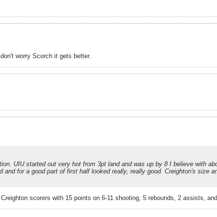
on't worry Scorch it gets better.
ion. UIU started out very hot from 3pt land and was up by 8 I believe with about
and for a good part of first half looked really, really good. Creighton's size a
eighton scorers with 15 points on 6-11 shooting, 5 rebounds, 2 assists, and