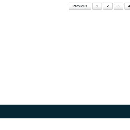
Previous
1
2
3