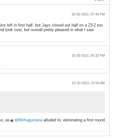
10-30-2021, 07:46 PM
 left in first half, but Jays closed out half on a 23-2 run.
end took over, but overall pretty pleased in what I saw
10-30-2021, 05:32 PM
10-30-2021, 10:56 AM
so, as
MrAugustana
alluded to, eliminating a first round