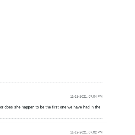
11-19-2021, 07:04 PM
al or does she happen to be the first one we have had in the
11-19-2021, 07:02 PM