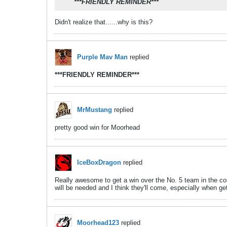
***FRIENDLY REMINDER***
Didn't realize that......why is this?
Purple Mav Man
replied
***FRIENDLY REMINDER***
MrMustang
replied
pretty good win for Moorhead
IceBoxDragon
replied
Really awesome to get a win over the No. 5 team in the coun
will be needed and I think they'll come, especially when g
Moorhead123
replied