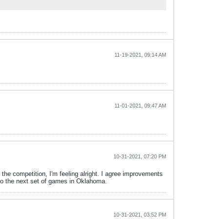
11-19-2021, 09:14 AM
11-01-2021, 09:47 AM
10-31-2021, 07:20 PM
the competition, I'm feeling alright. I agree improvements
 to the next set of games in Oklahoma.
10-31-2021, 03:52 PM