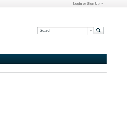
Login or Sign Up