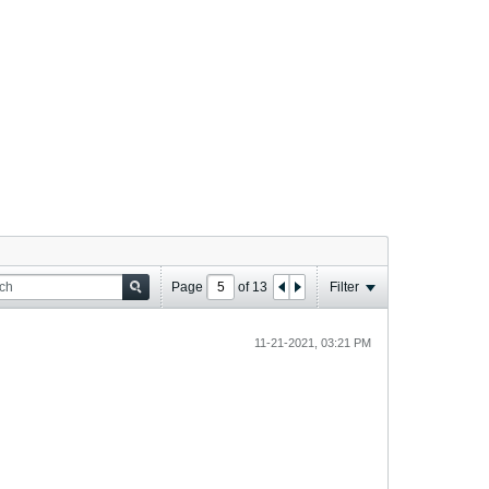
Page
of
13
Filter
11-21-2021, 03:21 PM