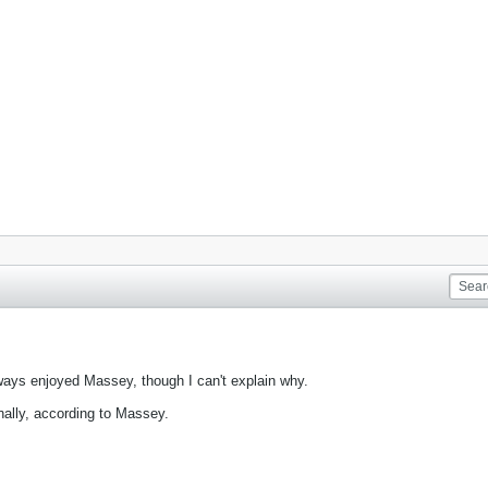
always enjoyed Massey, though I can't explain why.
nally, according to Massey.