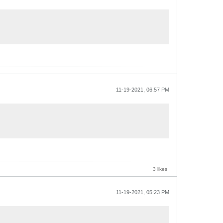
11-19-2021, 06:57 PM
3 likes
11-19-2021, 05:23 PM