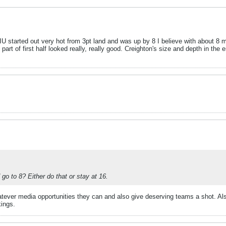
U started out very hot from 3pt land and was up by 8 I believe with about 8 mins
rt of first half looked really, really good. Creighton's size and depth in the 
o to 8? Either do that or stay at 16.
tever media opportunities they can and also give deserving teams a shot. Al
kings.