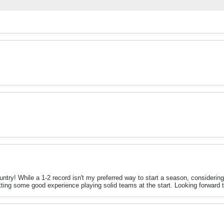
try! While a 1-2 record isn't my preferred way to start a season, considering 
etting some good experience playing solid teams at the start. Looking forward