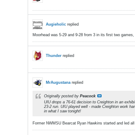
Augieholic
replied
Moorhead was 5-29 and 9-28 from 3 in its first two games, d
Thunder
replied
MrAugustana
replied
Originally posted by
Peacock
UIU drops a 76-61 decision to Creighton in an exhibit
23-2 run. UIU played well - made Creighton work hard 
in what I saw tonight!
Former NWMSU Bearcat Ryan Hawkins started and led all Cr