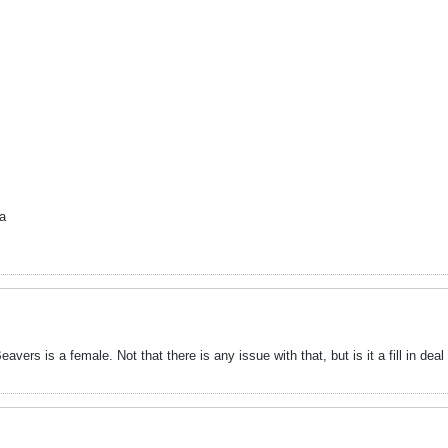
ha
vers is a female. Not that there is any issue with that, but is it a fill in de