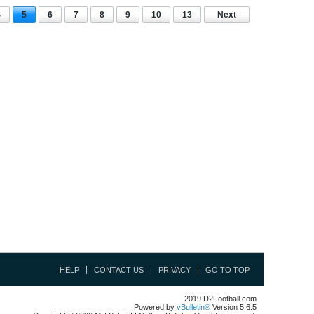
4
5
6
7
8
9
10
13
Next
HELP
CONTACT US
PRIVACY
GO TO TOP
2019 D2Football.com
Powered by
vBulletin®
Version 5.6.5