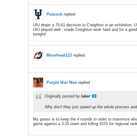
Peacock
replied
UIU drops a 76-61 decision to Creighton in an exhibition. UI
UIU played well - made Creighton work hard and for a good pa
tonight!
Moorhead123
replied
Purple Mav Man
replied
Originally posted by
laker
Why don't they just speed up the whole process and g
My guess is to keep the 4 rounds in order to maximize wha
game against a 3-25 team and killing SOS for regional ran