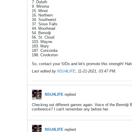
7. Duluth
9. Winona
15. Minot
16. Northern
34. Southwest
37. Sioux Falls
44. Moorhead
54. Bemidji
56. St. Cloud
103. Wayne
183. Mary
197. Concordia
198. Crookston
So, contact your SIDs and let's promote this strength! Ha
Last edited by
NSU4LIFE
;
11-21-2021, 03:47 PM
.
NSU4LIFE
replied
Checking out different games again. Voice of the Bemidji Bea
conference? I can't remember any before her.
NSU4LIFE
replied