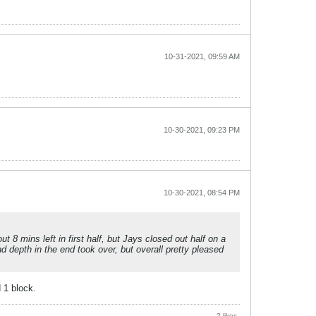
10-31-2021, 09:59 AM
10-30-2021, 09:23 PM
10-30-2021, 08:54 PM
 8 mins left in first half, but Jays closed out half on a
nd depth in the end took over, but overall pretty pleased
 1 block.
2 likes