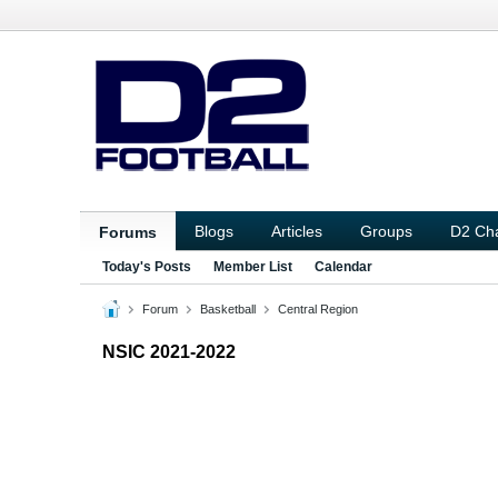
Blogs
Articles
Groups
D2 Ch
Forums
Today's Posts
Member List
Calendar
Forum
Basketball
Central Region
NSIC 2021-2022