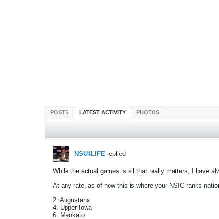
POSTS
LATEST ACTIVITY
PHOTOS
NSU4LIFE
replied
While the actual games is all that really matters, I have 
At any rate, as of now this is where your NSIC ranks natio
2. Augustana
4. Upper Iowa
6. Mankato