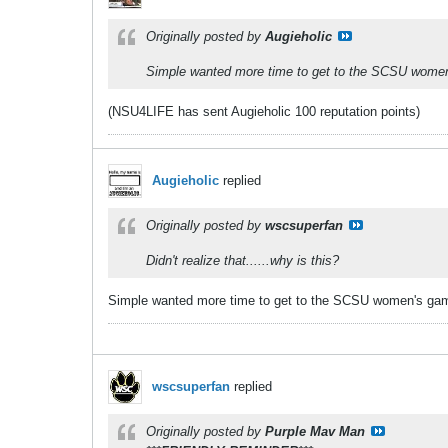
Originally posted by
Augieholic
Simple wanted more time to get to the SCSU wome
(NSU4LIFE has sent Augieholic 100 reputation points)
Augieholic
replied
Originally posted by
wscsuperfan
Didn't realize that......why is this?
Simple wanted more time to get to the SCSU women's ga
wscsuperfan
replied
Originally posted by
Purple Mav Man