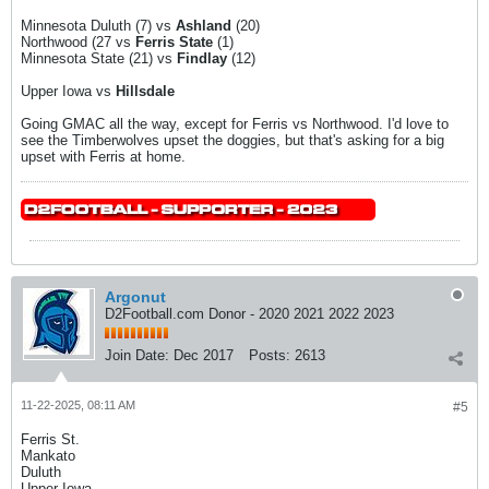
Minnesota Duluth (7) vs
Ashland
(20)
Northwood (27 vs
Ferris State
(1)
Minnesota State (21) vs
Findlay
(12)
Upper Iowa vs
Hillsdale
Going GMAC all the way, except for Ferris vs Northwood. I'd love to
see the Timberwolves upset the doggies, but that's asking for a big
upset with Ferris at home.
Argonut
D2Football.com Donor - 2020 2021 2022 2023
Join Date:
Dec 2017
Posts:
2613
11-22-2025, 08:11 AM
#5
Ferris St.
Mankato
Duluth
Upper Iowa