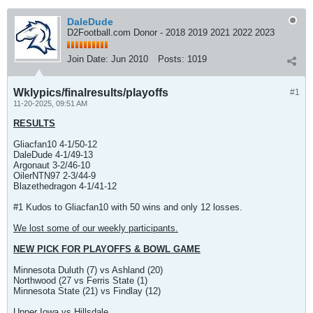
DaleDude
D2Football.com Donor - 2018 2019 2021 2022 2023
Join Date:
Jun 2010
Posts:
1019
Wklypics/finalresults/playoffs
#1
11-20-2025, 09:51 AM
RESULTS
Gliacfan10 4-1/50-12
DaleDude 4-1/49-13
Argonaut 3-2/46-10
OilerNTN97 2-3/44-9
Blazethedragon 4-1/41-12
#1 Kudos to Gliacfan10 with 50 wins and only 12 losses.
We lost some of our weekly participants.
NEW PICK FOR PLAYOFFS & BOWL GAME
Minnesota Duluth (7) vs Ashland (20)
Northwood (27 vs Ferris State (1)
Minnesota State (21) vs Findlay (12)
Upper Iowa vs Hillsdale