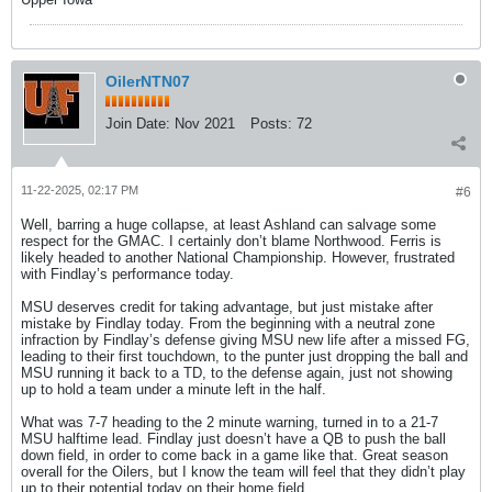
OilerNTN07
Join Date:
Nov 2021
Posts:
72
11-22-2025, 02:17 PM
#6
Well, barring a huge collapse, at least Ashland can salvage some
respect for the GMAC. I certainly don’t blame Northwood. Ferris is
likely headed to another National Championship. However, frustrated
with Findlay’s performance today.
MSU deserves credit for taking advantage, but just mistake after
mistake by Findlay today. From the beginning with a neutral zone
infraction by Findlay’s defense giving MSU new life after a missed FG,
leading to their first touchdown, to the punter just dropping the ball and
MSU running it back to a TD, to the defense again, just not showing
up to hold a team under a minute left in the half.
What was 7-7 heading to the 2 minute warning, turned in to a 21-7
MSU halftime lead. Findlay just doesn’t have a QB to push the ball
down field, in order to come back in a game like that. Great season
overall for the Oilers, but I know the team will feel that they didn’t play
up to their potential today on their home field.