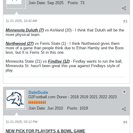
Join Date:
Sep 2025
Posts:
73
11-21-2025, 10:42 AM
#3
Minnesota Duluth (7)
vs Ashland (20) - I think that Duluth will be the
more physical team.
Northwood (27)
vs Ferris State (1) - I think Northwood gives them
more of a game than people think due to Ethan Hamby and the Boos
bros, but It is Ferris St in this one.
Minnesota State (21) vs
Findlay (12)
- Findlay wants to run the ball,
Minnesota St. hasn't been great this year against Findlays style of
play.
DaleDude
D2Football.com Donor - 2018 2019 2021 2022 2023
Join Date:
Jun 2010
Posts:
1019
11-21-2025, 03:12 PM
#4
NEW PICK FOR PLAYOFFS & BOWL GAME