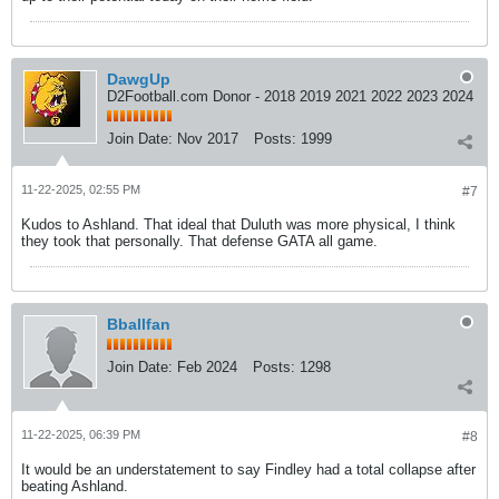
DawgUp
D2Football.com Donor - 2018 2019 2021 2022 2023 2024
Join Date:
Nov 2017
Posts:
1999
11-22-2025, 02:55 PM
#7
Kudos to Ashland. That ideal that Duluth was more physical, I think
they took that personally. That defense GATA all game.
Bballfan
Join Date:
Feb 2024
Posts:
1298
11-22-2025, 06:39 PM
#8
It would be an understatement to say Findley had a total collapse after
beating Ashland.