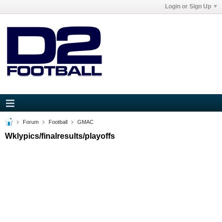
Login or Sign Up
Forum
Football
GMAC
Wklypics/finalresults/playoffs