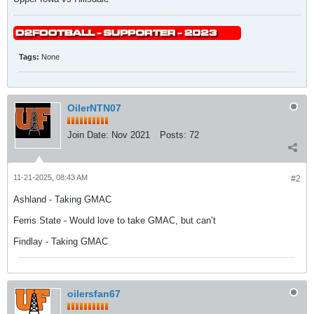
Tags:
None
OilerNTN07
Join Date:
Nov 2021
Posts:
72
11-21-2025, 08:43 AM
#2
Ashland - Taking GMAC
Ferris State - Would love to take GMAC, but can’t
Findlay - Taking GMAC
oilersfan67