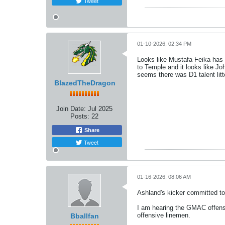
Tweet
01-10-2026, 02:34 PM
Looks like Mustafa Feika ha
to Temple and it looks like J
seems there was D1 talent litte
BlazedTheDragon
Join Date:
Jul 2025
Posts:
22
Share
Tweet
01-16-2026, 08:06 AM
Ashland's kicker committed to
I am hearing the GMAC offensi
offensive linemen.
Bballfan