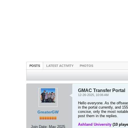
POSTS
LATEST ACTIVITY
PHOTOS
GMAC Transfer Portal
12-26-2025, 10:06 AM
Hello everyone. As the offsea
in the portal currently, and 1
concise, only the most notable 
GreaterGW
post them in the replies.
Ashland University
(10 playe
Join Date:
May 2025