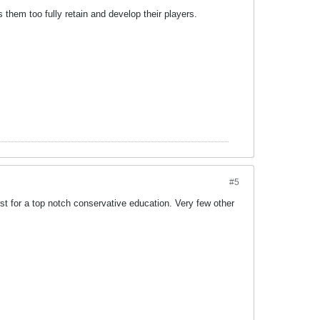
 them too fully retain and develop their players.
#5
first for a top notch conservative education. Very few other