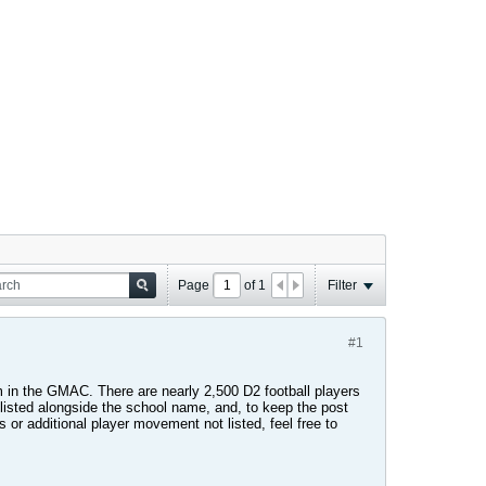
Page
of
1
Filter
#1
 in the GMAC. There are nearly 2,500 D2 football players
 listed alongside the school name, and, to keep the post
s or additional player movement not listed, feel free to