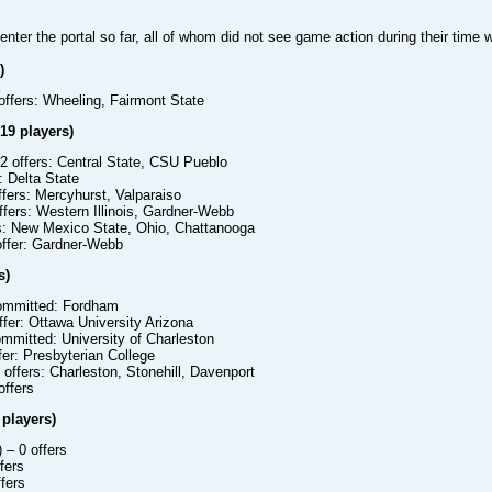
enter the portal so far, all of whom did not see game action during their time 
)
offers: Wheeling, Fairmont State
19 players)
2 offers: Central State, CSU Pueblo
: Delta State
ffers: Mercyhurst, Valparaiso
ffers: Western Illinois, Gardner-Webb
s: New Mexico State, Ohio, Chattanooga
offer: Gardner-Webb
s)
mmitted: Fordham
ffer: Ottawa University Arizona
mmitted: University of Charleston
fer: Presbyterian College
 offers: Charleston, Stonehill, Davenport
offers
 players)
)
– 0 offers
fers
fers