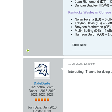
Jean Richemond (DT)
– C
Duncan Bradley III
(WR)
– 
Kentucky Wesleyan College
Nolan Forsha (LB)
– 6 of
Traylan Davis (LB)
– 2 of
Brayden Matherson (CB)
Malik Bolling (DE)
– 4 off
Harrison Burch (QB)
– 1 o
Tags:
None
12-26-2025, 12:29 PM
Interesting. Thanks for doing 
DaleDude
D2Football.com
Donor - 2018 2019
2021 2022 2023
Join Date:
Jun 2010
Posts:
1019