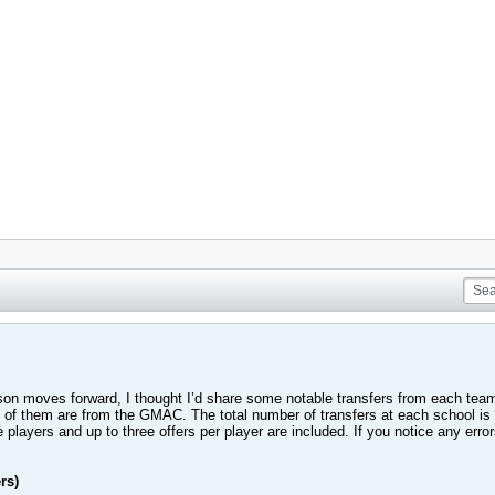
son moves forward, I thought I’d share some notable transfers from each team
55 of them are from the GMAC. The total number of transfers at each school is
players and up to three offers per player are included. If you notice any error
rs)