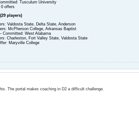
ommitted: Tusculum University
0 offers
(29 players)
fers: Valdosta State, Delta State, Anderson
fers: McPherson College, Arkansas Baptist
– Committed: West Alabama
ers: Charleston, Fort Valley State, Valdosta State
ffer: Maryville College
this. The portal makes coaching in D2 a difficult challenge.