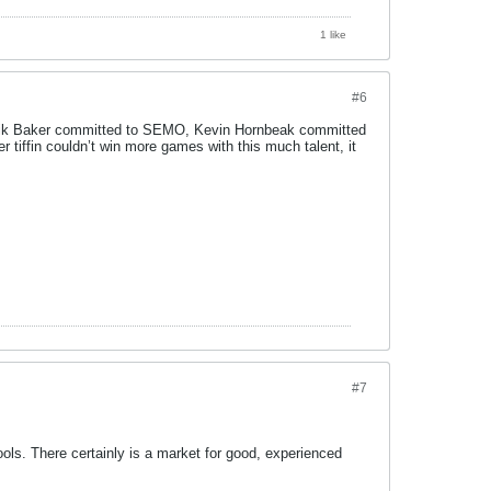
1 like
#6
alik Baker committed to SEMO, Kevin Hornbeak committed
tiffin couldn’t win more games with this much talent, it
#7
ls. There certainly is a market for good, experienced