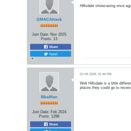
Hillsdale showcasing once agai
GMACAttack
Join Date:
Nov 2025
Posts:
13
Share
Tweet
01-04-2026, 01:46 PM
Well Hillsdale is a little diff
places they could go to receiv
Bballfan
Join Date:
Feb 2024
Posts:
1298
Share