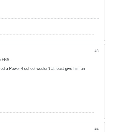
#3
o FBS.
sed a Power 4 school wouldn't at least give him an
#4