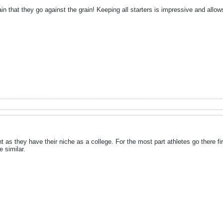
n that they go against the grain! Keeping all starters is impressive and allows
erent as they have their niche as a college. For the most part athletes go there 
e similar.