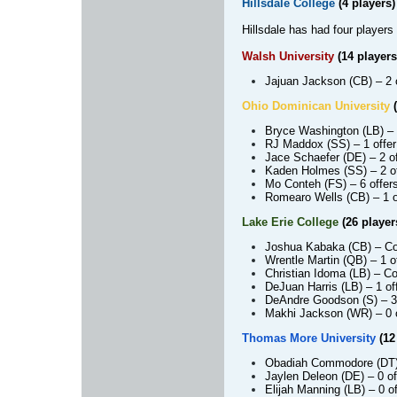
Hillsdale College
(4 players)
Hillsdale has had four players 
Walsh University
(14 players
Jajuan Jackson (CB)
– 2 
Ohio Dominican University
(
Bryce Washington (LB)
– 
RJ Maddox (SS)
– 1 offer
Jace Schaefer (DE)
– 2 o
Kaden Holmes (SS)
– 2 o
Mo Conteh (FS)
– 6 offer
Romearo Wells (CB)
– 1 
Lake Erie College
(26 player
Joshua Kabaka (CB)
– Co
Wrentle Martin (QB)
– 1 o
Christian Idoma (LB)
– Co
DeJuan Harris (LB)
– 1 of
DeAndre Goodson (S)
– 3
Makhi Jackson (WR)
– 0 
Thomas More University
(12
Obadiah Commodore (DT
Jaylen Deleon (DE)
– 0 of
Elijah Manning (LB)
– 0 of