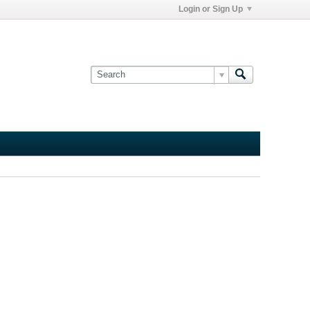
Login or Sign Up