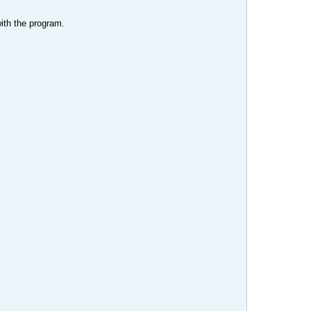
with the program.