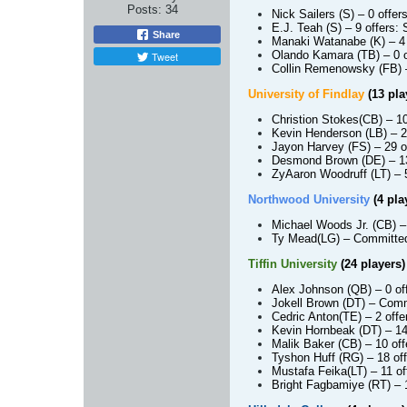
Posts:
34
Nick Sailers (S)
– 0 offer
E.J. Teah (S)
– 9 offers:
Share
Manaki Watanabe (K)
– 4
Olando Kamara (TB)
– 0 o
Tweet
Collin Remenowsky (FB)
University of Findlay
(13 pla
Christion Stokes
(CB)
– 1
Kevin Henderson (LB)
– 2
Jayon Harvey (FS)
– 29 o
Desmond Brown (DE)
– 13
ZyAaron Woodruff (LT)
– 5
Northwood University
(4 pla
Michael Woods Jr. (CB)
–
Ty Mead
(LG)
– Committed:
Tiffin University
(24 players)
Alex Johnson (QB)
– 0 of
Jokell Brown (DT)
– Commi
Cedric Anton
(TE)
– 2 off
Kevin Hornbeak (DT)
– 14
Malik Baker (CB)
– 10 of
Tyshon Huff (RG)
– 18 off
Mustafa Feika
(LT)
– 11 o
Bright Fagbamiye (RT)
– 