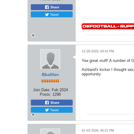
Share
Tweet
12-28-2025, 04:41 PM
Yea great stuff! A number of
Ashland's kicker I thought wo
opportunity.
Bballfan
Join Date:
Feb 2024
Posts:
1298
Share
Tweet
01-03-2026, 05:21 PM