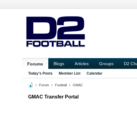
Blogs
Articles
Groups
D2 Ch
Forums
Today's Posts
Member List
Calendar
Forum
Football
GMAC
GMAC Transfer Portal