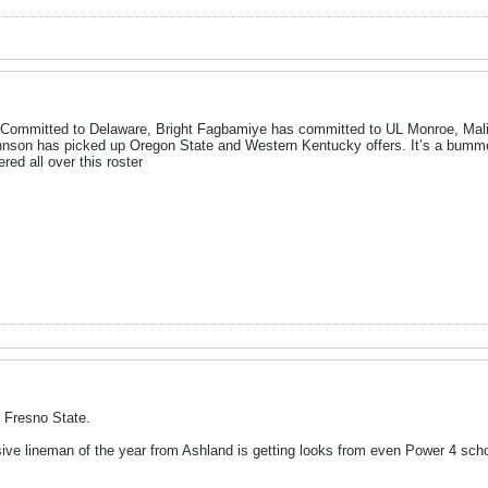
s Committed to Delaware, Bright Fagbamiye has committed to UL Monroe, M
ohnson has picked up Oregon State and Western Kentucky offers. It’s a bummer 
red all over this roster
 Fresno State.
ve lineman of the year from Ashland is getting looks from even Power 4 schoo