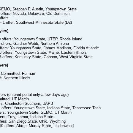
s
 SEMO, Stephen F. Austin, Youngstown State
 offers: Nevada, Delaware, Old Dominion
ffers
– 1 offer: Southwest Minnesota State (D2)
yers)
0 offers: Youngstown State, UTEP, Rhode Island
 offers: Gardner-Webb, Northern Arizona
ffers: Youngstown State, James Madison, Florida Atlantic
 offers: Youngstown State, Maine, Eastern Illinois
 offers: Kentucky State, Gannon, West Virginia State
yers)
 Committed: Furman
 Northern Illinois
fers (entered portal only a few days ago)
tted: UT Martin
ers: Charleston Southern, UAPB
 offers: Youngstown State, Indiana State, Tennessee Tech
fers: Youngstown State, SEMO, UT Martin
ers: Troy, Lamar, Indiana State
ffers: San Diego State, Ohio, Wyoming
10 offers: Akron, Murray State, Lindenwood