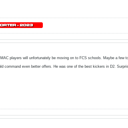
 GMAC players will unfortunately be moving on to FCS schools. Maybe a few t
uld command even better offers. He was one of the best kickers in D2. Surpri