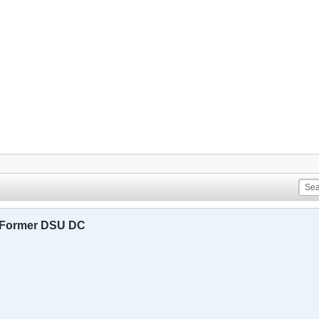
 Former DSU DC