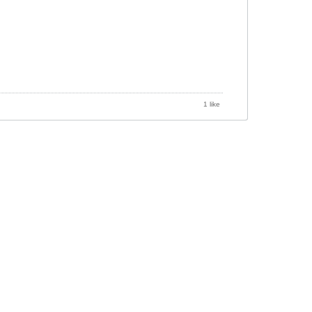
1 like