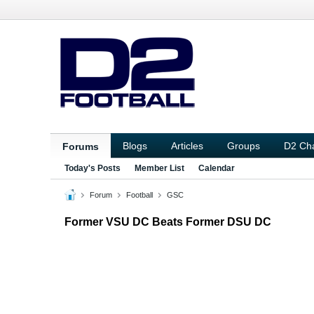
Blogs
Articles
Groups
D2 Ch
Forums
Today's Posts
Member List
Calendar
Forum
Football
GSC
Former VSU DC Beats Former DSU DC