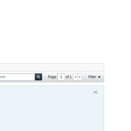
Page
of
1
Filter
#1