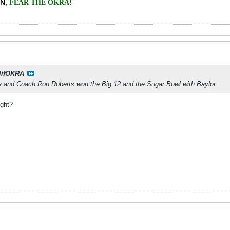
EN
,
FEAR THE OKRA!
lifOKRA
 and Coach Ron Roberts won the Big 12 and the Sugar Bowl with Baylor.
ight?