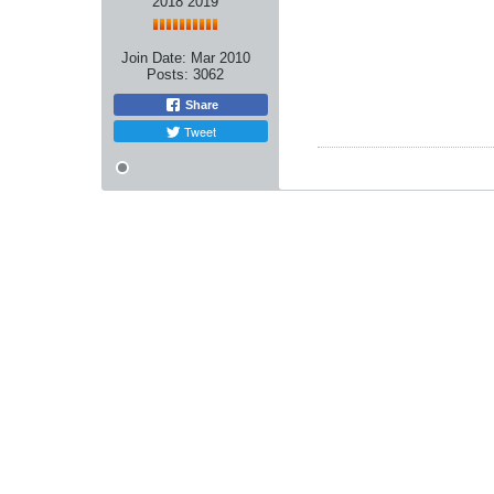
2018 2019
Join Date:
Mar 2010
Posts:
3062
Share
Tweet