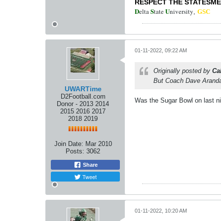
RESPECT THE STATESM
D
S
U
elta
tate
niversity
,
GSC
01-11-2022, 09:22 AM
Originally posted by
Ca
But Coach Dave Aranda
UWARTime
D2Football.com
Was the Sugar Bowl on last n
Donor - 2013 2014
2015 2016 2017
2018 2019
Join Date:
Mar 2010
Posts:
3062
Share
Tweet
01-11-2022, 10:20 AM