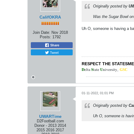
Originally posted by
UW
Was the Sugar Bowl on 
CalifOKRA
Uh O, someone is having a bad 
Join Date:
Nov 2018
Posts:
1792
Share
Tweet
RESPECT THE STATESM
D
S
U
elta
tate
niversity
,
GSC
01-11-2022, 01:01 PM
Originally posted by
Ca
Uh O, someone is having
UWARTime
D2Football.com
Donor - 2013 2014
2015 2016 2017