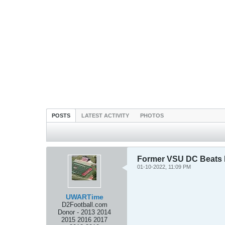
POSTS
LATEST ACTIVITY
PHOTOS
Former VSU DC Beats
01-10-2022, 11:09 PM
UWARTime
D2Football.com
Donor - 2013 2014
2015 2016 2017