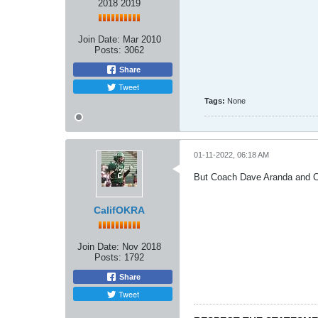
2018 2019
Join Date:
Mar 2010
Posts:
3062
Share
Tweet
Tags:
None
01-11-2022, 06:18 AM
But Coach Dave Aranda and Co
CalifOKRA
Join Date:
Nov 2018
Posts:
1792
Share
Tweet