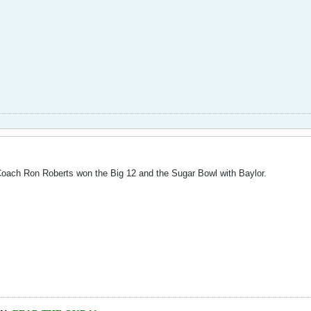
ach Ron Roberts won the Big 12 and the Sugar Bowl with Baylor.