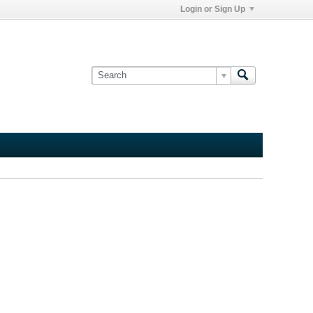
Login or Sign Up