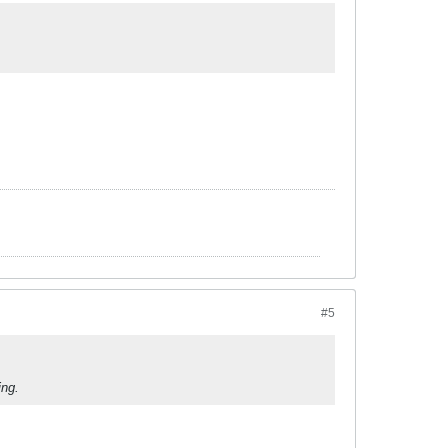
#5
ing.