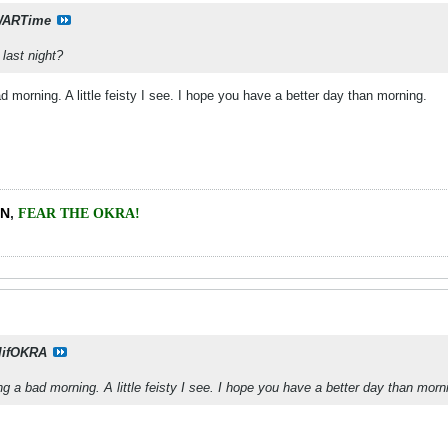
ARTime
last night?
morning. A little feisty I see. I hope you have a better day than morning.
EN
,
FEAR THE OKRA!
lifOKRA
 a bad morning. A little feisty I see. I hope you have a better day than morn