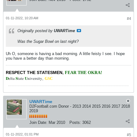
01-11-2022, 10:20 AM
#4
Originally posted by
UWARTime
Was the Sugar Bowl on last night?
Uh O, someone is having a bad morning. A little feisty I see. I hope
you have a better day than morning.
RESPECT THE STATESMEN
,
FEAR THE OKRA!
D
S
U
elta
tate
niversity
,
GSC
UWARTime
D2Football.com Donor - 2013 2014 2015 2016 2017 2018
2019
Join Date:
Mar 2010
Posts:
3062
01-11-2022, 01:01 PM
#5