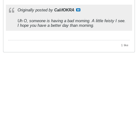
Originally posted by
CalifOKRA
Uh O, someone is having a bad morning. A little feisty I see.
I hope you have a better day than morning.
1 like