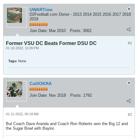
UWARTime
D2Football.com Donor - 2013 2014 2015 2016 2017 2018
2019
Join Date:
Mar 2010
Posts:
3062
Former VSU DC Beats Former DSU DC
#1
01-10-2022, 11:09 PM
Tags:
None
CalifOKRA
Join Date:
Nov 2018
Posts:
1792
01-11-2022, 06:18 AM
#2
But Coach Dave Aranda and Coach Ron Roberts won the Big 12 and
the Sugar Bowl with Baylor.