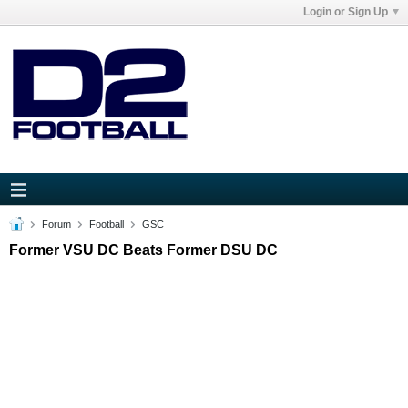
Login or Sign Up
Forum
Football
GSC
Former VSU DC Beats Former DSU DC