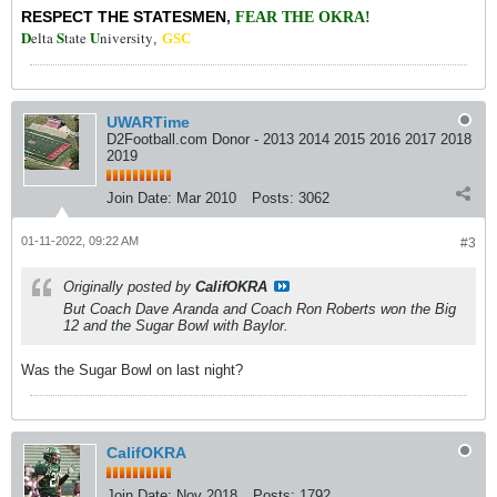
RESPECT THE STATESMEN
,
FEAR THE OKRA!
D
S
U
elta
tate
niversity
,
GSC
UWARTime
D2Football.com Donor - 2013 2014 2015 2016 2017 2018
2019
Join Date:
Mar 2010
Posts:
3062
01-11-2022, 09:22 AM
#3
Originally posted by
CalifOKRA
But Coach Dave Aranda and Coach Ron Roberts won the Big
12 and the Sugar Bowl with Baylor.
Was the Sugar Bowl on last night?
CalifOKRA
Join Date:
Nov 2018
Posts:
1792