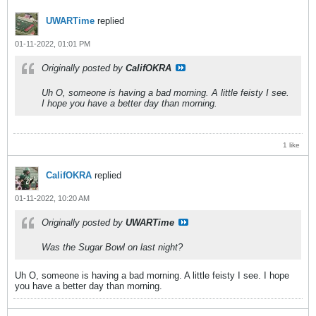
UWARTime
replied
01-11-2022, 01:01 PM
Originally posted by
CalifOKRA
Uh O, someone is having a bad morning. A little feisty I see.
I hope you have a better day than morning.
1 like
CalifOKRA
replied
01-11-2022, 10:20 AM
Originally posted by
UWARTime
Was the Sugar Bowl on last night?
Uh O, someone is having a bad morning. A little feisty I see. I hope
you have a better day than morning.