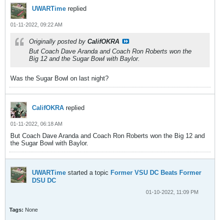
UWARTime
replied
01-11-2022, 09:22 AM
Originally posted by
CalifOKRA
But Coach Dave Aranda and Coach Ron Roberts won the
Big 12 and the Sugar Bowl with Baylor.
Was the Sugar Bowl on last night?
CalifOKRA
replied
01-11-2022, 06:18 AM
But Coach Dave Aranda and Coach Ron Roberts won the Big 12 and
the Sugar Bowl with Baylor.
UWARTime
started a topic
Former VSU DC Beats Former
DSU DC
01-10-2022, 11:09 PM
Tags:
None