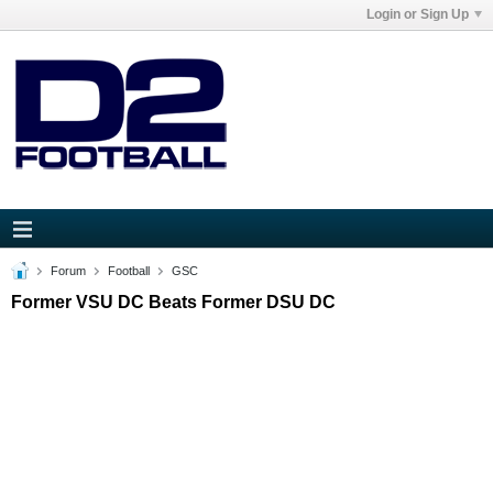
Login or Sign Up
Forum
Football
GSC
Former VSU DC Beats Former DSU DC