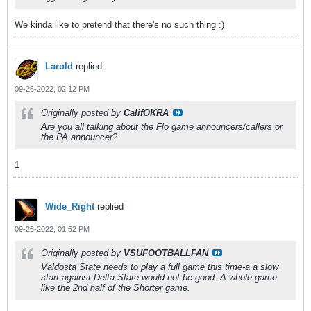
We kinda like to pretend that there's no such thing :)
Larold
replied
09-26-2022, 02:12 PM
Originally posted by
CalifOKRA
Are you all talking about the Flo game announcers/callers or
the PA announcer?
1
Wide_Right
replied
09-26-2022, 01:52 PM
Originally posted by
VSUFOOTBALLFAN
Valdosta State needs to play a full game this time-a a slow
start against Delta State would not be good. A whole game
like the 2nd half of the Shorter game.