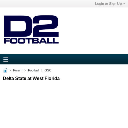
Login or Sign Up
Forum
Football
GSC
Delta State at West Florida