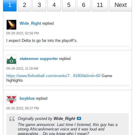
1
2
3
4
5
6
11
Next
Wide_Right
replied
09-28-2022, 02:56 PM
I expect Delta to go far into the playoff’s.
statesmen supporter
replied
09-28-2022, 11:18 AM
https://www.flofootball.com/events/7...81804&limit=60
Game
highlights
boyblue
replied
09-26-2022, 06:27 PM
Originally posted by
Wide_Right
The game announcer. Last time I listened, this guy has a
strong AfricanAmerican voice and it was loud and
aggravating... Do you know who I mean?