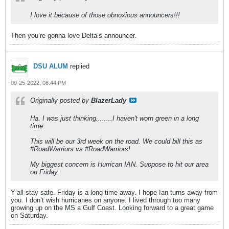
I love it because of those obnoxious announcers!!!
Then you’re gonna love Delta’s announcer.
DSU ALUM
replied
09-25-2022, 08:44 PM
Originally posted by
BlazerLady
Ha. I was just thinking........I haven't worn green in a long
time.
This will be our 3rd week on the road. We could bill this as
#RoadWarriors vs #RoadWarriors!
My biggest concern is Hurrican IAN. Suppose to hit our area
on Friday.
Y’all stay safe. Friday is a long time away. I hope Ian turns away from
you. I don’t wish hurricanes on anyone. I lived through too many
growing up on the MS a Gulf Coast. Looking forward to a great game
on Saturday.