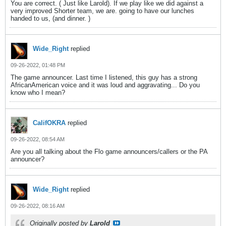
You are correct. ( Just like Larold). If we play like we did against a
very improved Shorter team, we are. going to have our lunches
handed to us, (and dinner. )
Wide_Right
replied
09-26-2022, 01:48 PM
The game announcer. Last time I listened, this guy has a strong
AfricanAmerican voice and it was loud and aggravating... Do you
know who I mean?
CalifOKRA
replied
09-26-2022, 08:54 AM
Are you all talking about the Flo game announcers/callers or the PA
announcer?
Wide_Right
replied
09-26-2022, 08:16 AM
Originally posted by
Larold