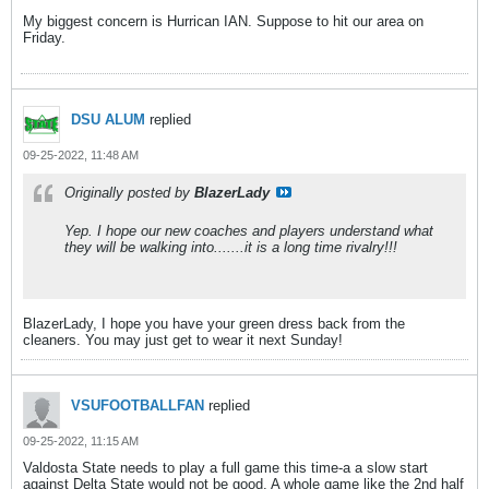
My biggest concern is Hurrican IAN. Suppose to hit our area on
Friday.
DSU ALUM
replied
09-25-2022, 11:48 AM
Originally posted by
BlazerLady
Yep. I hope our new coaches and players understand what
they will be walking into.......it is a long time rivalry!!!
BlazerLady, I hope you have your green dress back from the
cleaners. You may just get to wear it next Sunday!
VSUFOOTBALLFAN
replied
09-25-2022, 11:15 AM
Valdosta State needs to play a full game this time-a a slow start
against Delta State would not be good. A whole game like the 2nd half