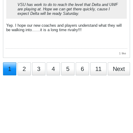
VSU has work to do to reach the level that Delta and UWF
are playing at. Hope we can get there quickly, cause I
expect Delta will be ready Saturday.
Yep. I hope our new coaches and players understand what they will
be walking into.......it is a long time rivalry!!!
1 like
1
2
3
4
5
6
11
Next