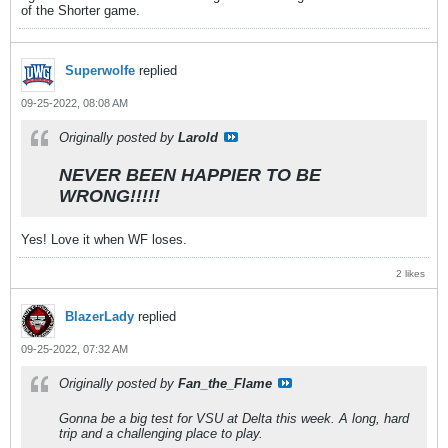
of the Shorter game.
Superwolfe
replied
09-25-2022, 08:08 AM
Originally posted by
Larold
NEVER BEEN HAPPIER TO BE
WRONG!!!!!
Yes! Love it when WF loses.
2 likes
BlazerLady
replied
09-25-2022, 07:32 AM
Originally posted by
Fan_the_Flame
Gonna be a big test for VSU at Delta this week. A long, hard
trip and a challenging place to play.