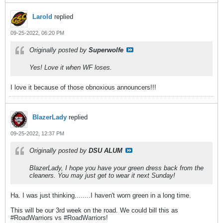
Larold
replied
09-25-2022, 06:20 PM
Originally posted by
Superwolfe
Yes! Love it when WF loses.
I love it because of those obnoxious announcers!!!
BlazerLady
replied
09-25-2022, 12:37 PM
Originally posted by
DSU ALUM
BlazerLady, I hope you have your green dress back from the
cleaners. You may just get to wear it next Sunday!
Ha. I was just thinking........I haven't worn green in a long time.
This will be our 3rd week on the road. We could bill this as
#RoadWarriors vs #RoadWarriors!