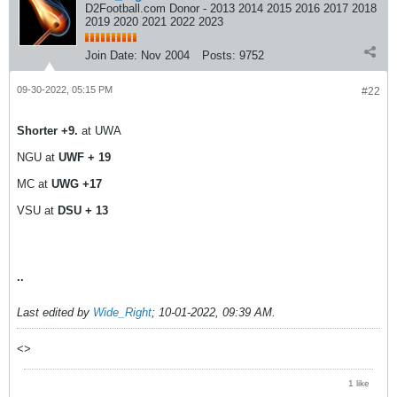
D2Football.com Donor - 2013 2014 2015 2016 2017 2018
2019 2020 2021 2022 2023
Join Date:
Nov 2004
Posts:
9752
09-30-2022, 05:15 PM
#22
Shorter +9.
at UWA
NGU at
UWF + 19
MC at
UWG +17
VSU at
DSU + 13
..
Last edited by
Wide_Right
;
10-01-2022, 09:39 AM
.
<>
1 like