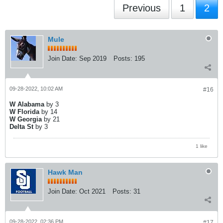
Previous
1
2
Mule
Join Date:
Sep 2019
Posts:
195
09-28-2022, 10:02 AM
#16
W Alabama
by 3
W Florida
by 14
W Georgia
by 21
Delta St
by 3
1 like
Hawk Man
Join Date:
Oct 2021
Posts:
31
09-28-2022, 02:36 PM
#17