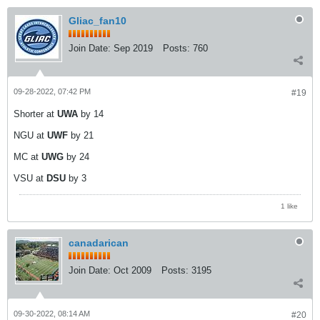
Gliac_fan10
Join Date:
Sep 2019
Posts:
760
09-28-2022, 07:42 PM
#19
Shorter at
UWA
by 14
NGU at
UWF
by 21
MC at
UWG
by 24
VSU at
DSU
by 3
1 like
canadarican
Join Date:
Oct 2009
Posts:
3195
09-30-2022, 08:14 AM
#20