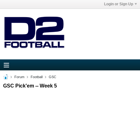
Login or Sign Up
Forum
Football
GSC
GSC Pick'em -- Week 5