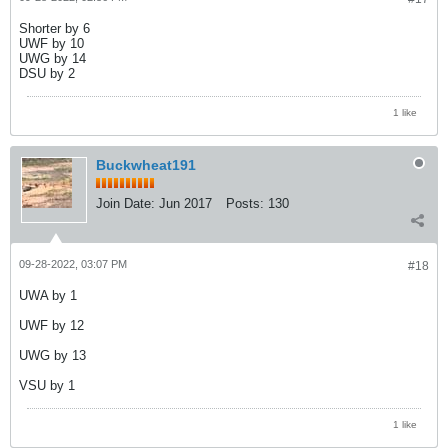
Shorter by 6
UWF by 10
UWG by 14
DSU by 2
1 like
Buckwheat191
Join Date:
Jun 2017
Posts:
130
09-28-2022, 03:07 PM
#18
UWA by 1
UWF by 12
UWG by 13
VSU by 1
1 like