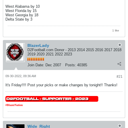
West Alabama by 10
West Florida by 15
West Georgia by 18
Delta State by 3
1 like
BlazerLady
D2Football.com Donor - 2013 2014 2015 2016 2017 2018
2019 2020 2021 2022 2023
Join Date:
Dec 2007
Posts:
40385
09-30-2022, 09:36 AM
#21
It's Friday!!!! Post your picks or make changes by tonight!! Thanks!
#BlazerNation
Wide_Right