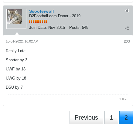
Scooterwolf
D2Football.com Donor - 2019
Join Date:
Nov 2015
Posts:
549
10-01-2022, 10:02 AM
#23
Really Late...
Shorter by 3
UWF by 18
UWG by 18
DSU by 7
1 like
Previous
1
2