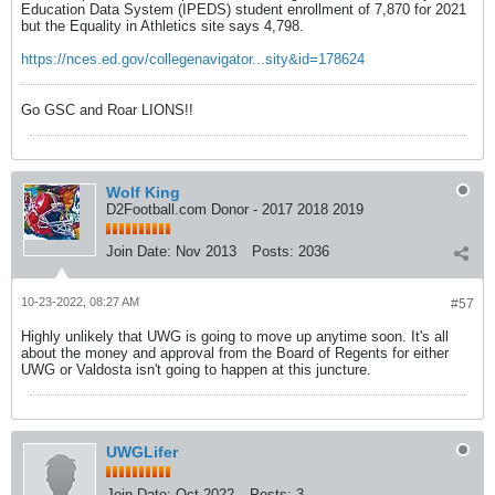
Education Data System (IPEDS) student enrollment of 7,870 for 2021
but the Equality in Athletics site says 4,798.
https://nces.ed.gov/collegenavigator...sity&id=178624
Go GSC and Roar LIONS!!
Wolf King
D2Football.com Donor - 2017 2018 2019
Join Date:
Nov 2013
Posts:
2036
10-23-2022, 08:27 AM
#57
Highly unlikely that UWG is going to move up anytime soon. It's all
about the money and approval from the Board of Regents for either
UWG or Valdosta isn't going to happen at this juncture.
UWGLifer
Join Date:
Oct 2022
Posts:
3