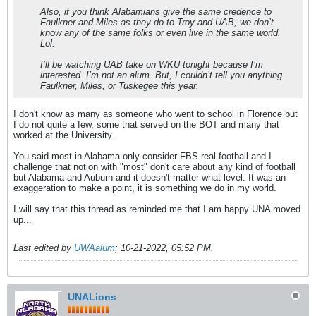
Also, if you think Alabamians give the same credence to
Faulkner and Miles as they do to Troy and UAB, we don’t
know any of the same folks or even live in the same world.
Lol.
I’ll be watching UAB take on WKU tonight because I’m
interested. I’m not an alum. But, I couldn’t tell you anything
Faulkner, Miles, or Tuskegee this year.
I don't know as many as someone who went to school in Florence but
I do not quite a few, some that served on the BOT and many that
worked at the University.
You said most in Alabama only consider FBS real football and I
challenge that notion with "most" don't care about any kind of football
but Alabama and Auburn and it doesn't matter what level. It was an
exaggeration to make a point, it is something we do in my world.
I will say that this thread as reminded me that I am happy UNA moved
up...
Last edited by
UWAalum
;
10-21-2022, 05:52 PM
.
UNALions