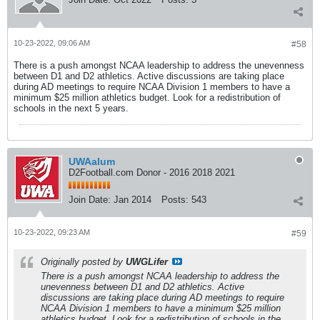
10-23-2022, 09:06 AM
#58
There is a push amongst NCAA leadership to address the unevenness
between D1 and D2 athletics. Active discussions are taking place
during AD meetings to require NCAA Division 1 members to have a
minimum $25 million athletics budget. Look for a redistribution of
schools in the next 5 years.
UWAalum
D2Football.com Donor - 2016 2018 2021
Join Date:
Jan 2014
Posts:
543
10-23-2022, 09:23 AM
#59
Originally posted by
UWGLifer
There is a push amongst NCAA leadership to address the
unevenness between D1 and D2 athletics. Active
discussions are taking place during AD meetings to require
NCAA Division 1 members to have a minimum $25 million
athletics budget. Look for a redistribution of schools in the