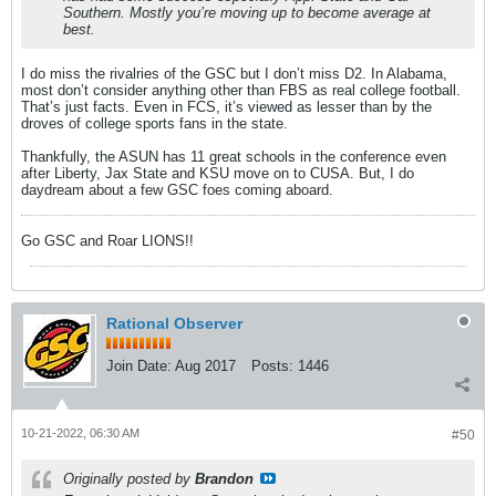
Southern. Mostly you’re moving up to become average at
best.
I do miss the rivalries of the GSC but I don’t miss D2. In Alabama,
most don’t consider anything other than FBS as real college football.
That’s just facts. Even in FCS, it’s viewed as lesser than by the
droves of college sports fans in the state.
Thankfully, the ASUN has 11 great schools in the conference even
after Liberty, Jax State and KSU move on to CUSA. But, I do
daydream about a few GSC foes coming aboard.
Go GSC and Roar LIONS!!
Rational Observer
Join Date:
Aug 2017
Posts:
1446
10-21-2022, 06:30 AM
#50
Originally posted by
Brandon