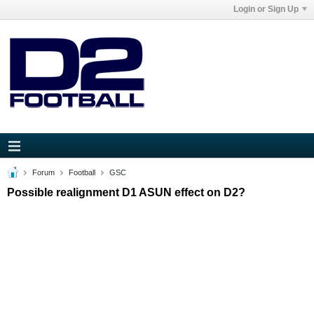
Login or Sign Up
Forum
Football
GSC
Possible realignment D1 ASUN effect on D2?