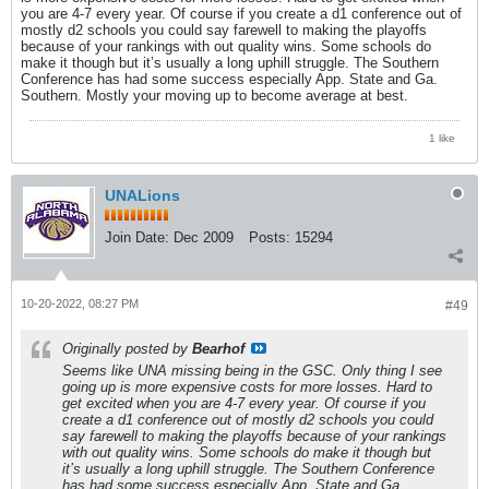
you are 4-7 every year. Of course if you create a d1 conference out of
mostly d2 schools you could say farewell to making the playoffs
because of your rankings with out quality wins. Some schools do
make it though but it’s usually a long uphill struggle. The Southern
Conference has had some success especially App. State and Ga.
Southern. Mostly your moving up to become average at best.
1 like
UNALions
Join Date:
Dec 2009
Posts:
15294
10-20-2022, 08:27 PM
#49
Originally posted by
Bearhof
Seems like UNA missing being in the GSC. Only thing I see
going up is more expensive costs for more losses. Hard to
get excited when you are 4-7 every year. Of course if you
create a d1 conference out of mostly d2 schools you could
say farewell to making the playoffs because of your rankings
with out quality wins. Some schools do make it though but
it’s usually a long uphill struggle. The Southern Conference
has had some success especially App. State and Ga.