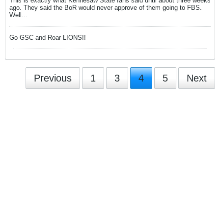
This is exactly what Kennesaw State fans said until about three weeks
ago. They said the BoR would never approve of them going to FBS.
Well...
Go GSC and Roar LIONS!!
Previous
1
3
4
5
Next