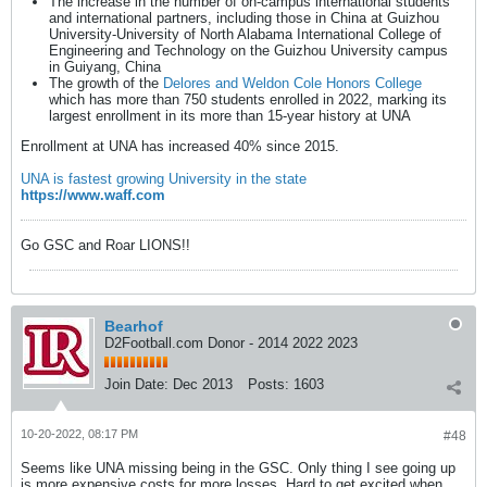
The increase in the number of on-campus international students
and international partners, including those in China at Guizhou
University-University of North Alabama International College of
Engineering and Technology on the Guizhou University campus
in Guiyang, China
The growth of the
Delores and Weldon Cole Honors College
which has more than 750 students enrolled in 2022, marking its
largest enrollment in its more than 15-year history at UNA
Enrollment at UNA has increased 40% since 2015.
UNA is fastest growing University in the state
https://www.waff.com
Go GSC and Roar LIONS!!
Bearhof
D2Football.com Donor - 2014 2022 2023
Join Date:
Dec 2013
Posts:
1603
10-20-2022, 08:17 PM
#48
Seems like UNA missing being in the GSC. Only thing I see going up
is more expensive costs for more losses. Hard to get excited when