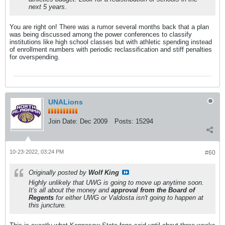
next 5 years.
You are right on! There was a rumor several months back that a plan
was being discussed among the power conferences to classify
institutions like high school classes but with athletic spending instead
of enrollment numbers with periodic reclassification and stiff penalties
for overspending.
UNALions
Join Date:
Dec 2009
Posts:
15294
10-23-2022, 03:24 PM
#60
Originally posted by
Wolf King
Highly unlikely that UWG is going to move up anytime soon.
It's all about the money and
approval from the Board of
Regents
for either UWG or Valdosta isn't going to happen at
this juncture.