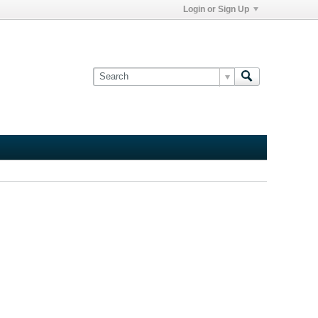
Login or Sign Up