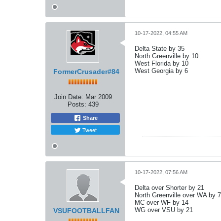
10-17-2022, 04:55 AM
Delta State by 35
North Greenville by 10
West Florida by 10
West Georgia by 6
FormerCrusader#84
Join Date:
Mar 2009
Posts:
439
Share
Tweet
10-17-2022, 07:56 AM
Delta over Shorter by 21
North Greenville over WA by 7
MC over WF by 14
WG over VSU by 21
VSUFOOTBALLFAN