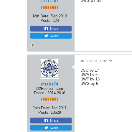
UWG BY 28
OLD CAT
Join Date:
Sep 2013
Posts:
124
Share
Tweet
10-17-2022, 08:32 PM
DSU by 17
UWA by 6
UWF by 13
UWG by 6
ctrabs74
D2Football.com
Donor - 2014 2016
Join Date:
Jan 2011
Posts:
13529
Share
Tweet