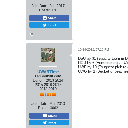
Join Date:
Jun 2017
Posts:
130
Share
Tweet
10-16-2022, 07:28 PM
DSU by 31 (Special team in D
NGU by 6 (Homecoming at UWA
UWF by 10 (Toughest pick to
UWG by 1 (Bucket of peaches
UWARTime
D2Football.com
Donor - 2013 2014
2015 2016 2017
2018 2019
Join Date:
Mar 2010
Posts:
3062
Share
Tweet