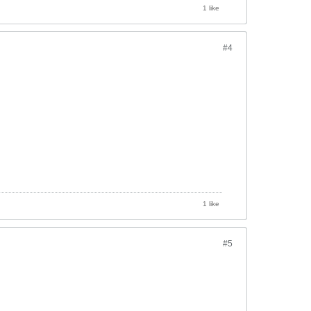
1 like
#4
1 like
#5