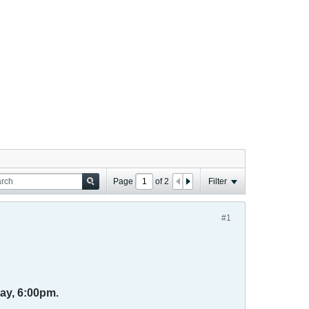
Page
of
2
Filter
#1
ay, 6:00pm.