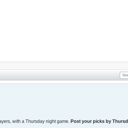
 players, with a Thursday night game.
Post your picks by Thursd