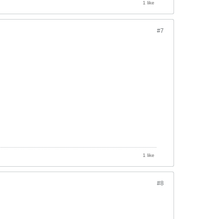
1 like
#7
1 like
#8