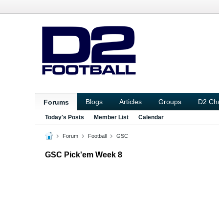
Blogs
Articles
Groups
D2 Ch
Forums
Today's Posts
Member List
Calendar
Forum
Football
GSC
GSC Pick'em Week 8