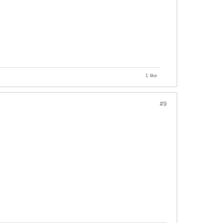
1 like
#9