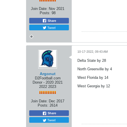
Join Date:
Nov 2021
Posts:
98
Share
Tweet
10-17-2022, 09:43 AM
Delta State by 28
North Greenville by 4
Argonut
West Florida by 14
D2Football.com
Donor - 2020 2021
West Georgia by 12
2022 2023
Join Date:
Dec 2017
Posts:
2614
Share
Tweet