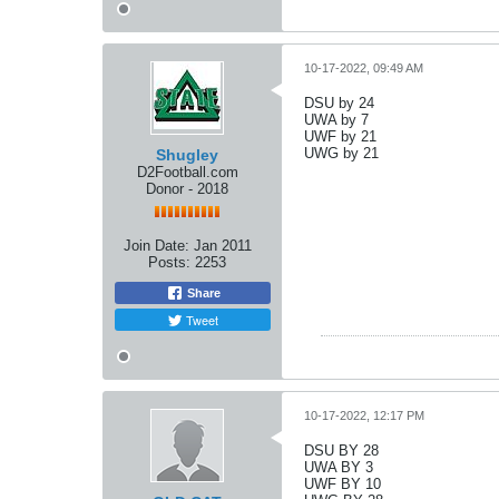
10-17-2022, 09:49 AM
DSU by 24
UWA by 7
UWF by 21
UWG by 21
Shugley
D2Football.com
Donor - 2018
Join Date:
Jan 2011
Posts:
2253
Share
Tweet
10-17-2022, 12:17 PM
DSU BY 28
UWA BY 3
UWF BY 10