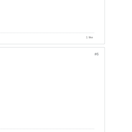
1 like
#6