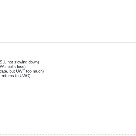
SU, not slowing down)
 spells loss)
 date, but UWF too much)
 returns to UWG)