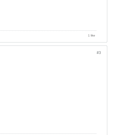
1 like
#3