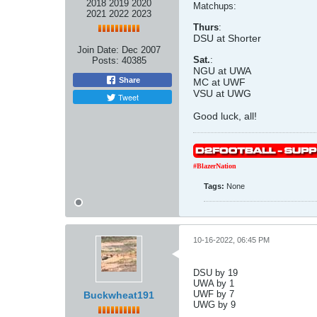
2018 2019 2020
Matchups:
2021 2022 2023
Thurs
:
DSU at Shorter
Join Date:
Dec 2007
Sat.
:
Posts:
40385
NGU at UWA
Share
MC at UWF
VSU at UWG
Tweet
Good luck, all!
#BlazerNation
Tags:
None
10-16-2022, 06:45 PM
DSU by 19
UWA by 1
UWF by 7
Buckwheat191
UWG by 9