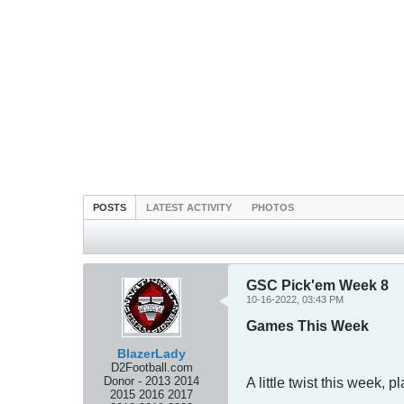
POSTS
LATEST ACTIVITY
PHOTOS
GSC Pick'em Week 8
10-16-2022, 03:43 PM
Games This Week
BlazerLady
D2Football.com
Donor - 2013 2014
A little twist this week,
2015 2016 2017