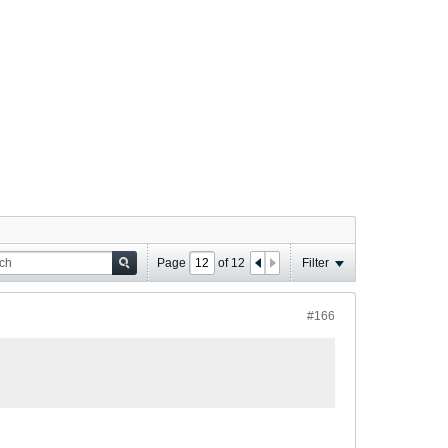
Page
of
12
Filter
#166