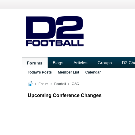
Blogs
Articles
Groups
D2 Ch
Forums
Today's Posts
Member List
Calendar
Forum
Football
GSC
Upcoming Conference Changes