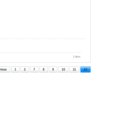
2 likes
vious
1
2
7
8
9
10
11
12