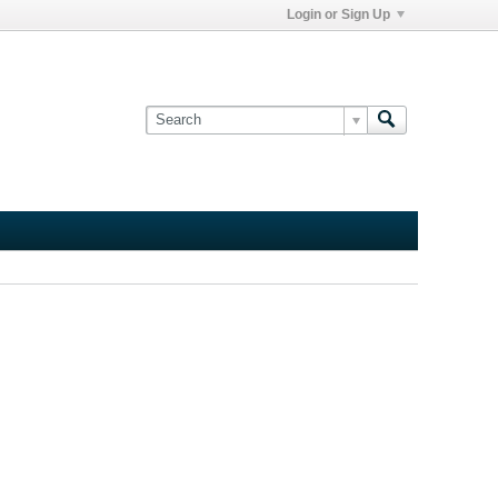
Login or Sign Up