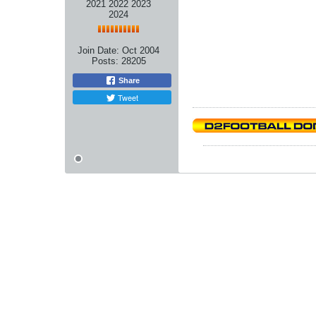
2021 2022 2023
2024
Join Date:
Oct 2004
Posts:
28205
Share
Tweet