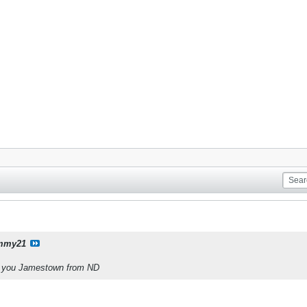
mmy21
ve you Jamestown from ND