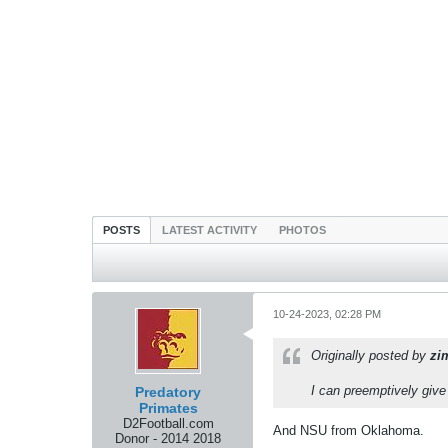
POSTS
LATEST ACTIVITY
PHOTOS
10-24-2023, 02:28 PM
Originally posted by
zi
I can preemptively gi
Predatory
Primates
D2Football.com
And NSU from Oklahoma.
Donor - 2014 2018