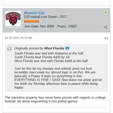
Runnin' Cat
D2Football.com Donor - 2017
Join Date:
Nov 2009
Posts:
20667
09-19-2023, 08:34 PM
#3
Originally posted by
West Florida
South Florida was tied with Alabama at the half.
South Florida beat Florida A&M by 14.
West Florida was tied with Florida A&M at the half.
Just let this be my therapy and nobody point out how
incredibly inaccurate my absurd logic is on this. We are
basically a Power 5 team so everything is fine.
EVERYTHING IS FINE I SAID! Now leave me alone and let
me drink my Monday afternoon beer in peace while being
happy.
The transitive property has never been proven with regards to college
football, let alone segmenting it into partial games.