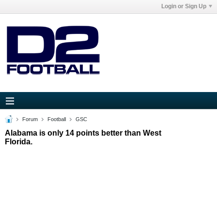
Login or Sign Up
Forum
Football
GSC
Alabama is only 14 points better than West
Florida.