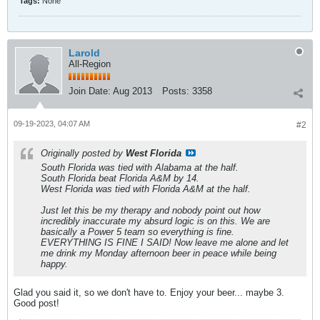
Tags:
None
Larold
All-Region
Join Date:
Aug 2013
Posts:
3358
09-19-2023, 04:07 AM
#2
Originally posted by
West Florida
South Florida was tied with Alabama at the half.
South Florida beat Florida A&M by 14.
West Florida was tied with Florida A&M at the half.
Just let this be my therapy and nobody point out how
incredibly inaccurate my absurd logic is on this. We are
basically a Power 5 team so everything is fine.
EVERYTHING IS FINE I SAID! Now leave me alone and let
me drink my Monday afternoon beer in peace while being
happy.
Glad you said it, so we don't have to. Enjoy your beer... maybe 3.
Good post!