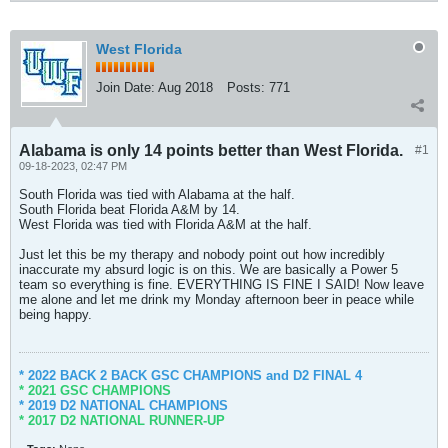
West Florida
Join Date:
Aug 2018
Posts:
771
Alabama is only 14 points better than West Florida.
#1
09-18-2023, 02:47 PM
South Florida was tied with Alabama at the half.
South Florida beat Florida A&M by 14.
West Florida was tied with Florida A&M at the half.
Just let this be my therapy and nobody point out how incredibly
inaccurate my absurd logic is on this. We are basically a Power 5
team so everything is fine. EVERYTHING IS FINE I SAID! Now leave
me alone and let me drink my Monday afternoon beer in peace while
being happy.
* 2022 BACK 2 BACK GSC CHAMPIONS and D2 FINAL 4
* 2021 GSC CHAMPIONS
* 2019 D2 NATIONAL CHAMPIONS
* 2017 D2 NATIONAL RUNNER-UP